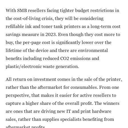
With SMB resellers facing tighter budget restrictions in
the cost-of-living crisis, they will be considering
refillable ink and toner tank printers as a long-term cost
savings measure in 2023. Even though they cost more to
buy, the per-page cost is significantly lower over the
lifetime of the device and there are environmental
benefits including reduced CO2 emissions and
plastic/electronic waste generation.
All return on investment comes in the sale of the printer,
rather than the aftermarket for consumables. From one
perspective, that makes it easier for active resellers to
capture a higher share of the overall profit. The winners
are ones that are driving new IT and print hardware
sales, rather than supplies specialists benefiting from
aftermarket profits.