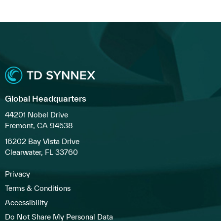
Global Headquarters
44201 Nobel Drive
Fremont, CA 94538
16202 Bay Vista Drive
Clearwater, FL 33760
Privacy
Terms & Conditions
Accessibility
Do Not Share My Personal Data