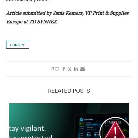
Article submitted by Janis Kemers, VP Print & Supplies
Europe at TD SYNNEX
EUROPE
0
RELATED POSTS