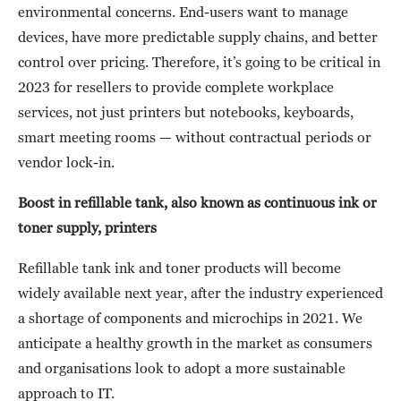
environmental concerns. End-users want to manage
devices, have more predictable supply chains, and better
control over pricing. Therefore, it’s going to be critical in
2023 for resellers to provide complete workplace
services, not just printers but notebooks, keyboards,
smart meeting rooms — without contractual periods or
vendor lock-in.
Boost in refillable tank, also known as continuous ink or
toner supply, printers
Refillable tank ink and toner products will become
widely available next year, after the industry experienced
a shortage of components and microchips in 2021. We
anticipate a healthy growth in the market as consumers
and organisations look to adopt a more sustainable
approach to IT.