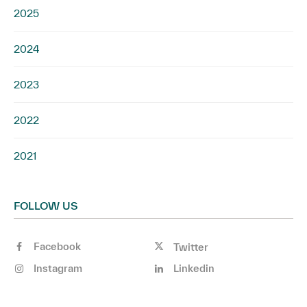
2025
2024
2023
2022
2021
FOLLOW US
Facebook
Twitter
Instagram
Linkedin