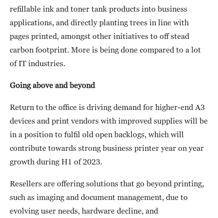
refillable ink and toner tank products into business
applications, and directly planting trees in line with
pages printed, amongst other initiatives to off stead
carbon footprint. More is being done compared to a lot
of IT industries.
Going above and beyond
Return to the office is driving demand for higher-end A3
devices and print vendors with improved supplies will be
in a position to fulfil old open backlogs, which will
contribute towards strong business printer year on year
growth during H1 of 2023.
Resellers are offering solutions that go beyond printing,
such as imaging and document management, due to
evolving user needs, hardware decline, and