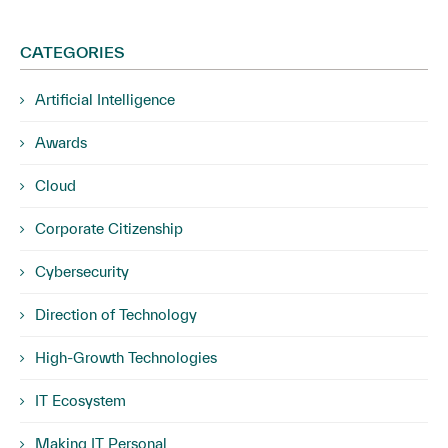
CATEGORIES
Artificial Intelligence
Awards
Cloud
Corporate Citizenship
Cybersecurity
Direction of Technology
High-Growth Technologies
IT Ecosystem
Making IT Personal