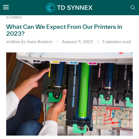
STORIES
What Can We Expect From Our Printers in
2023?
written by
Janis Kemers
January 9, 2023
3 minutes read