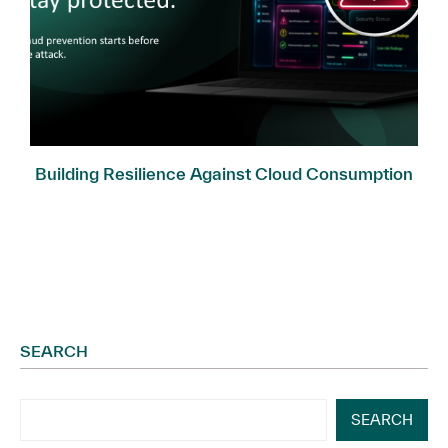
Building Resilience Against Cloud Consumption
Fraud
SEARCH
SEARCH