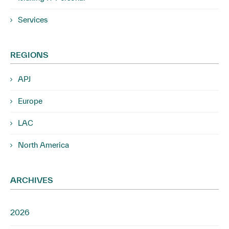
Services
REGIONS
APJ
Europe
LAC
North America
ARCHIVES
2026