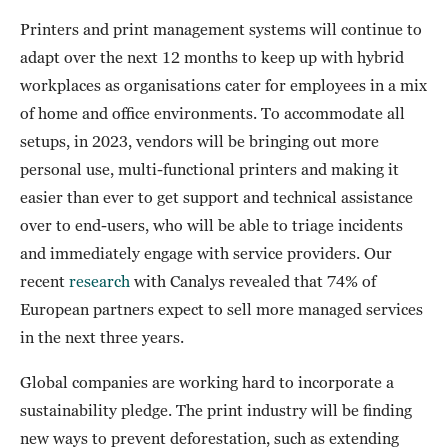
Printers and print management systems will continue to
adapt over the next 12 months to keep up with hybrid
workplaces as organisations cater for employees in a mix
of home and office environments. To accommodate all
setups, in 2023, vendors will be bringing out more
personal use, multi-functional printers and making it
easier than ever to get support and technical assistance
over to end-users, who will be able to triage incidents
and immediately engage with service providers. Our
recent
research
with Canalys revealed that 74% of
European partners expect to sell more managed services
in the next three years.
Global companies are working hard to incorporate a
sustainability pledge. The print industry will be finding
new ways to prevent deforestation, such as extending