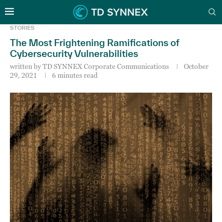
STORIES
The Most Frightening Ramifications of
Cybersecurity Vulnerabilities
written by
TD SYNNEX Corporate Communications
October
29, 2021
6 minutes read