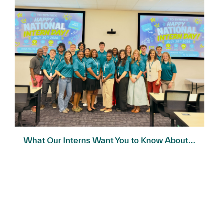
What Our Interns Want You to Know About...