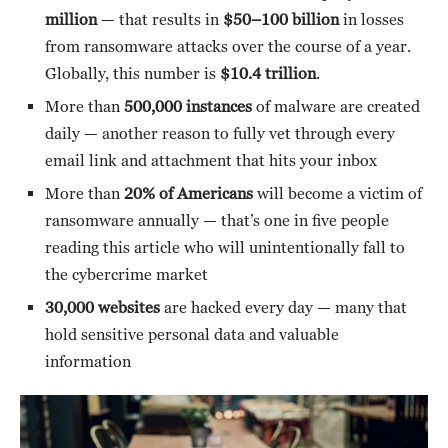
million
— that results in
$50–100 billion
in losses
from ransomware attacks over the course of a year.
Globally, this number is
$10.4 trillion
.
More than
500,000 instances
of malware are created
daily — another reason to fully vet through every
email link and attachment that hits your inbox
More than
20% of Americans
will become a victim of
ransomware annually — that’s one in five people
reading this article who will unintentionally fall to
the cybercrime market
30,000 websites
are hacked every day — many that
hold sensitive personal data and valuable
information