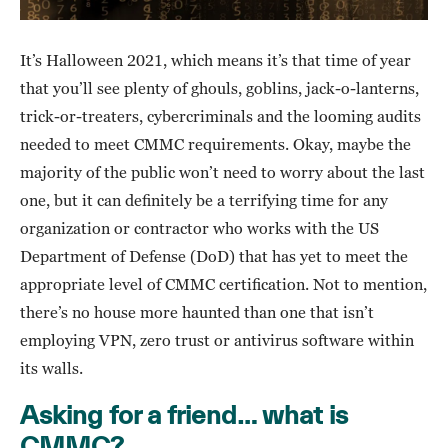
It’s Halloween 2021, which means it’s that time of year
that you’ll see plenty of ghouls, goblins, jack-o-lanterns,
trick-or-treaters, cybercriminals and the looming audits
needed to meet CMMC requirements. Okay, maybe the
majority of the public won’t need to worry about the last
one, but it can definitely be a terrifying time for any
organization or contractor who works with the US
Department of Defense (DoD) that has yet to meet the
appropriate level of CMMC certification. Not to mention,
there’s no house more haunted than one that isn’t
employing VPN, zero trust or antivirus software within
its walls.
Asking for a friend… what is
CMMC?