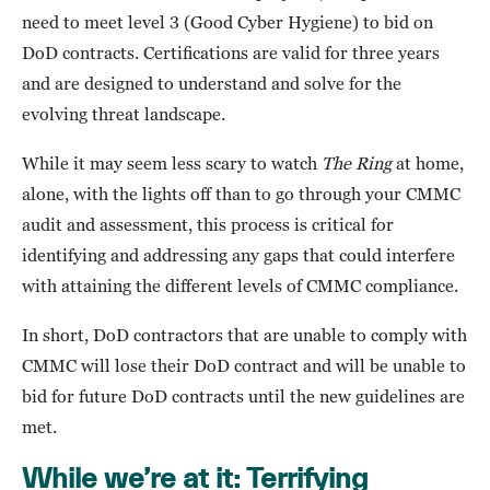
need to meet level 3 (Good Cyber Hygiene) to bid on
DoD contracts. Certifications are valid for three years
and are designed to understand and solve for the
evolving threat landscape.
While it may seem less scary to watch
The Ring
at home,
alone, with the lights off than to go through your CMMC
audit and assessment, this process is critical for
identifying and addressing any gaps that could interfere
with attaining the different levels of CMMC compliance.
In short, DoD contractors that are unable to comply with
CMMC will lose their DoD contract and will be unable to
bid for future DoD contracts until the new guidelines are
met.
While we’re at it: Terrifying