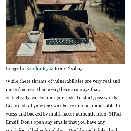
Image by
Xandra Iryna
from Pixabay
While these threats of vulnerabilities are very real and
more frequent than ever, there are ways that,
collectively, we can mitigate risk. To start, passwords.
Ensure all of your passwords are unique, impossible to
guess and backed by multi-factor authentication (MFA).
Email: Don’t open any emails that you have any
suspicion of being fraudulent. Double and triple check