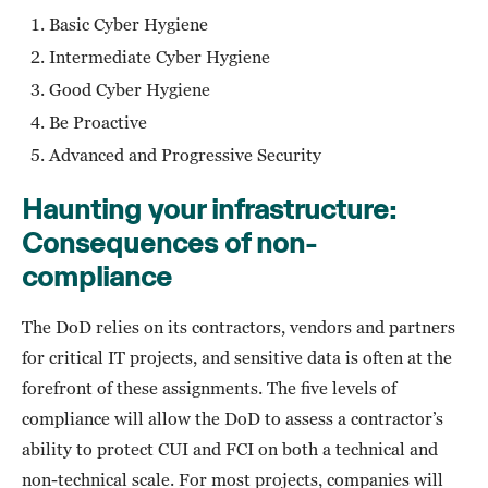
Basic Cyber Hygiene
Intermediate Cyber Hygiene
Good Cyber Hygiene
Be Proactive
Advanced and Progressive Security
Haunting your infrastructure:
Consequences of non-
compliance
The DoD relies on its contractors, vendors and partners
for critical IT projects, and sensitive data is often at the
forefront of these assignments. The five levels of
compliance will allow the DoD to assess a contractor’s
ability to protect CUI and FCI on both a technical and
non-technical scale. For most projects, companies will