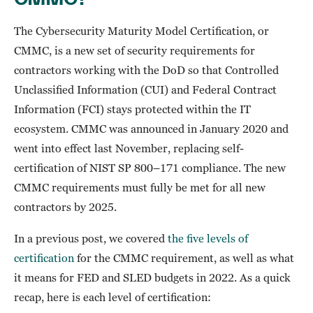
The Cybersecurity Maturity Model Certification, or
CMMC, is a new set of security requirements for
contractors working with the DoD so that Controlled
Unclassified Information (CUI) and Federal Contract
Information (FCI) stays protected within the IT
ecosystem. CMMC was announced in January 2020 and
went into effect last November, replacing self-
certification of NIST SP 800–171 compliance. The new
CMMC requirements must fully be met for all new
contractors by 2025.
In a previous post, we covered
the five levels of
certification
for the CMMC requirement, as well as what
it means for FED and SLED budgets in 2022. As a quick
recap, here is each level of certification: