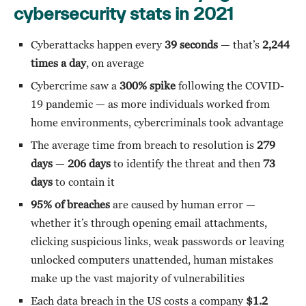
cybersecurity stats in 2021
Cyberattacks happen every
39 seconds
— that’s
2,244
times a day
, on average
Cybercrime saw a
300% spike
following the COVID-
19 pandemic — as more individuals worked from
home environments, cybercriminals took advantage
The average time from breach to resolution is
279
days
—
206 days
to identify the threat and then
73
days
to contain it
95% of breaches
are caused by human error —
whether it’s through opening email attachments,
clicking suspicious links, weak passwords or leaving
unlocked computers unattended, human mistakes
make up the vast majority of vulnerabilities
Each data breach in the US costs a company
$1.2