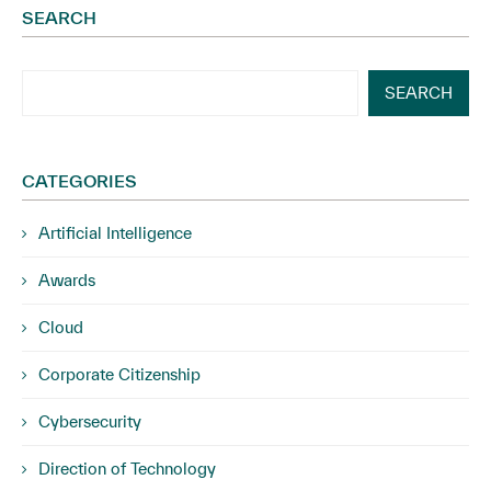
SEARCH
SEARCH
CATEGORIES
Artificial Intelligence
Awards
Cloud
Corporate Citizenship
Cybersecurity
Direction of Technology