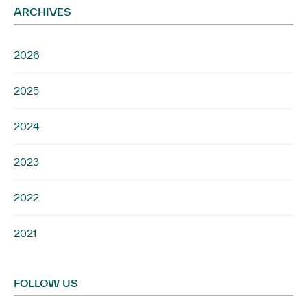
ARCHIVES
2026
2025
2024
2023
2022
2021
FOLLOW US