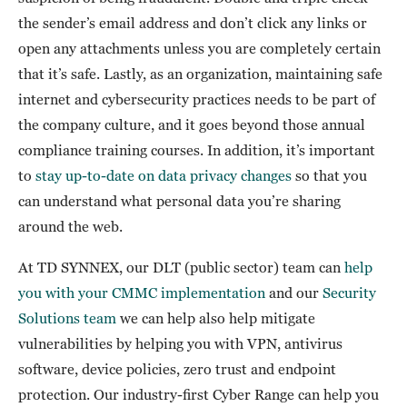
the sender’s email address and don’t click any links or
open any attachments unless you are completely certain
that it’s safe. Lastly, as an organization, maintaining safe
internet and cybersecurity practices needs to be part of
the company culture, and it goes beyond those annual
compliance training courses. In addition, it’s important
to
stay up-to-date on data privacy changes
so that you
can understand what personal data you’re sharing
around the web.
At TD SYNNEX, our DLT (public sector) team can
help
you with your CMMC implementation
and our
Security
Solutions team
we can help also help mitigate
vulnerabilities by helping you with VPN, antivirus
software, device policies, zero trust and endpoint
protection. Our industry-first Cyber Range can help you