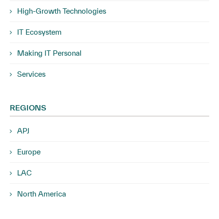
High-Growth Technologies
IT Ecosystem
Making IT Personal
Services
REGIONS
APJ
Europe
LAC
North America