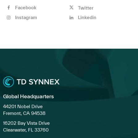
Facebook
Twitter
Instagram
Linkedin
Global Headquarters
44201 Nobel Drive
Fremont, CA 94538
16202 Bay Vista Drive
Clearwater, FL 33760