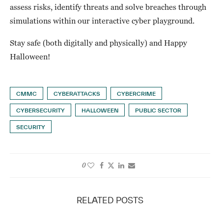
assess risks, identify threats and solve breaches through
simulations within our interactive cyber playground.
Stay safe (both digitally and physically) and Happy
Halloween!
CMMC
CYBERATTACKS
CYBERCRIME
CYBERSECURITY
HALLOWEEN
PUBLIC SECTOR
SECURITY
0
RELATED POSTS