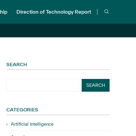
hip
Direction of Technology Report
SEARCH
SEARCH
CATEGORIES
Artificial Intelligence