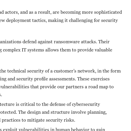
ad actors, and as a result, are becoming more sophisticated
w deployment tactics, making it challenging for security
rganizations defend against ransomware attacks. Their
g complex IT systems allows them to provide valuable
he technical security of a customer’s network, in the form
ting and security profile assessments. These exercises
vulnerabilities that provide our partners a road map to
.
ecture is critical to the defense of cybersecurity
rotected. The design and structure involve planning,
ractices to mitigate security risks.
 exploit vulnerabilities in human behavior to gain