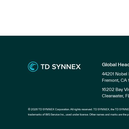
Global Hea
44201 Nobel 
Fremont, CA
16202 Bay Vis
Clearwater, 
© 2026 TD SYNNEX Corporation. All rights reserved. TD SYNNEX, the TD SYNNEX
trademarks of WG Service Inc., used under license. Other names and marks are the pr