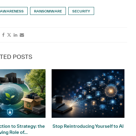
 AWARENESS
RANSOMWARE
SECURITY
TED POSTS
tion to Strategy: the
Stop Reintroducing Yourself to AI
ving Role of...