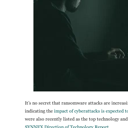
It’s no secret that ransomware attacks are increas
indicating the
impact of cyberattacks is expected to
were also recently listed as the top technology and
SYNNEX Direction of Technology Report
.