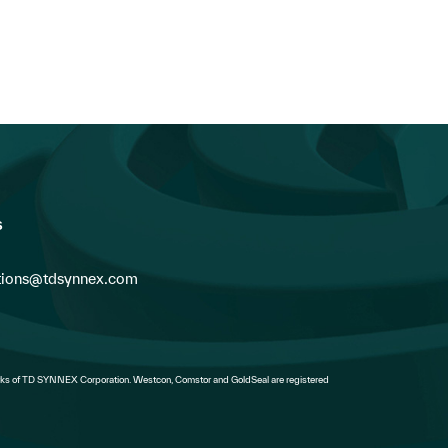
Vendors Can...
s
ions@tdsynnex.com
s of TD SYNNEX Corporation. Westcon, Comstor and GoldSeal are registered