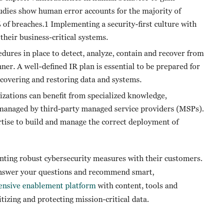
udies show human error accounts for the majority of
of breaches.1 Implementing a security-first culture with
their business-critical systems.
edures in place to detect, analyze, contain and recover from
ner. A well-defined IR plan is essential to be prepared for
recovering and restoring data and systems.
zations can benefit from specialized knowledge,
managed by third-party managed service providers (MSPs).
tise to build and manage the correct deployment of
nting robust cybersecurity measures with their customers.
answer your questions and recommend smart,
nsive enablement platform
with content, tools and
itizing and protecting mission-critical data.