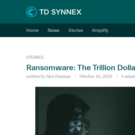
Home
News
Stories
Amplify
STORIES
Ransomware: The Trillion Doll
written by
Alex Guzman
October 16, 2023
3 minut