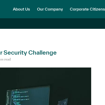
About Us
Our Company
Corporate Citizens
ar Security Challenge
es read