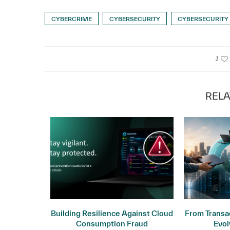
CYBERCRIME
CYBERSECURITY
CYBERSECURITY
1
RELA
ogy: Why
Building Resilience Against Cloud
From Transac
ers
Consumption Fraud
Evol