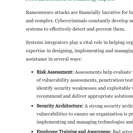
Ransomware attacks are financially lucrative for b
and complex. Cybercriminals constantly develop ne
systems to effectively detect and prevent them.
Systems integrators play a vital role in helping o
expertise in designing, implementing and managin
assistance in several ways:
Risk Assessment:
Assessments help evaluate t
of vulnerability assessments, penetration tes
identify security weaknesses and exploitable 
recommend and deliver appropriate solutions
Security Architecture:
A strong security archit
vulnerabilities to ensure an organization is p
implementing and managing technologies and p
Employee Training and Awareness:
Bad actors