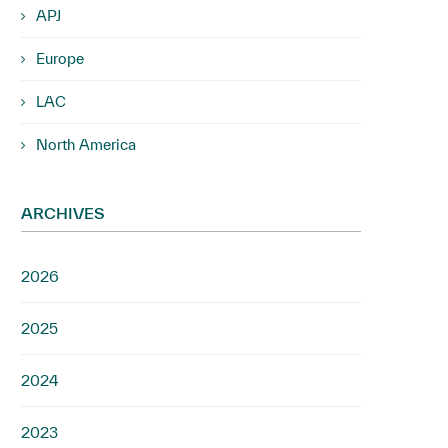
APJ
Europe
LAC
North America
ARCHIVES
2026
2025
2024
2023