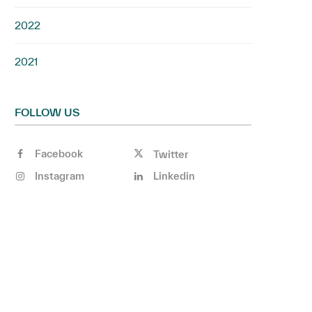
2022
2021
FOLLOW US
Facebook
Twitter
Instagram
Linkedin