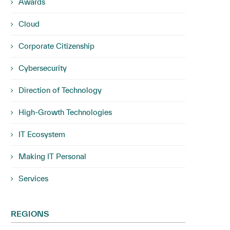
Awards
Cloud
Corporate Citizenship
Cybersecurity
Direction of Technology
High-Growth Technologies
IT Ecosystem
Making IT Personal
Services
REGIONS