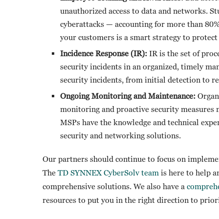
unauthorized access to data and networks. St
cyberattacks — accounting for more than 80% 
your customers is a smart strategy to protect 
Incidence Response (IR):
IR is the set of proc
security incidents in an organized, timely man
security incidents, from initial detection to 
Ongoing Monitoring and Maintenance:
Organi
monitoring and proactive security measures 
MSPs have the knowledge and technical exper
security and networking solutions.
Our partners should continue to focus on impleme
The
TD SYNNEX CyberSolv team
is here to help 
comprehensive solutions. We also have a
comprehe
resources to put you in the right direction to prior