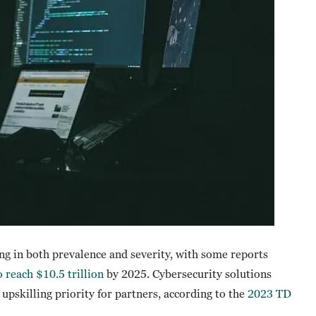
ing in both prevalence and severity, with some reports
 reach $10.5 trillion
by 2025. Cybersecurity solutions
 upskilling priority for partners, according to the
2023 TD