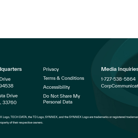
dquarters
Media Inquirie
Privacy
Terms & Conditions
Drive
1-727-538-5864
 94538
CorpCommunicat
Accessibility
ta Drive
Do Not Share My
Personal Data
FL 33760
 Logo, TECH DATA, the TD Logo, SYNNEX, and the SYNNEX Logo are trademarks or registered trademark
operty of their respective owners.