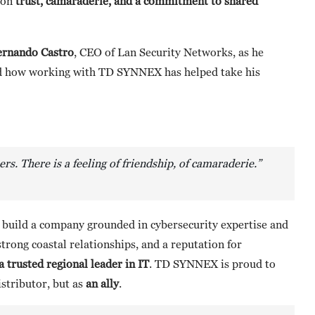
t on
trust, camaraderie, and a commitment to shared
ernando Castro
, CEO of Lan Security Networks, as he
and how working with TD SYNNEX has helped take his
s. There is a feeling of friendship, of camaraderie.”
o build a company grounded in cybersecurity expertise and
strong coastal relationships, and a reputation for
 trusted regional leader in IT
. TD SYNNEX is proud to
istributor, but as
an ally
.