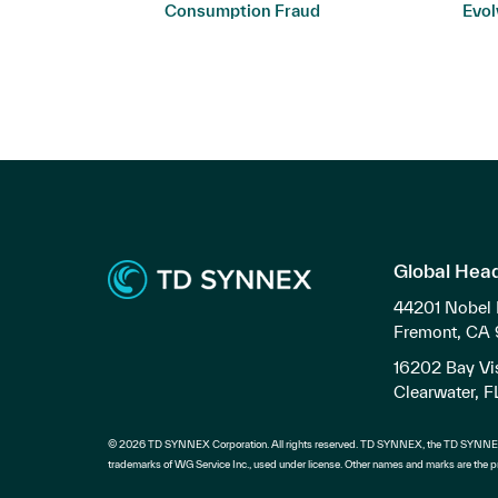
ers
Consumption Fraud
Evol
Global Hea
44201 Nobel 
Fremont, CA
16202 Bay Vis
Clearwater, 
© 2026 TD SYNNEX Corporation. All rights reserved. TD SYNNEX, the TD SYNNEX
trademarks of WG Service Inc., used under license. Other names and marks are the pr