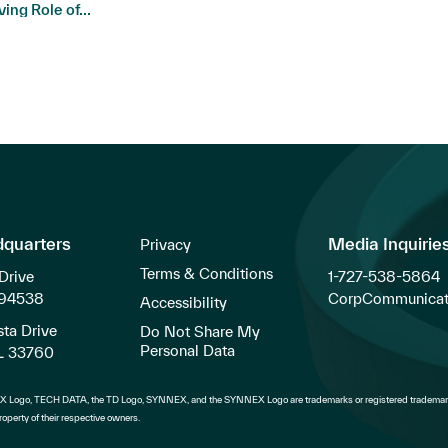
ving Role of...
dquarters
Media Inquirie
Privacy
Terms & Conditions
Drive
1-727-538-5864
 94538
CorpCommunicat
Accessibility
ta Drive
Do Not Share My
Personal Data
FL 33760
 Logo, TECH DATA, the TD Logo, SYNNEX, and the SYNNEX Logo are trademarks or registered trademark
operty of their respective owners.