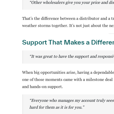
“Other wholesalers give you your price and dis
That’s the difference between a distributor and a 
weather storms together. It’s not just about the nex
Support That Makes a Differe
“It was great to have the support and respons
When big opportunities arise, having a dependable 
one of those moments came with a milestone deal 
and hands-on support.
“Everyone who manages my account truly sees
hard for them as it is for you.
”