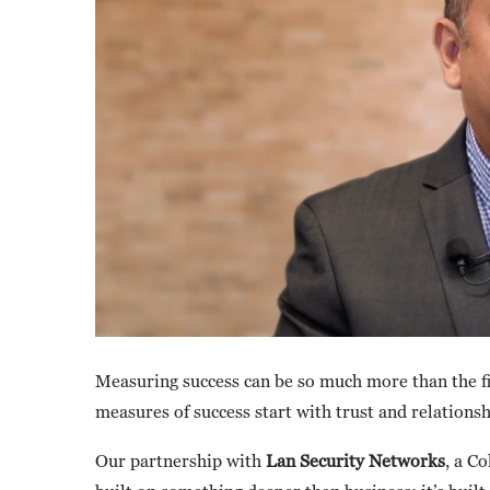
Measuring success can be so much more than the f
measures of success start with trust and relations
Our partnership with
Lan Security Networks
, a C