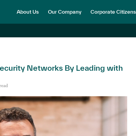
About Us
Our Company
Corporate Citizens
Security Networks By Leading with
read