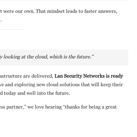
it were our own. That mindset leads to faster answers,
.
ooking at the cloud, which is the future.”
astructure are delivered,
Lan Security Networks is ready
rve and exploring new cloud solutions that will keep their
 today and well into the future.
ss partner,” we love hearing “thanks for being a great