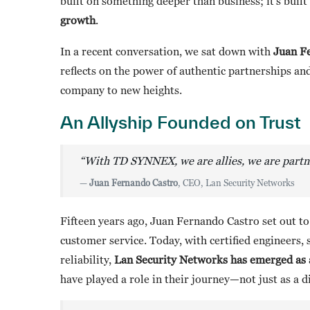
built on something deeper than business; it’s buil
growth
.
In a recent conversation, we sat down with
Juan F
reflects on the power of authentic partnerships 
company to new heights.
An Allyship Founded on Trust
“With TD SYNNEX, we are allies, we are partner
—
Juan Fernando Castro
, CEO, Lan Security Networks
Fifteen years ago, Juan Fernando Castro set out t
customer service. Today, with certified engineers, 
reliability,
Lan Security Networks has emerged as a
have played a role in their journey—not just as a d