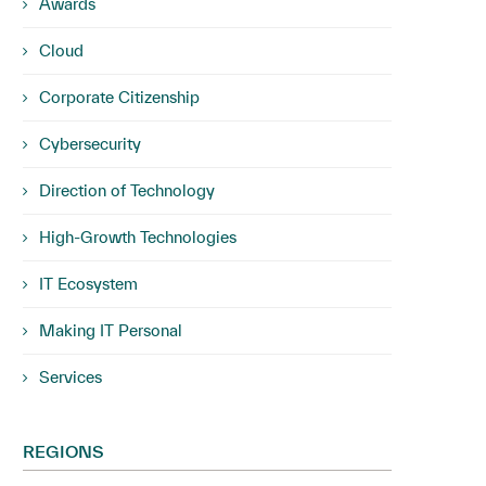
Awards
Cloud
Corporate Citizenship
Cybersecurity
Direction of Technology
High-Growth Technologies
IT Ecosystem
Making IT Personal
Services
REGIONS