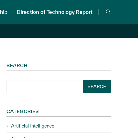
hip
Direction of Technology Report
SEARCH
SEARCH
CATEGORIES
Artificial Intelligence