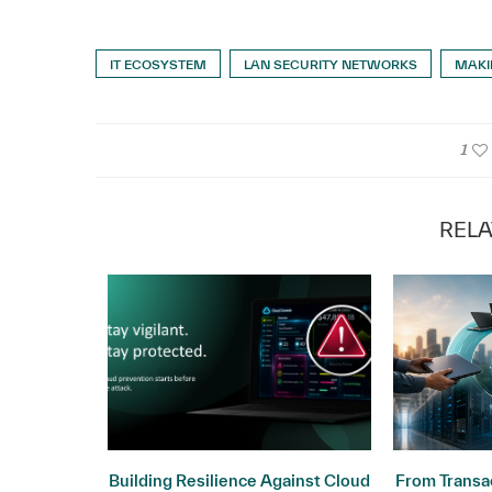
IT ECOSYSTEM
LAN SECURITY NETWORKS
MAKI
1
RELA
ogy: Why
Building Resilience Against Cloud
From Transac