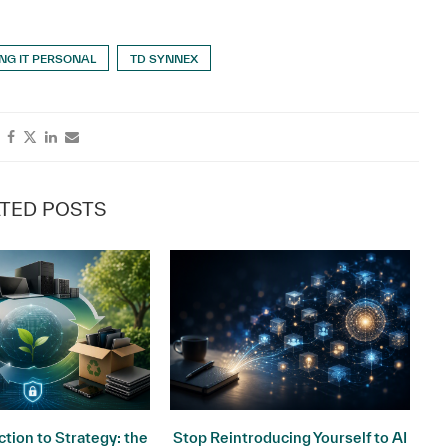
NG IT PERSONAL
TD SYNNEX
TED POSTS
tion to Strategy: the
Stop Reintroducing Yourself to AI