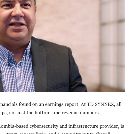
inancials found on an earnings report. At TD SYNNEX, all
hips, not just the bottom-line revenue numbers.
olombia-based cybersecurity and infrastructure provider, is