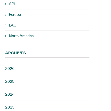
APJ
Europe
LAC
North America
ARCHIVES
2026
2025
2024
2023