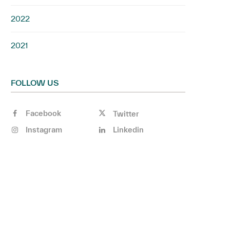
2022
2021
FOLLOW US
Facebook
Twitter
Instagram
Linkedin