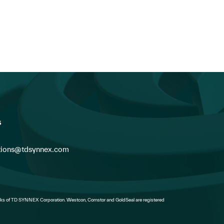
Go...
Readiness: How Federal I
Vendors Can...
s
ions@tdsynnex.com
s of TD SYNNEX Corporation. Westcon, Comstor and GoldSeal are registered