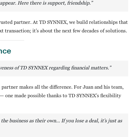
appear. Here there is support, friendship.”
trusted partner. At TD SYNNEX, we build relationships that
t transaction; it’s about the next few decades of solutions.
nce
iveness of TD SYNNEX regarding financial matters.”
partner makes all the difference. For Juan and his team,
— one made possible thanks to TD SYNNEX’s flexibility
 the business as their own…
If you lose a deal, it’s just as