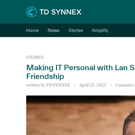
Home
News
Stories
Amplify
STORIES
Making IT Personal with Lan 
Friendship
written by
TD SYNNEX
April 23, 2025
4 minutes 