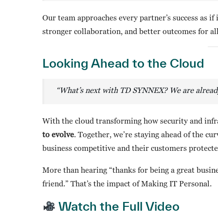
Our team approaches every partner’s success as if 
stronger collaboration, and better outcomes for all
Looking Ahead to the Cloud
“What’s next with TD SYNNEX? We are already l
With the cloud transforming how security and infr
to evolve
. Together, we’re staying ahead of the cu
business competitive and their customers protected
More than hearing “thanks for being a great busine
friend.” That’s the impact of Making IT Personal.
Watch the Full Video