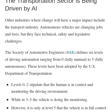
The Transportation Sector is Being
Driven by AI
Other industries where change will have a major impact include
the transport industry. Autonomous vehicles are changing jobs
and lives, but they face technical, safety and legislative
challenges.
The Society of Automotive Engineers (
SAE
) defines six levels
of driving automation ranging from 0 (fully manual) to 5 (fully
autonomous). These levels have been adopted by the U.S.
Department of Transportation:
Levels 0–2 stipulate that the human is in control and
monitoring the driving environment.
While in 3–5 the vehicle is doing the monitoring.
However, it is only at level 5 that the vehicle is in full control