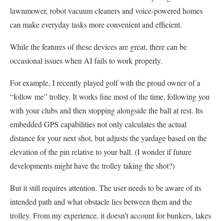
lawnmower, robot vacuum cleaners and voice-powered homes
can make everyday tasks more convenient and efficient.
While the features of these devices are great, there can be
occasional issues when AI fails to work properly.
For example, I recently played golf with the proud owner of a
“follow me” trolley. It works fine most of the time, following you
with your clubs and then stopping alongside the ball at rest. Its
embedded GPS capabilities not only calculates the actual
distance for your next shot, but adjusts the yardage based on the
elevation of the pin relative to your ball. (I wonder if future
developments might have the trolley taking the shot?)
But it still requires attention. The user needs to be aware of its
intended path and what obstacle lies between them and the
trolley. From my experience, it doesn’t account for bunkers, lakes