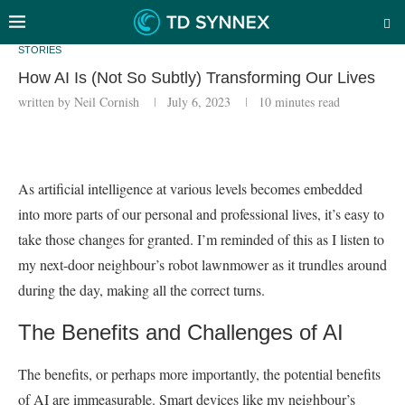
STORIES
How AI Is (Not So Subtly) Transforming Our Lives
written by
Neil Cornish
July 6, 2023
10 minutes read
As artificial intelligence at various levels becomes embedded
into more parts of our personal and professional lives, it’s easy to
take those changes for granted. I’m reminded of this as I listen to
my next-door neighbour’s robot lawnmower as it trundles around
during the day, making all the correct turns.
The Benefits and Challenges of AI
The benefits, or perhaps more importantly, the potential benefits
of AI are immeasurable. Smart devices like my neighbour’s