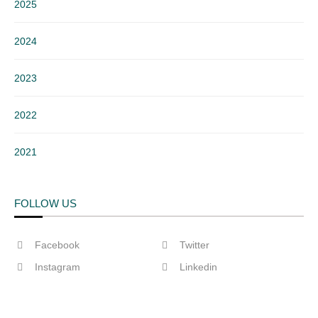
2025
2024
2023
2022
2021
FOLLOW US
Facebook
Twitter
Instagram
Linkedin