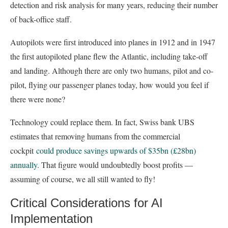
detection and risk analysis for many years, reducing their number
of back-office staff.
Autopilots were first introduced into planes in 1912 and in 1947
the first autopiloted plane flew the Atlantic, including take-off
and landing. Although there are only two humans, pilot and co-
pilot, flying our passenger planes today, how would you feel if
there were none?
Technology could replace them. In fact, Swiss bank UBS
estimates that removing humans from the commercial
cockpit
could produce savings upwards of $35bn (£28bn)
annually
. That figure would undoubtedly boost profits —
assuming of course, we all still wanted to fly!
Critical Considerations for AI
Implementation