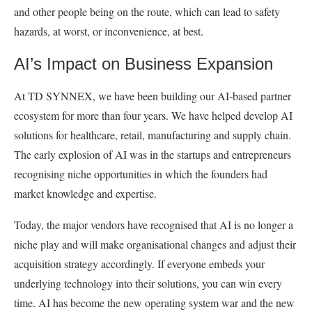
and other people being on the route, which can lead to safety
hazards, at worst, or inconvenience, at best.
AI’s Impact on Business Expansion
At TD SYNNEX, we have been building our AI-based partner
ecosystem for more than four years. We have helped develop AI
solutions for healthcare, retail, manufacturing and supply chain.
The early explosion of AI was in the startups and entrepreneurs
recognising niche opportunities in which the founders had
market knowledge and expertise.
Today, the major vendors have recognised that AI is no longer a
niche play and will make organisational changes and adjust their
acquisition strategy accordingly. If everyone embeds your
underlying technology into their solutions, you can win every
time. AI has become the new operating system war and the new