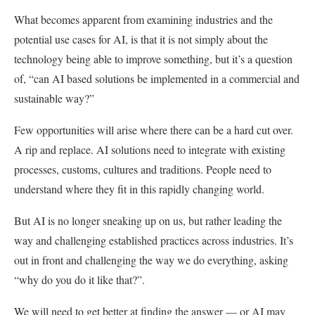
What becomes apparent from examining industries and the
potential use cases for AI, is that it is not simply about the
technology being able to improve something, but it’s a question
of, “can AI based solutions be implemented in a commercial and
sustainable way?”
Few opportunities will arise where there can be a hard cut over.
A rip and replace. AI solutions need to integrate with existing
processes, customs, cultures and traditions. People need to
understand where they fit in this rapidly changing world.
But AI is no longer sneaking up on us, but rather leading the
way and challenging established practices across industries. It’s
out in front and challenging the way we do everything, asking
“why do you do it like that?”.
We will need to get better at finding the answer — or AI may