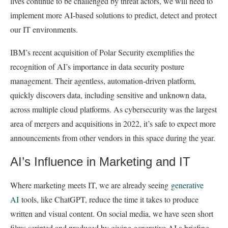
lives continue to be challenged by threat actors, we will need to
implement more AI-based solutions to predict, detect and protect
our IT environments.
IBM’s recent acquisition of Polar Security exemplifies the
recognition of AI’s importance in data security posture
management. Their agentless, automation-driven platform,
quickly discovers data, including sensitive and unknown data,
across multiple cloud platforms. As cybersecurity was the largest
area of mergers and acquisitions in 2022, it’s safe to expect more
announcements from other vendors in this space during the year.
AI’s Influence in Marketing and IT
Where marketing meets IT, we are already seeing
generative
AI
tools, like ChatGPT, reduce the time it takes to produce
written and visual content. On social media, we have seen short
films scripted and produced by giving generative AI a briefing