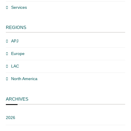
Services
REGIONS
APJ
Europe
LAC
North America
ARCHIVES
2026