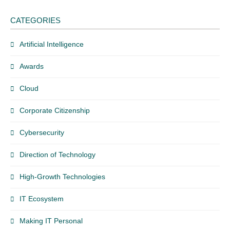
CATEGORIES
Artificial Intelligence
Awards
Cloud
Corporate Citizenship
Cybersecurity
Direction of Technology
High-Growth Technologies
IT Ecosystem
Making IT Personal