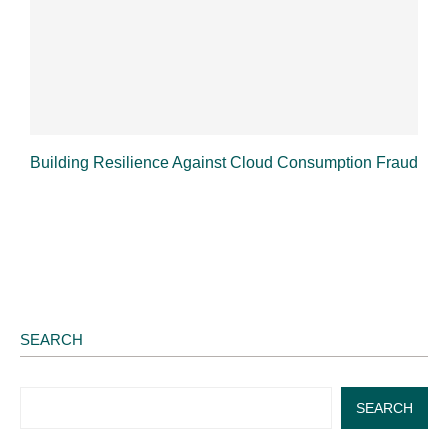
Building Resilience Against Cloud Consumption Fraud
SEARCH
SEARCH