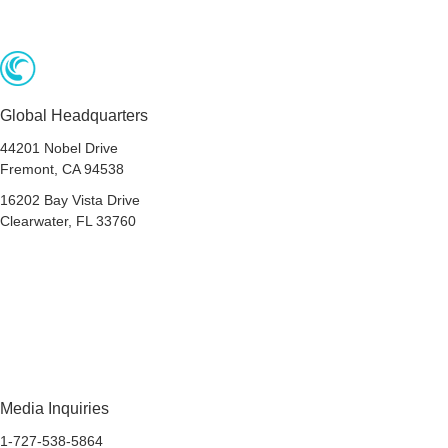
Global Headquarters
44201 Nobel Drive
Fremont, CA 94538
16202 Bay Vista Drive
Clearwater, FL 33760
Privacy
Terms & Conditions
Accessibility
Do Not Share My Personal Data
Media Inquiries
1-727-538-5864