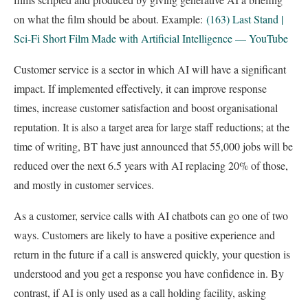
on what the film should be about. Example:
(163) Last Stand |
Sci-Fi Short Film Made with Artificial Intelligence — YouTube
Customer service is a sector in which AI will have a significant
impact. If implemented effectively, it can improve response
times, increase customer satisfaction and boost organisational
reputation. It is also a target area for large staff reductions; at the
time of writing, BT have just announced that 55,000 jobs will be
reduced over the next 6.5 years with AI replacing 20% of those,
and mostly in customer services.
As a customer, service calls with AI chatbots can go one of two
ways. Customers are likely to have a positive experience and
return in the future if a call is answered quickly, your question is
understood and you get a response you have confidence in. By
contrast, if AI is only used as a call holding facility, asking