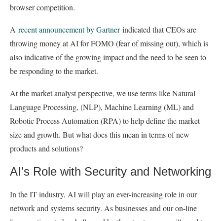
browser competition.
A
recent announcement by Gartner
indicated that CEOs are
throwing money at AI for FOMO (fear of missing out), which is
also indicative of the growing impact and the need to be seen to
be responding to the market.
At the market analyst perspective, we use terms like Natural
Language Processing, (NLP), Machine Learning (ML) and
Robotic Process Automation (RPA) to help define the market
size and growth. But what does this mean in terms of new
products and solutions?
AI’s Role with Security and Networking
In the IT industry, AI will play an ever-increasing role in our
network and systems security. As businesses and our on-line