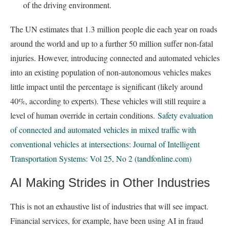
of the driving environment.
The UN estimates that 1.3 million people die each year on roads
around the world and up to a further 50 million suffer non-fatal
injuries. However, introducing connected and automated vehicles
into an existing population of non-autonomous vehicles makes
little impact until the percentage is significant (likely around
40%, according to experts). These vehicles will still require a
level of human override in certain conditions.
Safety evaluation
of connected and automated vehicles in mixed traffic with
conventional vehicles at intersections: Journal of Intelligent
Transportation Systems: Vol 25, No 2 (tandfonline.com)
AI Making Strides in Other Industries
This is not an exhaustive list of industries that will see impact.
Financial services, for example, have been using AI in fraud