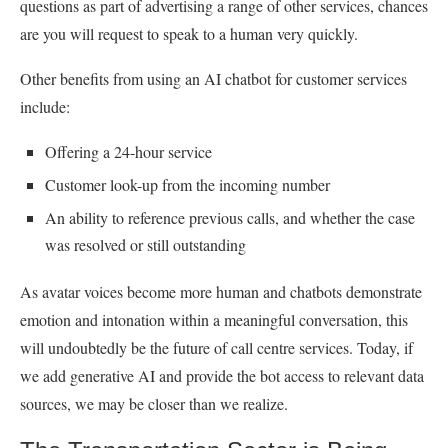
questions as part of advertising a range of other services, chances
are you will request to speak to a human very quickly.
Other benefits from using an AI chatbot for customer services
include:
Offering a 24-hour service
Customer look-up from the incoming number
An ability to reference previous calls, and whether the case
was resolved or still outstanding
As avatar voices become more human and chatbots demonstrate
emotion and intonation within a meaningful conversation, this
will undoubtedly be the future of call centre services. Today, if
we add generative AI and provide the bot access to relevant data
sources, we may be closer than we realize.