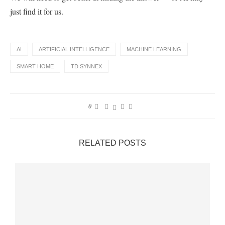
just find it for us.
AI
ARTIFICIAL INTELLIGENCE
MACHINE LEARNING
SMART HOME
TD SYNNEX
0
RELATED POSTS