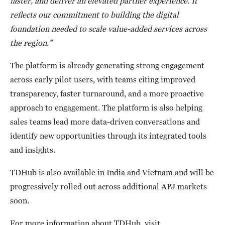
faster, and deliver an elevated partner experience. It
reflects our commitment to building the digital
foundation needed to scale value-added services across
the region.”
The platform is already generating strong engagement
across early pilot users, with teams citing improved
transparency, faster turnaround, and a more proactive
approach to engagement. The platform is also helping
sales teams lead more data-driven conversations and
identify new opportunities through its integrated tools
and insights.
TDHub is also available in India and Vietnam and will be
progressively rolled out across additional APJ markets
soon.
For more information about TDHub, visit