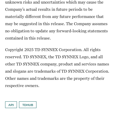
unknown risks and uncertainties which may cause the
Company’s actual results in future periods to be
materially different from any future performance that
may be suggested in this release. The Company assumes
no obligation to update any forward-looking statements
contained in this release.
Copyright 2025 TD SYNNEX Corporation. All rights
reserved. TD SYNNEX, the TD SYNNEX Logo, and all
other TD SYNNEX company, product and services names
and slogans are trademarks of TD SYNNEX Corporation.
Other names and trademarks are the property of their
respective owners.
APJ
TDHUB