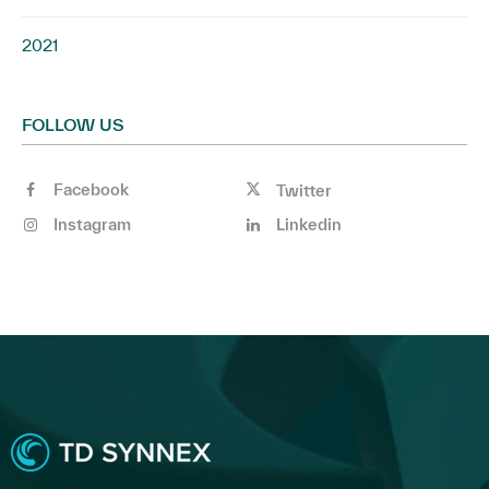
2021
FOLLOW US
Facebook
Twitter
Instagram
Linkedin