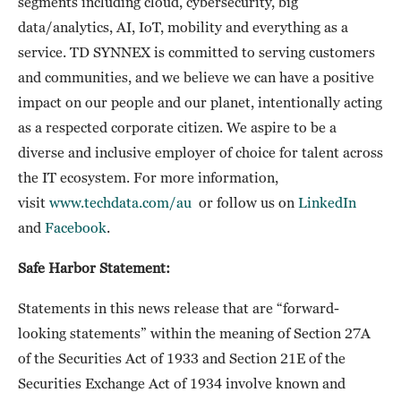
segments including cloud, cybersecurity, big
data/analytics, AI, IoT, mobility and everything as a
service. TD SYNNEX is committed to serving customers
and communities, and we believe we can have a positive
impact on our people and our planet, intentionally acting
as a respected corporate citizen. We aspire to be a
diverse and inclusive employer of choice for talent across
the IT ecosystem. For more information,
visit
www.techdata.com/au
or follow us on
LinkedIn
and
Facebook
.
Safe Harbor Statement:
Statements in this news release that are “forward-
looking statements” within the meaning of Section 27A
of the Securities Act of 1933 and Section 21E of the
Securities Exchange Act of 1934 involve known and