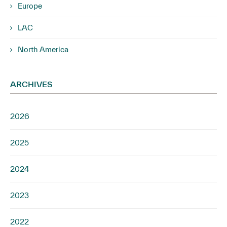
Europe
LAC
North America
ARCHIVES
2026
2025
2024
2023
2022