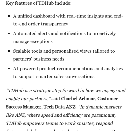
Key features of TDHub include:
A unified dashboard with real-time insights and end-
to-end order transparency
Automated alerts and notifications to proactively
manage exceptions
Scalable tools and personalised views tailored to
partners’ business needs
AI-powered product recommendations and analytics
to support smarter sales conversations
“TDHub is a strategic step forward in how we engage and
enable our partners,”
said
Charbel Achmar, Customer
Success Manager, Tech Data ANZ
.
“In dynamic markets
like ANZ, where speed and efficiency are paramount,
TDHub empowers teams to work smarter, respond