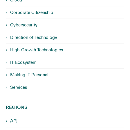
Corporate Citizenship
Cybersecurity
Direction of Technology
High-Growth Technologies
IT Ecosystem
Making IT Personal
Services
REGIONS
APJ