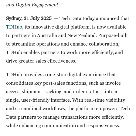
and Digital Engagement
Sydney, 31 July 2025
— Tech Data today announced that
TDHub
, its innovative digital platform, is now available
to partners in Australia and New Zealand. Purpose-built
to streamline operations and enhance collaboration,
TDHub enables partners to work more efficiently, and
drive greater sales effectiveness.
TDHub provides a one-stop digital experience that
consolidates key post-sales functions, such as invoice
access, shipment tracking, and order status – into a
single, user-friendly interface. With real-time visibility
and streamlined workflows, the platform empowers Tech
Data partners to manage transactions more efficiently,
while enhancing communication and responsiveness.