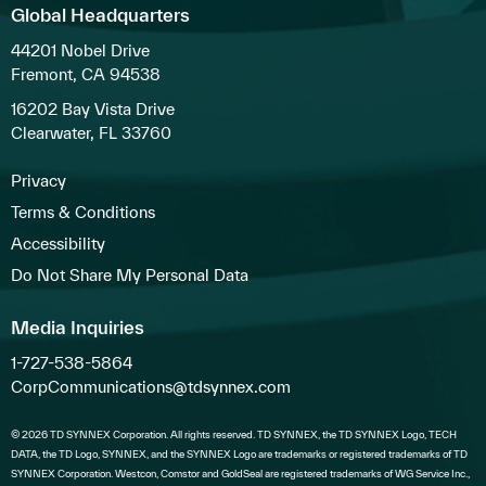
Global Headquarters
44201 Nobel Drive
Fremont, CA 94538
16202 Bay Vista Drive
Clearwater, FL 33760
Privacy
Terms & Conditions
Accessibility
Do Not Share My Personal Data
Media Inquiries
1-727-538-5864
CorpCommunications@tdsynnex.com
© 2026 TD SYNNEX Corporation. All rights reserved. TD SYNNEX, the TD SYNNEX Logo, TECH
DATA, the TD Logo, SYNNEX, and the SYNNEX Logo are trademarks or registered trademarks of TD
SYNNEX Corporation. Westcon, Comstor and GoldSeal are registered trademarks of WG Service Inc.,