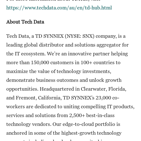
https://www.techdata.com/au/en/td-hub.html
About Tech Data
Tech Data, a TD SYNNEX (NYSE: SNX) company, is a
leading global distributor and solutions aggregator for
the IT ecosystem. We’re an innovative partner helping
more than 150,000 customers in 100+ countries to
maximize the value of technology investments,
demonstrate business outcomes and unlock growth
opportunities. Headquartered in Clearwater, Florida,
and Fremont, California, TD SYNNEX’s 23,000 co-
workers are dedicated to uniting compelling IT products,
services and solutions from 2,500+ best-in-class
technology vendors. Our edge-to-cloud portfolio is
anchored in some of the highest-growth technology