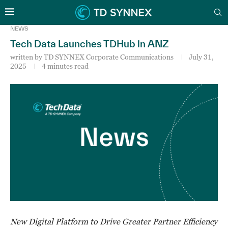
NEWS
Tech Data Launches TDHub in ANZ
written by
TD SYNNEX Corporate Communications
July 31,
2025
4 minutes read
New Digital Platform to Drive Greater Partner Efficiency