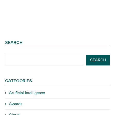
Governance...
SEARCH
SEARCH
CATEGORIES
Artificial Intelligence
Awards
Cloud