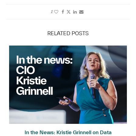
1
RELATED POSTS
In the News: Kristie Grinnell on Data