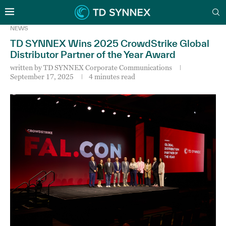
NEWS
TD SYNNEX Wins 2025 CrowdStrike Global
Distributor Partner of the Year Award
written by
TD SYNNEX Corporate Communications
September 17, 2025
4 minutes read