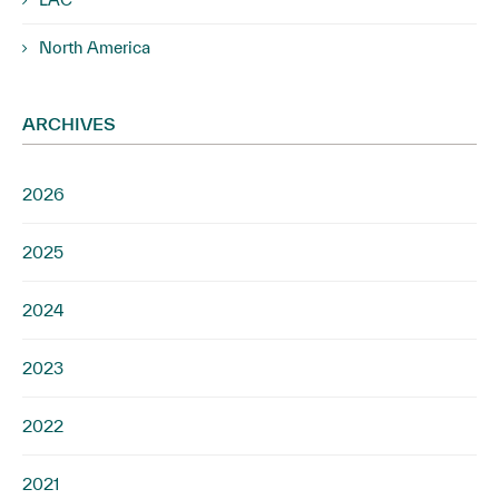
North America
ARCHIVES
2026
2025
2024
2023
2022
2021