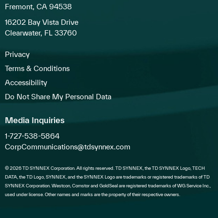
Fremont, CA 94538
16202 Bay Vista Drive
Clearwater, FL 33760
Privacy
Terms & Conditions
Accessibility
Do Not Share My Personal Data
Media Inquiries
1-727-538-5864
CorpCommunications@tdsynnex.com
© 2026 TD SYNNEX Corporation. All rights reserved. TD SYNNEX, the TD SYNNEX Logo, TECH
DATA, the TD Logo, SYNNEX, and the SYNNEX Logo are trademarks or registered trademarks of TD
SYNNEX Corporation. Westcon, Comstor and GoldSeal are registered trademarks of WG Service Inc.,
used under license. Other names and marks are the property of their respective owners.