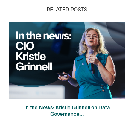
RELATED POSTS
In the News: Kristie Grinnell on Data
Governance...