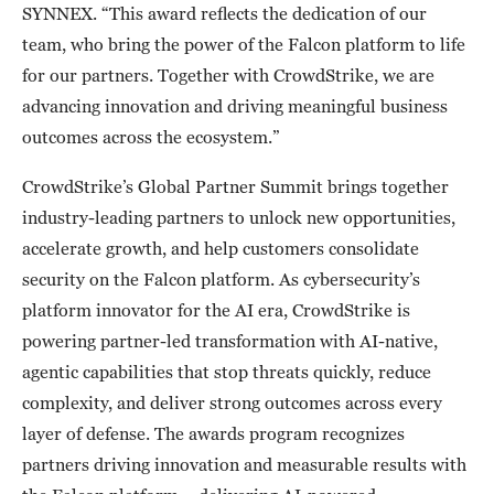
SYNNEX. “This award reflects the dedication of our
team, who bring the power of the Falcon platform to life
for our partners. Together with CrowdStrike, we are
advancing innovation and driving meaningful business
outcomes across the ecosystem.”
CrowdStrike’s Global Partner Summit brings together
industry-leading partners to unlock new opportunities,
accelerate growth, and help customers consolidate
security on the Falcon platform. As cybersecurity’s
platform innovator for the AI era, CrowdStrike is
powering partner-led transformation with AI-native,
agentic capabilities that stop threats quickly, reduce
complexity, and deliver strong outcomes across every
layer of defense. The awards program recognizes
partners driving innovation and measurable results with