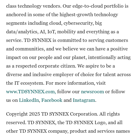
class technology vendors. Our edge-to-cloud portfolio is
anchored in some of the highest-growth technology
segments including cloud, cybersecurity, big
data/analytics, AI, IoT, mobility and everything as a
service. TD SYNNEX is committed to serving customers
and communities, and we believe we can have a positive
impact on our people and our planet, intentionally acting
as a respected corporate citizen. We aspire to be a
diverse and inclusive employer of choice for talent across
the IT ecosystem. For more information, visit
www.TDSYNNEX.com,
follow our
newsroom
or follow
us on
LinkedIn
,
Facebook
and
Instagram
.
Copyright 2025 TD SYNNEX Corporation. All rights
reserved. TD SYNNEX, the TD SYNNEX Logo, and all
other TD SYNNEX company, product and services names