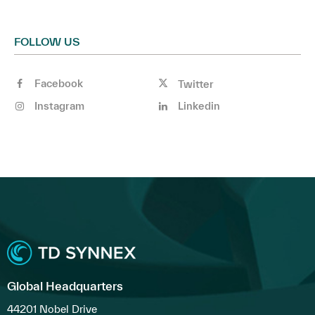
FOLLOW US
Facebook
Twitter
Instagram
Linkedin
Global Headquarters
44201 Nobel Drive