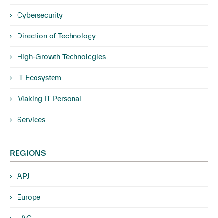
Cybersecurity
Direction of Technology
High-Growth Technologies
IT Ecosystem
Making IT Personal
Services
REGIONS
APJ
Europe
LAC