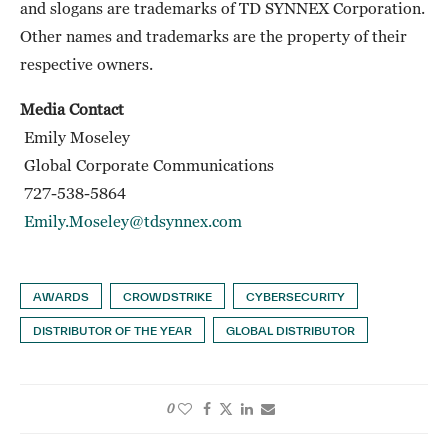
and slogans are trademarks of TD SYNNEX Corporation.
Other names and trademarks are the property of their
respective owners.
Media Contact
Emily Moseley
Global Corporate Communications
727-538-5864
Emily.Moseley@tdsynnex.com
AWARDS
CROWDSTRIKE
CYBERSECURITY
DISTRIBUTOR OF THE YEAR
GLOBAL DISTRIBUTOR
0