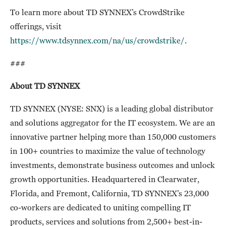
To learn more about TD SYNNEX’s CrowdStrike
offerings, visit
https://www.tdsynnex.com/na/us/crowdstrike/
.
###
About TD SYNNEX
TD SYNNEX (NYSE: SNX) is a leading global distributor
and solutions aggregator for the IT ecosystem. We are an
innovative partner helping more than 150,000 customers
in 100+ countries to maximize the value of technology
investments, demonstrate business outcomes and unlock
growth opportunities. Headquartered in Clearwater,
Florida, and Fremont, California, TD SYNNEX’s 23,000
co-workers are dedicated to uniting compelling IT
products, services and solutions from 2,500+ best-in-