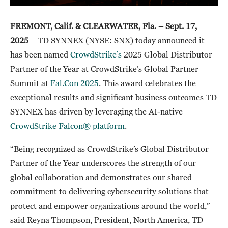
FREMONT, Calif. & CLEARWATER, Fla. –
Sept. 17,
2025
– TD SYNNEX (NYSE: SNX) today announced it
has been named
CrowdStrike’s
2025 Global Distributor
Partner of the Year at CrowdStrike’s Global Partner
Summit at
Fal.Con 2025
. This award celebrates the
exceptional results and significant business outcomes TD
SYNNEX has driven by leveraging the AI-native
CrowdStrike Falcon® platform
.
“Being recognized as CrowdStrike’s Global Distributor
Partner of the Year underscores the strength of our
global collaboration and demonstrates our shared
commitment to delivering cybersecurity solutions that
protect and empower organizations around the world,”
said Reyna Thompson, President, North America, TD