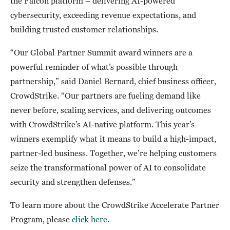
the Falcon platform – delivering AI-powered
cybersecurity, exceeding revenue expectations, and
building trusted customer relationships.
“Our Global Partner Summit award winners are a
powerful reminder of what’s possible through
partnership,” said Daniel Bernard, chief business officer,
CrowdStrike. “Our partners are fueling demand like
never before, scaling services, and delivering outcomes
with CrowdStrike’s AI-native platform. This year’s
winners exemplify what it means to build a high-impact,
partner-led business. Together, we’re helping customers
seize the transformational power of AI to consolidate
security and strengthen defenses.”
To learn more about the CrowdStrike Accelerate Partner
Program, please
click here
.