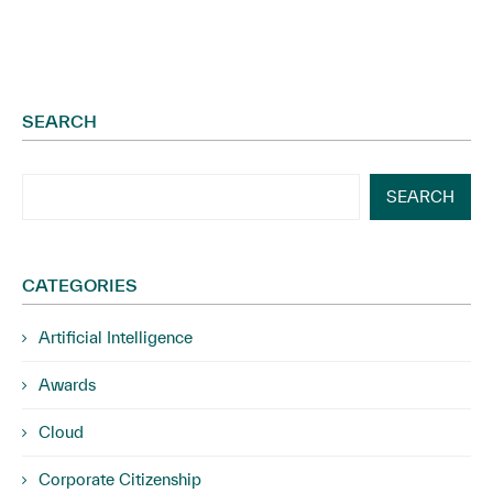
SEARCH
SEARCH
CATEGORIES
Artificial Intelligence
Awards
Cloud
Corporate Citizenship