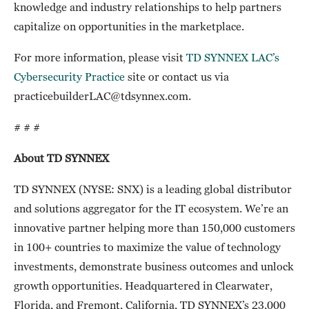
knowledge and industry relationships to help partners
capitalize on opportunities in the marketplace.
For more information, please visit
TD SYNNEX LAC’s
Cybersecurity Practice
site or contact us via
practicebuilderLAC@tdsynnex.com.
# # #
About TD SYNNEX
TD SYNNEX (NYSE: SNX) is a leading global distributor
and solutions aggregator for the IT ecosystem. We’re an
innovative partner helping more than 150,000 customers
in 100+ countries to maximize the value of technology
investments, demonstrate business outcomes and unlock
growth opportunities. Headquartered in Clearwater,
Florida, and Fremont, California, TD SYNNEX’s 23,000