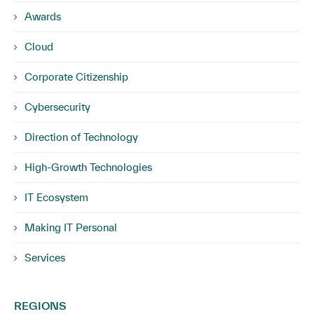
Awards
Cloud
Corporate Citizenship
Cybersecurity
Direction of Technology
High-Growth Technologies
IT Ecosystem
Making IT Personal
Services
REGIONS