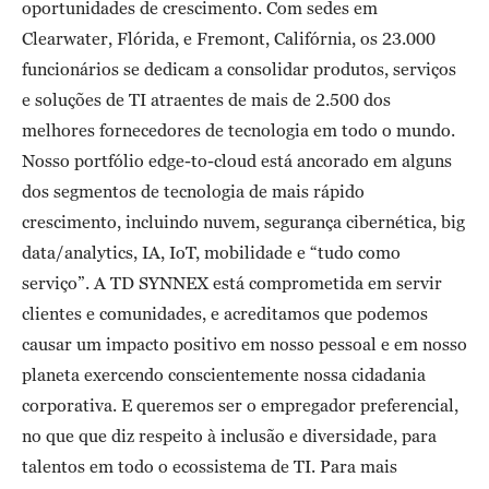
oportunidades de crescimento. Com sedes em
Clearwater, Flórida, e Fremont, Califórnia, os 23.000
funcionários se dedicam a consolidar produtos, serviços
e soluções de TI atraentes de mais de 2.500 dos
melhores fornecedores de tecnologia em todo o mundo.
Nosso portfólio edge-to-cloud está ancorado em alguns
dos segmentos de tecnologia de mais rápido
crescimento, incluindo nuvem, segurança cibernética, big
data/analytics, IA, IoT, mobilidade e “tudo como
serviço”. A TD SYNNEX está comprometida em servir
clientes e comunidades, e acreditamos que podemos
causar um impacto positivo em nosso pessoal e em nosso
planeta exercendo conscientemente nossa cidadania
corporativa. E queremos ser o empregador preferencial,
no que que diz respeito à inclusão e diversidade, para
talentos em todo o ecossistema de TI. Para mais