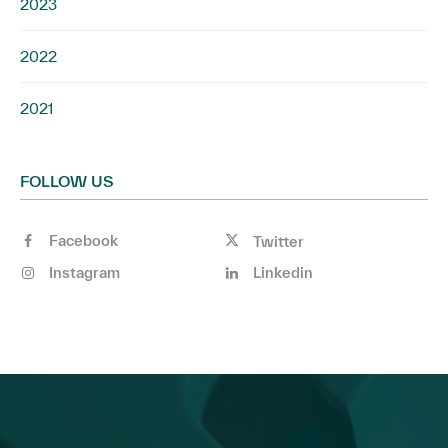
2023
2022
2021
FOLLOW US
Facebook
Twitter
Instagram
Linkedin