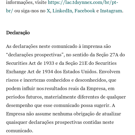
informações, visite
https://lac.tdsynnex.com/br/pt-
br/
ou siga-nos no
X
,
LinkedIn
,
Facebook
e
Instagram
.
Declaração
As declarações neste comunicado à imprensa são
“declarações prospectivas”, no sentido da Seção 27A do
Securities Act de 1933 e da Seção 21E do Securities
Exchange Act de 1934 dos Estados Unidos. Envolvem
riscos e incertezas conhecidos e desconhecidos, que
podem influir nos resultados reais da Empresa, em
períodos futuros, materialmente diferentes de qualquer
desempenho que esse comunicado possa sugerir. A
Empresa não assume nenhuma obrigação de atualizar
quaisquer declarações prospectivas contidas neste
comunicado.