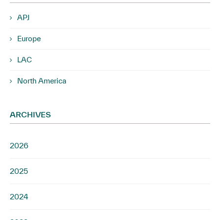
APJ
Europe
LAC
North America
ARCHIVES
2026
2025
2024