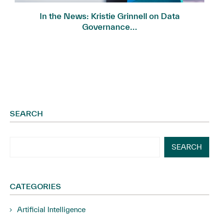
In the News: Kristie Grinnell on Data
Governance...
SEARCH
SEARCH
CATEGORIES
Artificial Intelligence