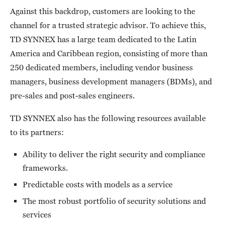
Against this backdrop, customers are looking to the
channel for a trusted strategic advisor. To achieve this,
TD SYNNEX has a large team dedicated to the Latin
America and Caribbean region, consisting of more than
250 dedicated members, including vendor business
managers, business development managers (BDMs), and
pre-sales and post-sales engineers.
TD SYNNEX also has the following resources available
to its partners:
Ability to deliver the right security and compliance
frameworks.
Predictable costs with models as a service
The most robust portfolio of security solutions and
services