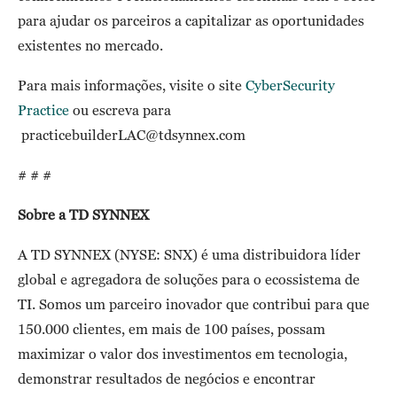
para ajudar os parceiros a capitalizar as oportunidades
existentes no mercado.
Para mais informações, visite o site
CyberSecurity
Practice
ou escreva para
practicebuilderLAC@tdsynnex.com
# # #
Sobre a TD SYNNEX
A TD SYNNEX (NYSE: SNX) é uma distribuidora líder
global e agregadora de soluções para o ecossistema de
TI. Somos um parceiro inovador que contribui para que
150.000 clientes, em mais de 100 países, possam
maximizar o valor dos investimentos em tecnologia,
demonstrar resultados de negócios e encontrar