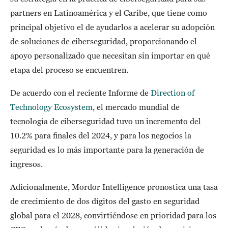
partners en Latinoamérica y el Caribe, que tiene como
principal objetivo el de ayudarlos a acelerar su adopción
de soluciones de ciberseguridad, proporcionando el
apoyo personalizado que necesitan sin importar en qué
etapa del proceso se encuentren.
De acuerdo con el reciente Informe de
Direction of
Technology Ecosystem
, el mercado mundial de
tecnología de ciberseguridad tuvo un incremento del
10.2% para finales del 2024, y para los negocios la
seguridad es lo más importante para la generación de
ingresos.
Adicionalmente, Mordor Intelligence pronostica una tasa
de crecimiento de dos dígitos del gasto en seguridad
global para el 2028, convirtiéndose en prioridad para los