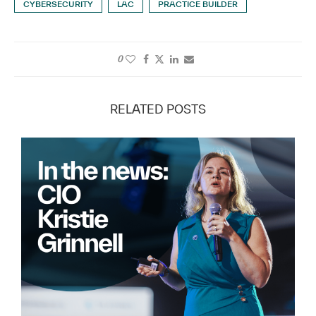
CYBERSECURITY
LAC
PRACTICE BUILDER
0
RELATED POSTS