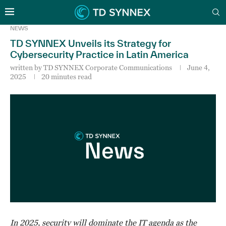
NEWS
TD SYNNEX Unveils its Strategy for
Cybersecurity Practice in Latin America
written by
TD SYNNEX Corporate Communications
June 4,
2025
20 minutes read
In 2025, security will dominate the IT agenda as the