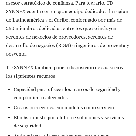
asesor estratégico de confianza. Para lograrlo, TD
SYNNEX cuenta con un gran equipo dedicado a la región
de Latinoamérica y el Caribe, conformado por más de
250 miembros dedicados, entre los que se incluyen
gerentes de negocios de proveedores, gerentes de
desarrollo de negocios (BDM) e ingenieros de preventa y
posventa.
TD SYNNEX también pone a disposición de sus socios
los siguientes recursos:
Capacidad para ofrecer los marcos de seguridad y
cumplimiento adecuados
Costos predecibles con modelos como servicio
El más robusto portafolio de soluciones y servicios
de seguridad
Agilidad para ofrecer soluciones en entornos