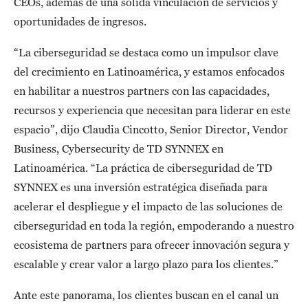
CEOs, además de una sólida vinculación de servicios y
oportunidades de ingresos.
“La ciberseguridad se destaca como un impulsor clave
del crecimiento en Latinoamérica, y estamos enfocados
en habilitar a nuestros partners con las capacidades,
recursos y experiencia que necesitan para liderar en este
espacio”, dijo Claudia Cincotto, Senior Director, Vendor
Business, Cybersecurity de TD SYNNEX en
Latinoamérica. “La práctica de ciberseguridad de TD
SYNNEX es una inversión estratégica diseñada para
acelerar el despliegue y el impacto de las soluciones de
ciberseguridad en toda la región, empoderando a nuestro
ecosistema de partners para ofrecer innovación segura y
escalable y crear valor a largo plazo para los clientes.”
Ante este panorama, los clientes buscan en el canal un