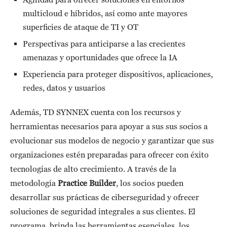
multicloud e híbridos, así como ante mayores
superficies de ataque de TI y OT
Perspectivas para anticiparse a las crecientes
amenazas y oportunidades que ofrece la IA
Experiencia para proteger dispositivos, aplicaciones,
redes, datos y usuarios
Además, TD SYNNEX cuenta con los recursos y
herramientas necesarios para apoyar a sus sus socios a
evolucionar sus modelos de negocio y garantizar que sus
organizaciones estén preparadas para ofrecer con éxito
tecnologías de alto crecimiento. A través de la
metodología
Practice Builder
, los socios pueden
desarrollar sus prácticas de ciberseguridad y ofrecer
soluciones de seguridad integrales a sus clientes. El
programa, brinda las herramientas esenciales, los