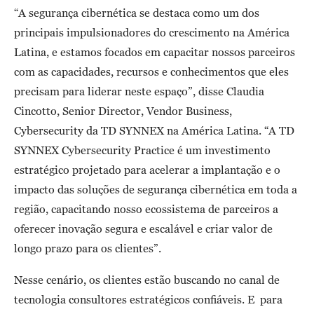
“A segurança cibernética se destaca como um dos
principais impulsionadores do crescimento na América
Latina, e estamos focados em capacitar nossos parceiros
com as capacidades, recursos e conhecimentos que eles
precisam para liderar neste espaço”, disse Claudia
Cincotto, Senior Director, Vendor Business,
Cybersecurity da TD SYNNEX na América Latina. “A TD
SYNNEX Cybersecurity Practice é um investimento
estratégico projetado para acelerar a implantação e o
impacto das soluções de segurança cibernética em toda a
região, capacitando nosso ecossistema de parceiros a
oferecer inovação segura e escalável e criar valor de
longo prazo para os clientes”.
Nesse cenário, os clientes estão buscando no canal de
tecnologia consultores estratégicos confiáveis. E para