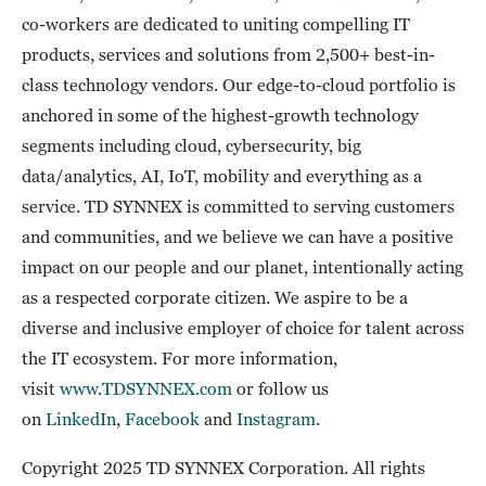
co-workers are dedicated to uniting compelling IT
products, services and solutions from 2,500+ best-in-
class technology vendors. Our edge-to-cloud portfolio is
anchored in some of the highest-growth technology
segments including cloud, cybersecurity, big
data/analytics, AI, IoT, mobility and everything as a
service. TD SYNNEX is committed to serving customers
and communities, and we believe we can have a positive
impact on our people and our planet, intentionally acting
as a respected corporate citizen. We aspire to be a
diverse and inclusive employer of choice for talent across
the IT ecosystem. For more information,
visit
www.TDSYNNEX.com
or follow us
on
LinkedIn
,
Facebook
and
Instagram
.
Copyright 2025 TD SYNNEX Corporation. All rights