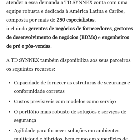
atender a essa demanda a TD SYNNEX conta com uma
equipe robusta e dedicada à América Latina e Caribe,
composta por mais de
250 especialistas
,
incluindo
gerentes de negócios de fornecedores
,
gestores
de desenvolvimento de negócios (BDMs)
e
engenheiros
de pré e pós-vendas
.
A TD SYNNEX também disponibiliza aos seus parceiros
os seguintes recursos:
Capacidade de fornecer as estruturas de segurança e
conformidade corretas
Custos previsíveis com modelos como serviço
O portfólio mais robusto de soluções e serviços de
segurança
Agilidade para fornecer soluções em ambientes
multicloud e híbridos, bem como em superfícies de