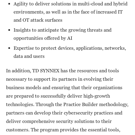
Agility to deliver solutions in multi-cloud and hybrid
environments, as well as in the face of increased IT
and OT attack surfaces
Insights to anticipate the growing threats and
opportunities offered by AI
Expertise to protect devices, applications, networks,
data and users
In addition, TD SYNNEX has the resources and tools
necessary to support its partners in evolving their
business models and ensuring that their organizations
are prepared to successfully deliver high-growth
technologies. Through the Practice Builder methodology,
partners can develop their cybersecurity practices and
deliver comprehensive security solutions to their
customers. The program provides the essential tools,