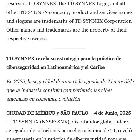
reserved. TD SYNNEX, the TD SYNNEX Logo, and all
other TD SYNNEX company, product and services names
and slogans are trademarks of TD SYNNEX Corporation.
Other names and trademarks are the property of their
respective owners.
TD SYNNEX revela su estrategia para la práctica de
ciberseguridad en Latinoamérica y el Caribe
En 2025, la seguridad dominará la agenda de TI a medida
que la industria continúa combatiendo las ciber
amenazas en constante evolución
CIUDAD DE MÉXICO y SÃO PAULO – 4 de Junio, 2025
– TD SYNNEX (NYSE: SNX), distribuidor global líder y
agregador de soluciones para el ecosistema de TI, reveló
su estrategia en la práctica de ciberseguridad para sus