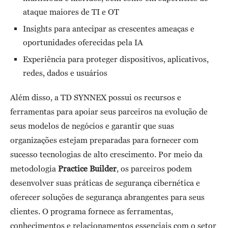
ataque maiores de TI e OT
Insights para antecipar as crescentes ameaças e
oportunidades oferecidas pela IA
Experiência para proteger dispositivos, aplicativos,
redes, dados e usuários
Além disso, a TD SYNNEX possui os recursos e
ferramentas para apoiar seus parceiros na evolução de
seus modelos de negócios e garantir que suas
organizações estejam preparadas para fornecer com
sucesso tecnologias de alto crescimento. Por meio da
metodologia
Practice Builder
, os parceiros podem
desenvolver suas práticas de segurança cibernética e
oferecer soluções de segurança abrangentes para seus
clientes. O programa fornece as ferramentas,
conhecimentos e relacionamentos essenciais com o setor