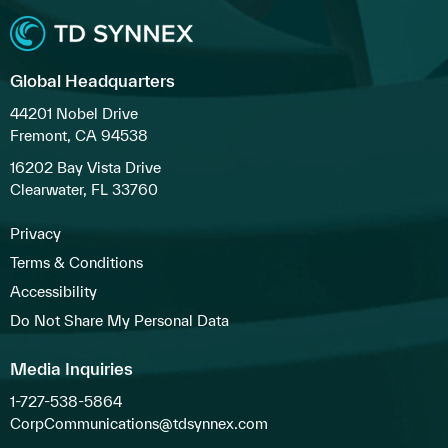
Global Headquarters
44201 Nobel Drive
Fremont, CA 94538
16202 Bay Vista Drive
Clearwater, FL 33760
Privacy
Terms & Conditions
Accessibility
Do Not Share My Personal Data
Media Inquiries
1-727-538-5864
CorpCommunications@tdsynnex.com