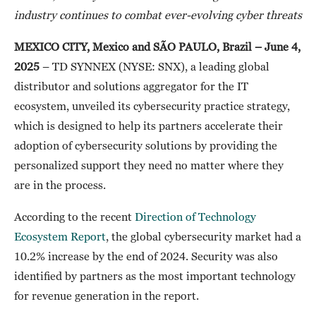
industry continues to combat ever-evolving cyber threats
MEXICO CITY, Mexico and SÃO PAULO, Brazil
–
June 4,
2025
– TD SYNNEX (NYSE: SNX), a leading global
distributor and solutions aggregator for the IT
ecosystem, unveiled its cybersecurity practice strategy,
which is designed to help its partners accelerate their
adoption of cybersecurity solutions by providing the
personalized support they need no matter where they
are in the process.
According to the recent
Direction of Technology
Ecosystem Report
, the global cybersecurity market had a
10.2% increase by the end of 2024. Security was also
identified by partners as the most important technology
for revenue generation in the report.