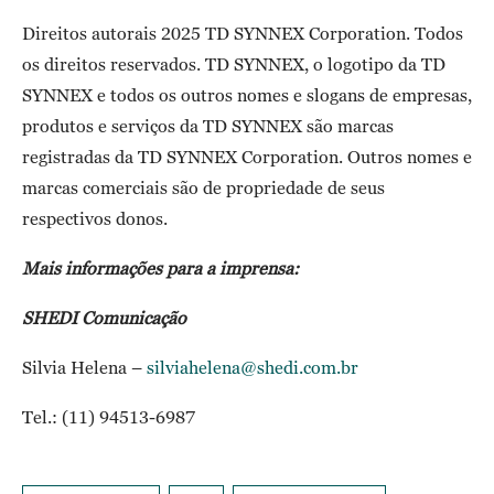
Direitos autorais 2025 TD SYNNEX Corporation. Todos
os direitos reservados. TD SYNNEX, o logotipo da TD
SYNNEX e todos os outros nomes e slogans de empresas,
produtos e serviços da TD SYNNEX são marcas
registradas da TD SYNNEX Corporation. Outros nomes e
marcas comerciais são de propriedade de seus
respectivos donos.
Mais informações para a imprensa:
SHEDI Comunicação
Silvia Helena –
silviahelena@shedi.com.br
Tel.: (11) 94513-6987