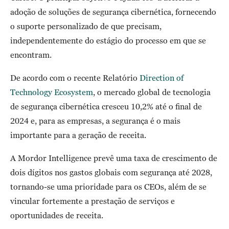
adoção de soluções de segurança cibernética, fornecendo
o suporte personalizado de que precisam,
independentemente do estágio do processo em que se
encontram.
De acordo com o recente Relatório
Direction of
Technology Ecosystem
, o mercado global de tecnologia
de segurança cibernética cresceu 10,2% até o final de
2024 e, para as empresas, a segurança é o mais
importante para a geração de receita.
A Mordor Intelligence prevê uma taxa de crescimento de
dois dígitos nos gastos globais com segurança até 2028,
tornando-se uma prioridade para os CEOs, além de se
vincular fortemente a prestação de serviços e
oportunidades de receita.