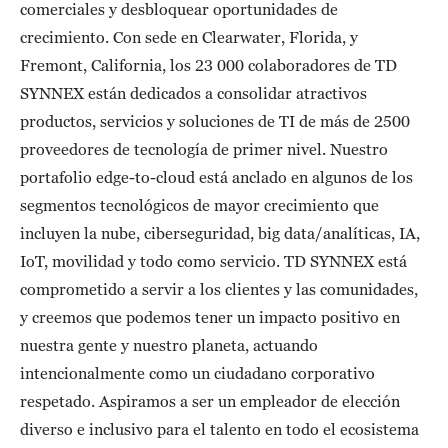
comerciales y desbloquear oportunidades de
crecimiento. Con sede en Clearwater, Florida, y
Fremont, California, los 23 000 colaboradores de TD
SYNNEX están dedicados a consolidar atractivos
productos, servicios y soluciones de TI de más de 2500
proveedores de tecnología de primer nivel. Nuestro
portafolio edge-to-cloud está anclado en algunos de los
segmentos tecnológicos de mayor crecimiento que
incluyen la nube, ciberseguridad, big data/analíticas, IA,
IoT, movilidad y todo como servicio. TD SYNNEX está
comprometido a servir a los clientes y las comunidades,
y creemos que podemos tener un impacto positivo en
nuestra gente y nuestro planeta, actuando
intencionalmente como un ciudadano corporativo
respetado. Aspiramos a ser un empleador de elección
diverso e inclusivo para el talento en todo el ecosistema