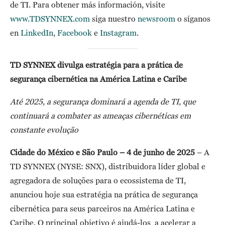
de TI. Para obtener más información, visite
www.TDSYNNEX.com
siga nuestro
newsroom
o síganos
en
LinkedIn
,
Facebook
e
Instagram
.
TD SYNNEX divulga estratégia para a prática de
segurança cibernética na América Latina e Caribe
Até 2025, a segurança dominará a agenda de TI, que
continuará a combater as ameaças cibernéticas em
constante evolução
Cidade do México e São Paulo – 4 de junho de 2025
– A
TD SYNNEX (NYSE: SNX), distribuidora líder global e
agregadora de soluções para o ecossistema de TI,
anunciou hoje sua estratégia na prática de segurança
cibernética para seus parceiros na América Latina e
Caribe. O principal objetivo é ajudá-los a acelerar a