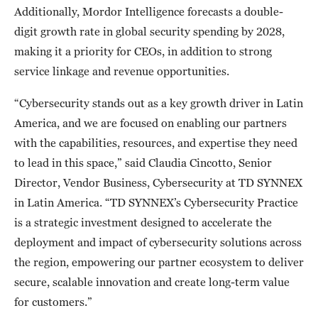
Additionally, Mordor Intelligence forecasts a double-
digit growth rate in global security spending by 2028,
making it a priority for CEOs, in addition to strong
service linkage and revenue opportunities.
“Cybersecurity stands out as a key growth driver in Latin
America, and we are focused on enabling our partners
with the capabilities, resources, and expertise they need
to lead in this space,” said Claudia Cincotto, Senior
Director, Vendor Business, Cybersecurity at TD SYNNEX
in Latin America. “TD SYNNEX’s Cybersecurity Practice
is a strategic investment designed to accelerate the
deployment and impact of cybersecurity solutions across
the region, empowering our partner ecosystem to deliver
secure, scalable innovation and create long-term value
for customers.”