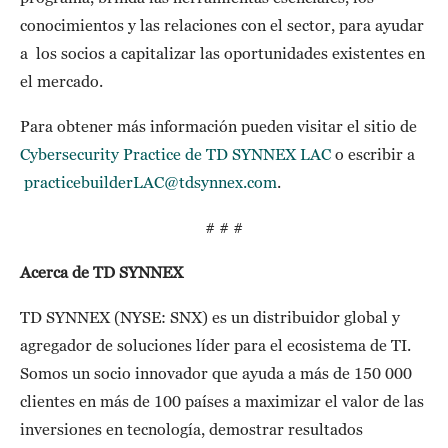
conocimientos y las relaciones con el sector, para ayudar
a los socios a capitalizar las oportunidades existentes en
el mercado.
Para obtener más información pueden visitar el sitio de
Cybersecurity Practice de TD SYNNEX LAC
o escribir a
practicebuilderLAC@tdsynnex.com
.
# # #
Acerca de TD SYNNEX
TD SYNNEX (NYSE: SNX) es un distribuidor global y
agregador de soluciones líder para el ecosistema de TI.
Somos un socio innovador que ayuda a más de 150 000
clientes en más de 100 países a maximizar el valor de las
inversiones en tecnología, demostrar resultados