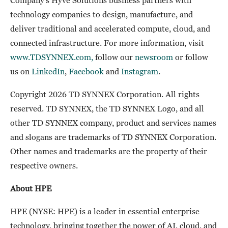
technology companies to design, manufacture, and
deliver traditional and accelerated compute, cloud, and
connected infrastructure. For more information, visit
www.TDSYNNEX.com,
follow our
newsroom
or follow
us on
LinkedIn
,
Facebook
and
Instagram
.
Copyright 2026 TD SYNNEX Corporation. All rights
reserved. TD SYNNEX, the TD SYNNEX Logo, and all
other TD SYNNEX company, product and services names
and slogans are trademarks of TD SYNNEX Corporation.
Other names and trademarks are the property of their
respective owners.
About HPE
HPE (NYSE: HPE) is a leader in essential enterprise
technology, bringing together the power of AI, cloud, and