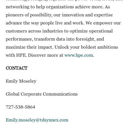
networking to help organizations achieve more. As
pioneers of possibility, our innovation and expertise
advance the way people live and work. We empower our
customers across industries to optimize operational
performance, transform data into foresight, and
maximize their impact. Unlock your boldest ambitions
with HPE. Discover more at
www.hpe.com
.
CONTACT
Emily Moseley
Global Corporate Communications
727-538-5864
Emily.moseley@tdsynnex.com