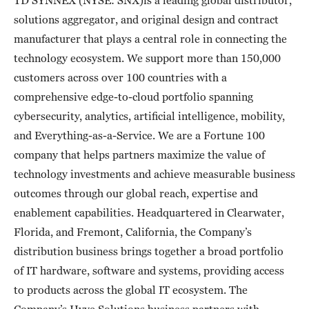
solutions aggregator, and original design and contract
manufacturer that plays a central role in connecting the
technology ecosystem. We support more than 150,000
customers across over 100 countries with a
comprehensive edge-to-cloud portfolio spanning
cybersecurity, analytics, artificial intelligence, mobility,
and Everything-as-a-Service. We are a Fortune 100
company that helps partners maximize the value of
technology investments and achieve measurable business
outcomes through our global reach, expertise and
enablement capabilities. Headquartered in Clearwater,
Florida, and Fremont, California, the Company’s
distribution business brings together a broad portfolio
of IT hardware, software and systems, providing access
to products across the global IT ecosystem. The
Company’s Hyve Solutions business partners with