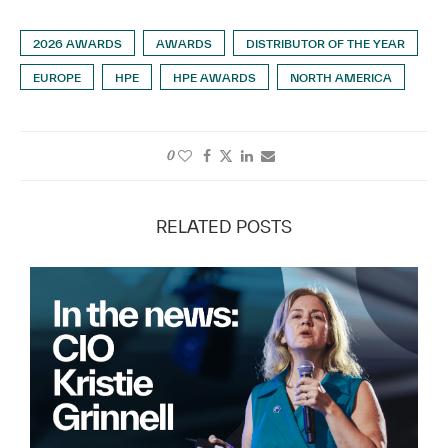
2026 AWARDS
AWARDS
DISTRIBUTOR OF THE YEAR
EUROPE
HPE
HPE AWARDS
NORTH AMERICA
0
RELATED POSTS