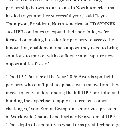
partnership between our teams in North America that
has led to yet another successful year,” said Reyna
Thompson, President, North America, at TD SYNNEX.
“As HPE continues to expand their portfolio, we’re
focused on making it easier for partners to access the
innovation, enablement and support they need to bring
solutions to market with confidence and capture new
opportunities faster.”
“The HPE Partner of the Year 2026 Awards spotlight
partners who don’t just keep pace with innovation, they
invest in truly understanding the full HPE portfolio and
building the expertise to apply it to real customer
challenges,” said Simon Ewington, senior vice president
of Worldwide Channel and Partner Ecosystem at HPE.
“That depth of capability is what turns great technology