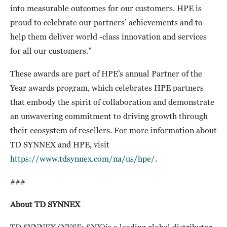
into measurable outcomes for our customers. HPE is
proud to celebrate our partners’ achievements and to
help them deliver world -class innovation and services
for all our customers.”
These awards are part of HPE’s annual Partner of the
Year awards program, which celebrates HPE partners
that embody the spirit of collaboration and demonstrate
an unwavering commitment to driving growth through
their ecosystem of resellers. For more information about
TD SYNNEX and HPE, visit
https://www.tdsynnex.com/na/us/hpe/
.
###
About TD SYNNEX
TD SYNNEX (NYSE: SNX)is a leading global distributor,