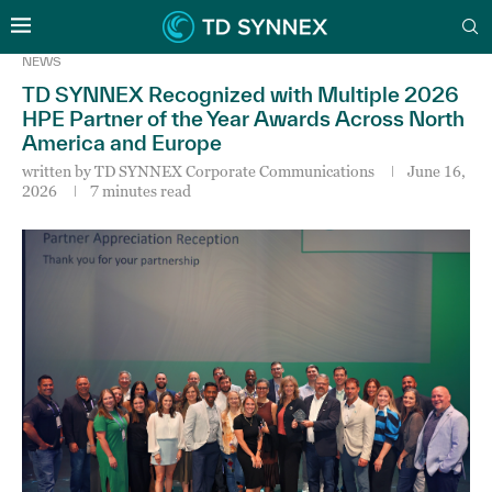
NEWS
TD SYNNEX Recognized with Multiple 2026
HPE Partner of the Year Awards Across North
America and Europe
written by
TD SYNNEX Corporate Communications
June 16,
2026
7 minutes read