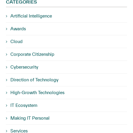
CATEGORIES
Artificial Intelligence
Awards
Cloud
Corporate Citizenship
Cybersecurity
Direction of Technology
High-Growth Technologies
IT Ecosystem
Making IT Personal
Services