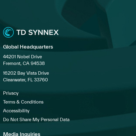
Global Headquarters
44201 Nobel Drive
Fremont, CA 94538
16202 Bay Vista Drive
Clearwater, FL 33760
Privacy
Terms & Conditions
Accessibility
Do Not Share My Personal Data
Media Inquiries