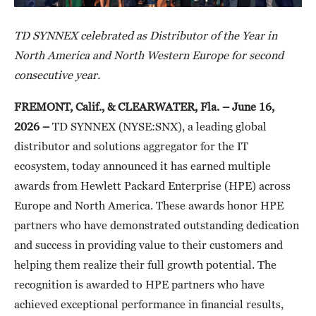
TD SYNNEX celebrated as Distributor of the Year in
North America and North Western Europe for second
consecutive year.
FREMONT, Calif., & CLEARWATER, Fla. – June 16,
2026 –
TD SYNNEX (NYSE:SNX), a leading global
distributor and solutions aggregator for the IT
ecosystem, today announced it has earned multiple
awards from Hewlett Packard Enterprise (HPE) across
Europe and North America. These awards honor HPE
partners who have demonstrated outstanding dedication
and success in providing value to their customers and
helping them realize their full growth potential. The
recognition is awarded to HPE partners who have
achieved exceptional performance in financial results,