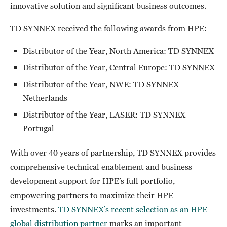
innovative solution and significant business outcomes.
TD SYNNEX received the following awards from HPE:
Distributor of the Year, North America: TD SYNNEX
Distributor of the Year, Central Europe: TD SYNNEX
Distributor of the Year, NWE: TD SYNNEX
Netherlands
Distributor of the Year, LASER: TD SYNNEX
Portugal
With over 40 years of partnership, TD SYNNEX provides
comprehensive technical enablement and business
development support for HPE’s full portfolio,
empowering partners to maximize their HPE
investments.
TD SYNNEX’s recent selection as an HPE
global distribution partner
marks an important