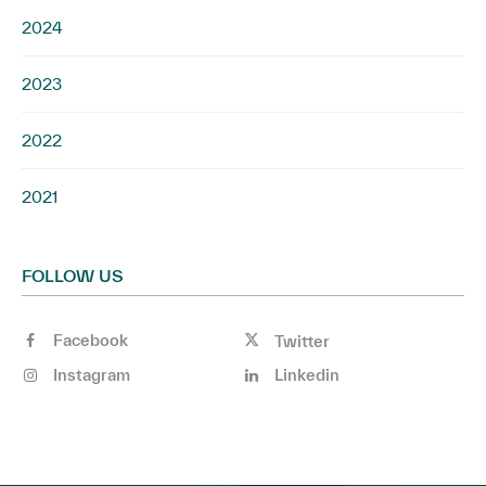
2024
2023
2022
2021
FOLLOW US
Facebook
Twitter
Instagram
Linkedin