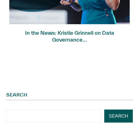
In the News: Kristie Grinnell on Data
Governance...
SEARCH
SEARCH