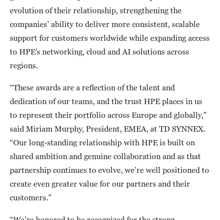
evolution of their relationship, strengthening the
companies’ ability to deliver more consistent, scalable
support for customers worldwide while expanding access
to HPE’s networking, cloud and AI solutions across
regions.
“These awards are a reflection of the talent and
dedication of our teams, and the trust HPE places in us
to represent their portfolio across Europe and globally,”
said Miriam Murphy, President, EMEA, at TD SYNNEX.
“Our long-standing relationship with HPE is built on
shared ambition and genuine collaboration and as that
partnership continues to evolve, we’re well positioned to
create even greater value for our partners and their
customers.”
“We’re honored to be recognized for the strong