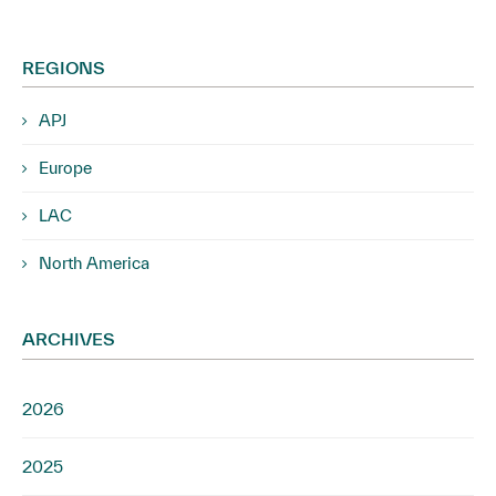
REGIONS
APJ
Europe
LAC
North America
ARCHIVES
2026
2025