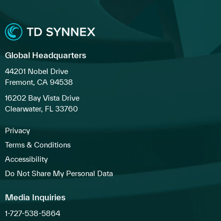
Global Headquarters
44201 Nobel Drive
Fremont, CA 94538
16202 Bay Vista Drive
Clearwater, FL 33760
Privacy
Terms & Conditions
Accessibility
Do Not Share My Personal Data
Media Inquiries
1-727-538-5864