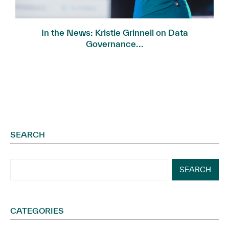
In the News: Kristie Grinnell on Data
Governance...
SEARCH
SEARCH
CATEGORIES