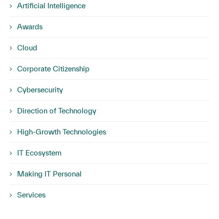
Artificial Intelligence
Awards
Cloud
Corporate Citizenship
Cybersecurity
Direction of Technology
High-Growth Technologies
IT Ecosystem
Making IT Personal
Services