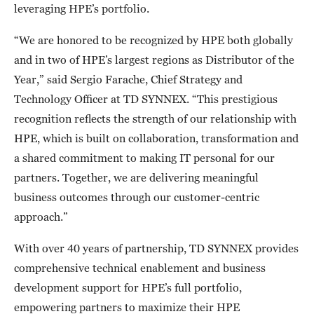
leveraging HPE’s portfolio.
“We are honored to be recognized by HPE both globally
and in two of HPE’s largest regions as Distributor of the
Year,” said
Sergio Farache, Chief Strategy and
Technology Officer at TD SYNNEX. “This prestigious
recognition reflects the strength of our relationship with
HPE, which is built on collaboration, transformation and
a shared commitment to making IT personal for our
partners. Together, we are delivering meaningful
business outcomes through our customer-centric
approach.”
With over 40 years of partnership, TD SYNNEX provides
comprehensive technical enablement and business
development support for HPE’s full portfolio,
empowering partners to maximize their HPE