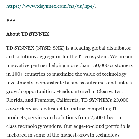
https://www.tdsynnex.com/na/us/hpe/
.
###
About TD SYNNEX
TD SYNNEX (NYSE: SNX) is a leading global distributor
and solutions aggregator for the IT ecosystem. We are an
innovative partner helping more than 150,000 customers
in 100+ countries to maximize the value of technology
investments, demonstrate business outcomes and unlock
growth opportunities. Headquartered in Clearwater,
Florida, and Fremont, California, TD SYNNEX’s 23,000
co-workers are dedicated to uniting compelling IT
products, services and solutions from 2,500+ best-in-
class technology vendors. Our edge-to-cloud portfolio is
anchored in some of the highest-growth technology