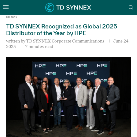
NEWS
TD SYNNEX Recognized as Global 2025
Distributor of the Year by HPE
written by
TD SYNNEX Corporate Communications
June 24,
2025
7 minutes read