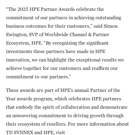
“The 2025 HPE Partner Awards celebrate the
commitment of our partners in achieving outstanding
business outcomes for their customers,” said Simon
Ewington, SVP of Worldwide Channel & Partner
Ecosystem, HPE. “By recognizing the significant
investments these partners have made in HPE
innovation, we can highlight the exceptional results we
achieve together for our customers and reaffirm our
commitment to our partners.”
These awards are part of HPE’s annual Partner of the
Year awards program, which celebrates HPE partners
that embody the spirit of collaboration and demonstrate
an unwavering commitment to driving growth through
their ecosystem of resellers. For more information about
TD SYNNEX and HPE, visit