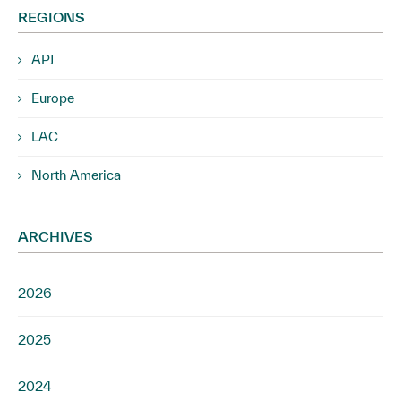
REGIONS
APJ
Europe
LAC
North America
ARCHIVES
2026
2025
2024