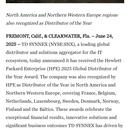
North America and Northern Western Europe regions
also recognized as Distributor of the Year
FREMONT, Calif., & CLEARWATER, Fla. – June 24,
2025
–
TD SYNNEX (NYSE:SNX), a leading global
distributor and solutions aggregator for the IT
ecosystem, today announced it has received the Hewlett
Packard Enterprise (HPE) 2025 Global Distributor of
the Year Award. The company was also recognized by
HPE as Distributor of the Year in North America and
Northern Western Europe, covering France, Belgium,
Netherlands, Luxembourg, Sweden, Denmark, Norway,
Finland and the Baltics. These awards celebrate the
exceptional financial results, innovative solutions and
significant business outcomes TD SYNNEX has driven by