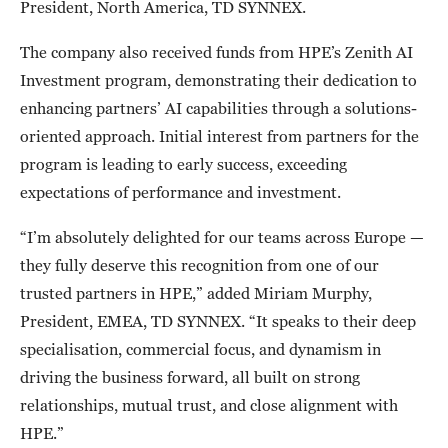
President, North America, TD SYNNEX.
The company also received funds from HPE’s Zenith AI
Investment program, demonstrating their dedication to
enhancing partners’ AI capabilities through a solutions-
oriented approach. Initial interest from partners for the
program is leading to early success, exceeding
expectations of performance and investment.
“I’m absolutely delighted for our teams across Europe —
they fully deserve this recognition from one of our
trusted partners in HPE,” added Miriam Murphy,
President, EMEA, TD SYNNEX. “It speaks to their deep
specialisation, commercial focus, and dynamism in
driving the business forward, all built on strong
relationships, mutual trust, and close alignment with
HPE.”