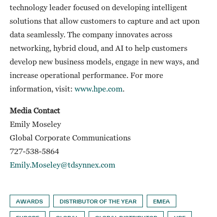
technology leader focused on developing intelligent
solutions that allow customers to capture and act upon
data seamlessly. The company innovates across
networking, hybrid cloud, and AI to help customers
develop new business models, engage in new ways, and
increase operational performance. For more
information, visit:
www.hpe.com
.
Media Contact
Emily Moseley
Global Corporate Communications
727-538-5864
Emily.Moseley@tdsynnex.com
AWARDS
DISTRIBUTOR OF THE YEAR
EMEA