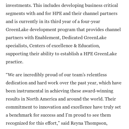
investments. This includes developing business critical
segments with and for HPE and their channel partners
and is currently in its third year of a four-year
GreenLake development program that provides channel
partners with Enablement, Dedicated GreenLake
specialists, Centers of excellence & Education,
supporting their ability to establish a HPE GreenLake
practice.
“We are incredibly proud of our team’s relentless
dedication and hard work over the past year, which have
been instrumental in achieving these award-winning
results in North America and around the world. Their
commitment to innovation and excellence have truly set
a benchmark for success and I’m proud to see them
recognized for this effort,” said Reyna Thompson,