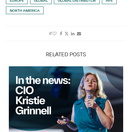
EUROPE
GLOBAL
GLOBAL DISTRIBUTOR
HPE
NORTH AMERICA
0
RELATED POSTS