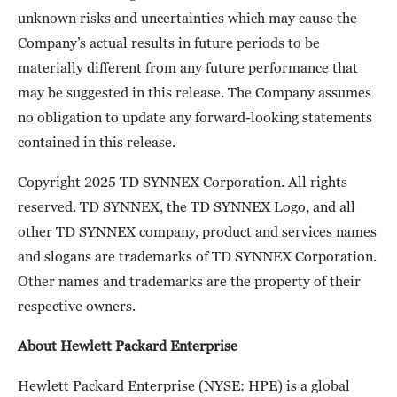
unknown risks and uncertainties which may cause the
Company’s actual results in future periods to be
materially different from any future performance that
may be suggested in this release. The Company assumes
no obligation to update any forward-looking statements
contained in this release.
Copyright 2025 TD SYNNEX Corporation. All rights
reserved. TD SYNNEX, the TD SYNNEX Logo, and all
other TD SYNNEX company, product and services names
and slogans are trademarks of TD SYNNEX Corporation.
Other names and trademarks are the property of their
respective owners.
About Hewlett Packard Enterprise
Hewlett Packard Enterprise (NYSE: HPE) is a global