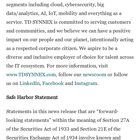
segments including cloud, cybersecurity, big
data/analytics, AI, IoT, mobility and everything as a
service. TD SYNNEX is committed to serving customers
and communities, and we believe we can have a positive
impact on our people and our planet, intentionally acting
as a respected corporate citizen. We aspire to be a
diverse and inclusive employer of choice for talent across
the IT ecosystem. For more information, visit
www.TDSYNNEX.com,
follow our
newsroom
or follow
us on
LinkedIn
,
Facebook
and
Instagram
.
Safe Harbor Statement
Statements in this news release that are “forward-
looking statements” within the meaning of Section 27A
of the Securities Act of 1933 and Section 21E of the
Securities Exchange Act of 1934 involve known and