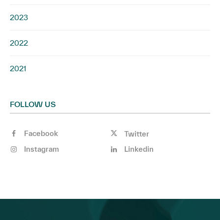
2023
2022
2021
FOLLOW US
Facebook
Twitter
Instagram
Linkedin