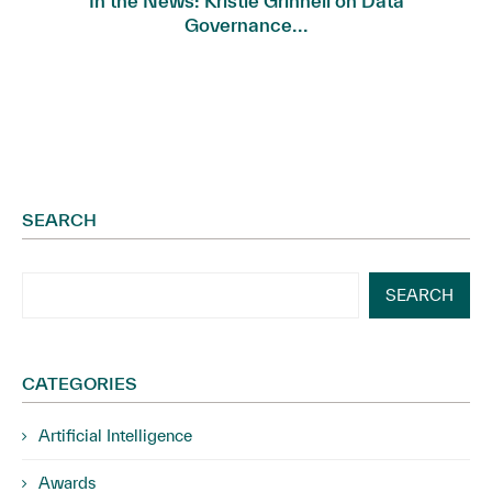
In the News: Kristie Grinnell on Data
Governance...
SEARCH
SEARCH
CATEGORIES
Artificial Intelligence
Awards