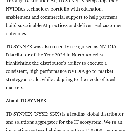
Through Destination AI, TD SYNNEX brings together
NVIDIA’s technology portfolio with education,
enablement and commercial support to help partners
build sustainable AI practices and deliver real customer
outcomes.
TD SYNNEX was also recently recognised as NVIDIA
Distributor of the Year 2026 in North America,
highlighting the distributor’s ability to execute a
consistent, high‑performance NVIDIA go‑to‑market
strategy at scale, while adapting to the needs of local
markets.
About TD SYNNEX
TD SYNNEX (NYSE: SNX) is a leading global distributor
and solutions aggregator for the IT ecosystem. We’re an
innovative partner helping more than 150,000 customers