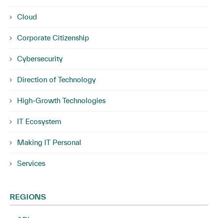
Cloud
Corporate Citizenship
Cybersecurity
Direction of Technology
High-Growth Technologies
IT Ecosystem
Making IT Personal
Services
REGIONS