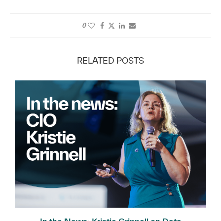
0
RELATED POSTS