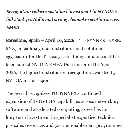
Recognition reflects sustained investment in NVIDIA’s
full
‑
stack portfolio and strong channel execution across
EMEA
Barcelona, Spain – April 16, 2026
– TD SYNNEX (NYSE:
SNX), a leading global distributor and solutions
aggregator for the IT ecosystem, today announced it has
been named NVIDIA EMEA Distributor of the Year
2026, the highest distribution recognition awarded by
NVIDIA in the region.
The award recognises TD SYNNEX’s continued
expansion of its NVIDIA capabilities across networking,
software and accelerated computing, as well as its
long‑term investment in specialist expertise, technical
pre‑sales resources and partner enablement programmes