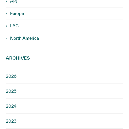
APJ
Europe
LAC
North America
ARCHIVES
2026
2025
2024
2023