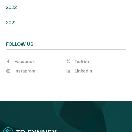
2022
2021
FOLLOW US
Facebook
Twitter
Instagram
Linkedin