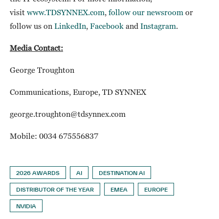
visit
www.TDSYNNEX.com
,
follow our newsroom
or
follow us on
LinkedIn
,
Facebook
and
Instagram
.
Media Contact:
George Troughton
Communications, Europe, TD SYNNEX
george.troughton@tdsynnex.com
Mobile: 0034 675556837
2026 AWARDS
AI
DESTINATION AI
DISTRIBUTOR OF THE YEAR
EMEA
EUROPE
NVIDIA