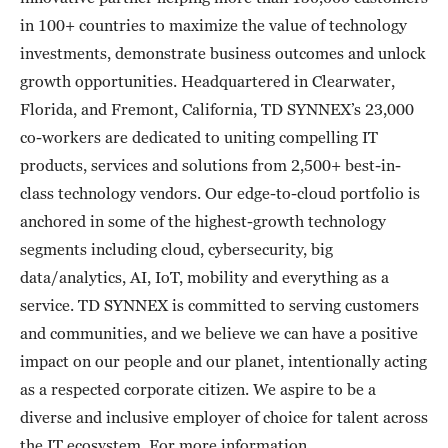
in 100+ countries to maximize the value of technology
investments, demonstrate business outcomes and unlock
growth opportunities. Headquartered in Clearwater,
Florida, and Fremont, California, TD SYNNEX’s 23,000
co-workers are dedicated to uniting compelling IT
products, services and solutions from 2,500+ best-in-
class technology vendors. Our edge-to-cloud portfolio is
anchored in some of the highest-growth technology
segments including cloud, cybersecurity, big
data/analytics, AI, IoT, mobility and everything as a
service. TD SYNNEX is committed to serving customers
and communities, and we believe we can have a positive
impact on our people and our planet, intentionally acting
as a respected corporate citizen. We aspire to be a
diverse and inclusive employer of choice for talent across
the IT ecosystem. For more information,