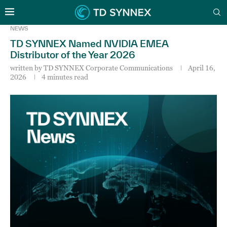
NEWS
TD SYNNEX Named NVIDIA EMEA
Distributor of the Year 2026
written by
TD SYNNEX Corporate Communications
April 16,
2026
4 minutes read