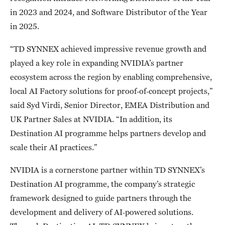
in 2023 and 2024, and Software Distributor of the Year
in 2025.
“TD SYNNEX achieved impressive revenue growth and
played a key role in expanding NVIDIA’s partner
ecosystem across the region by enabling comprehensive,
local AI Factory solutions for proof‑of‑concept projects,”
said Syd Virdi, Senior Director, EMEA Distribution and
UK Partner Sales at NVIDIA. “In addition, its
Destination AI programme helps partners develop and
scale their AI practices.”
NVIDIA is a cornerstone partner within TD SYNNEX’s
Destination AI programme, the company’s strategic
framework designed to guide partners through the
development and delivery of AI‑powered solutions.