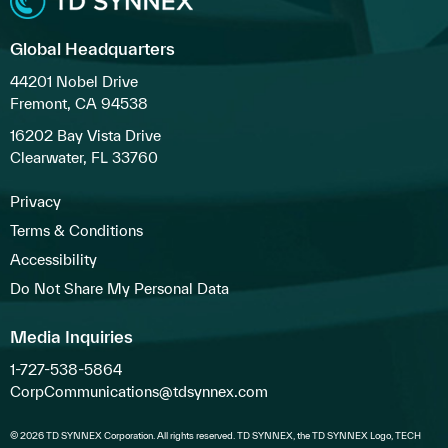
Global Headquarters
44201 Nobel Drive
Fremont, CA 94538
16202 Bay Vista Drive
Clearwater, FL 33760
Privacy
Terms & Conditions
Accessibility
Do Not Share My Personal Data
Media Inquiries
1-727-538-5864
CorpCommunications@tdsynnex.com
© 2026 TD SYNNEX Corporation. All rights reserved. TD SYNNEX, the TD SYNNEX Logo, TECH