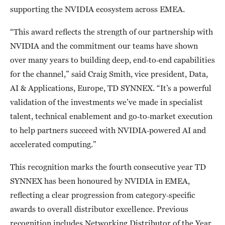
supporting the NVIDIA ecosystem across EMEA.
“This award reflects the strength of our partnership with
NVIDIA and the commitment our teams have shown
over many years to building deep, end‑to‑end capabilities
for the channel,” said Craig Smith, vice president, Data,
AI & Applications, Europe, TD SYNNEX. “It’s a powerful
validation of the investments we’ve made in specialist
talent, technical enablement and go‑to‑market execution
to help partners succeed with NVIDIA‑powered AI and
accelerated computing.”
This recognition marks the fourth consecutive year TD
SYNNEX has been honoured by NVIDIA in EMEA,
reflecting a clear progression from category‑specific
awards to overall distributor excellence. Previous
recognition includes Networking Distributor of the Year