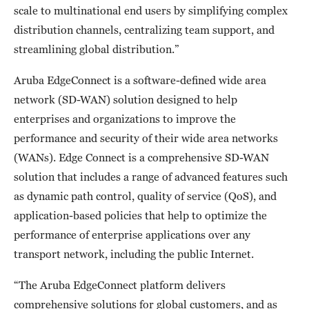
scale to multinational end users by simplifying complex
distribution channels, centralizing team support, and
streamlining global distribution.”
Aruba EdgeConnect is a software-defined wide area
network (SD-WAN) solution designed to help
enterprises and organizations to improve the
performance and security of their wide area networks
(WANs). Edge Connect is a comprehensive SD-WAN
solution that includes a range of advanced features such
as dynamic path control, quality of service (QoS), and
application-based policies that help to optimize the
performance of enterprise applications over any
transport network, including the public Internet.
“The Aruba EdgeConnect platform delivers
comprehensive solutions for global customers, and as