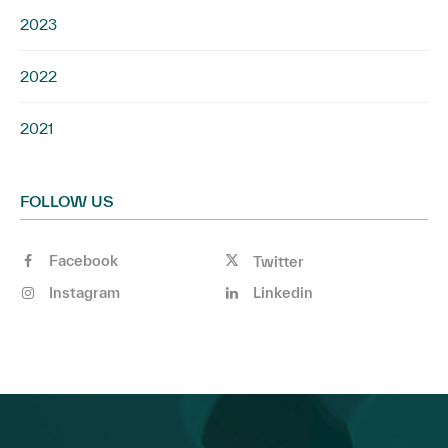
2023
2022
2021
FOLLOW US
Facebook
Twitter
Instagram
Linkedin