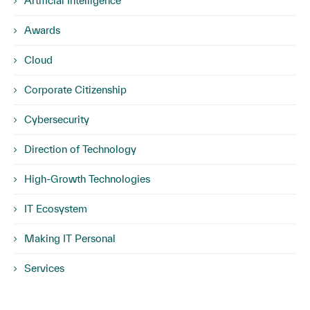
Artificial Intelligence
Awards
Cloud
Corporate Citizenship
Cybersecurity
Direction of Technology
High-Growth Technologies
IT Ecosystem
Making IT Personal
Services