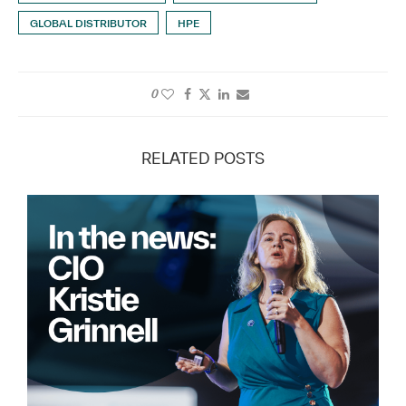
GLOBAL DISTRIBUTOR
HPE
0
RELATED POSTS