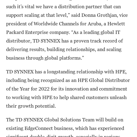
such it’s vital we have a distribution partner that can
support scaling at that level,” said Donna Grothjan, vice
president of Worldwide Channels for Aruba, a Hewlett
Packard Enterprise company. “As a leading global IT
distributor, TD SYNNEX has a proven track record of
delivering results, building relationships, and scaling
business through global platforms.”
TD SYNNEX has a longstanding relationship with HPE,
including being recognized as an HPE Global Distributor
of the Year for 2022 for its innovation and commitment
to working with HPE to help shared customers unleash
their growth potential.
The TD SYNNEX Global Solutions Team will build on
existing EdgeConnect business, which has experienced
significant double-digit growth, especially in regions