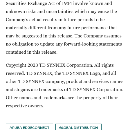
Securities Exchange Act of 1934 involve known and
unknown risks and uncertainties which may cause the
Company’s actual results in future periods to be
materially different from any future performance that
may be suggested in this release. The Company assumes
no obligation to update any forward-looking statements
contained in this release.
Copyright 2023 TD SYNNEX Corporation. All rights
reserved. TD SYNNEX, the TD SYNNEX Logo, and all
other TD SYNNEX company, product and services names
and slogans are trademarks of TD SYNNEX Corporation.
Other names and trademarks are the property of their
respective owners.
ARUBA EDGECONNECT
GLOBAL DISTRIBUTION