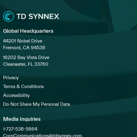
Global Headquarters
44201 Nobel Drive
Fremont, CA 94538
16202 Bay Vista Drive
Clearwater, FL 33760
Privacy
Terms & Conditions
Accessibility
Do Not Share My Personal Data
Media Inquiries
1-727-538-5864
CorpCommunications@tdsynnex.com