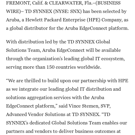
FREMONT, Calif. & CLEARWATER, Fla.–(BUSINESS
WIRE)– TD SYNNEX (NYSE: SNX) has been selected by
Aruba, a Hewlett Packard Enterprise (HPE) Company, as
a global distributor for the Aruba EdgeConnect platform.
With distribution led by the TD SYNNEX Global
Solutions Team, Aruba EdgeConnect will be available
through the organization’s leading global IT ecosystem,
serving more than 150 countries worldwide.
“We are thrilled to build upon our partnership with HPE
as we integrate our leading global IT distribution and
solutions aggregation services with the Aruba
EdgeConnect platform,” said Vince Stemen, SVP,
Advanced Vendor Solutions at TD SYNNEX. “TD
SYNNEX’s dedicated Global Solutions Team enables our
partners and vendors to deliver business outcomes at