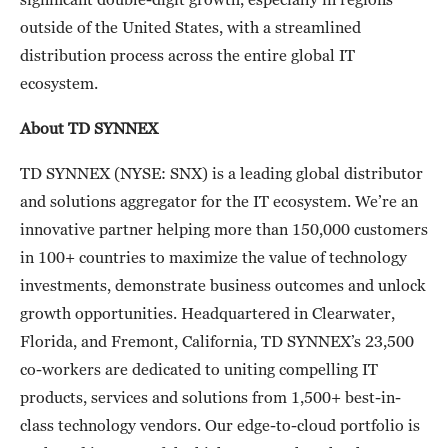
outside of the United States, with a streamlined
distribution process across the entire global IT
ecosystem.
About TD SYNNEX
TD SYNNEX (NYSE: SNX) is a leading global distributor
and solutions aggregator for the IT ecosystem. We’re an
innovative partner helping more than 150,000 customers
in 100+ countries to maximize the value of technology
investments, demonstrate business outcomes and unlock
growth opportunities. Headquartered in Clearwater,
Florida, and Fremont, California, TD SYNNEX’s 23,500
co-workers are dedicated to uniting compelling IT
products, services and solutions from 1,500+ best-in-
class technology vendors. Our edge-to-cloud portfolio is