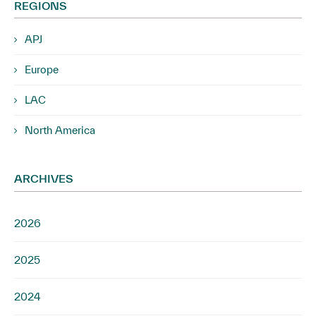
REGIONS
APJ
Europe
LAC
North America
ARCHIVES
2026
2025
2024