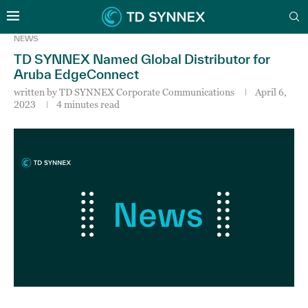
NEWS
TD SYNNEX Named Global Distributor for
Aruba EdgeConnect
written by
TD SYNNEX Corporate Communications
April 6,
2023
4 minutes read