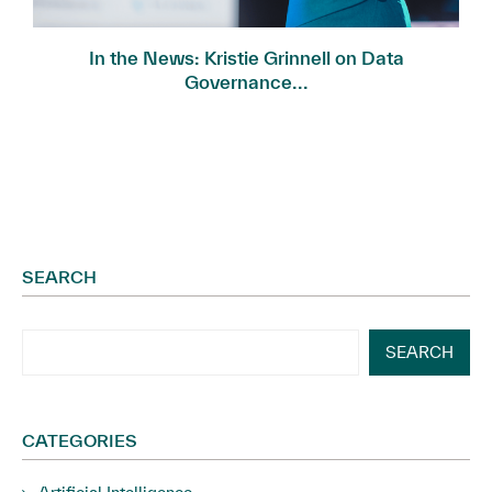
In the News: Kristie Grinnell on Data
Governance...
SEARCH
SEARCH
CATEGORIES