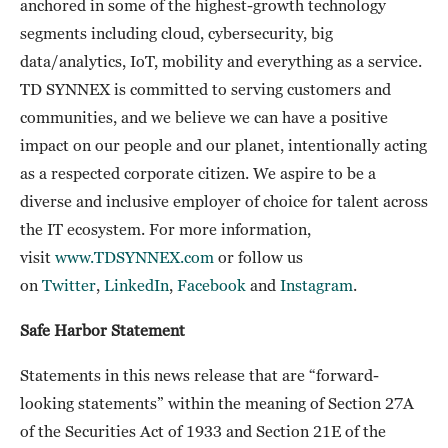
anchored in some of the highest-growth technology
segments including cloud, cybersecurity, big
data/analytics, IoT, mobility and everything as a service.
TD SYNNEX is committed to serving customers and
communities, and we believe we can have a positive
impact on our people and our planet, intentionally acting
as a respected corporate citizen. We aspire to be a
diverse and inclusive employer of choice for talent across
the IT ecosystem. For more information,
visit
www.TDSYNNEX.com
or follow us
on
Twitter
,
LinkedIn
,
Facebook
and
Instagram
.
Safe Harbor Statement
Statements in this news release that are “forward-
looking statements” within the meaning of Section 27A
of the Securities Act of 1933 and Section 21E of the