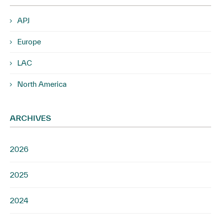
APJ
Europe
LAC
North America
ARCHIVES
2026
2025
2024