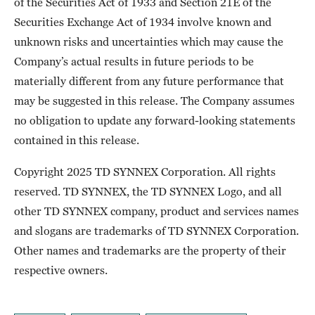
of the Securities Act of 1933 and Section 21E of the
Securities Exchange Act of 1934 involve known and
unknown risks and uncertainties which may cause the
Company’s actual results in future periods to be
materially different from any future performance that
may be suggested in this release. The Company assumes
no obligation to update any forward-looking statements
contained in this release.
Copyright 2025 TD SYNNEX Corporation. All rights
reserved. TD SYNNEX, the TD SYNNEX Logo, and all
other TD SYNNEX company, product and services names
and slogans are trademarks of TD SYNNEX Corporation.
Other names and trademarks are the property of their
respective owners.