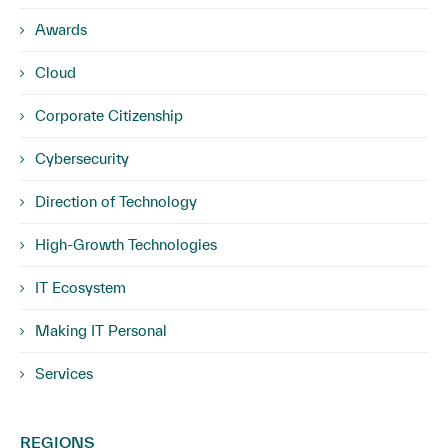
Awards
Cloud
Corporate Citizenship
Cybersecurity
Direction of Technology
High-Growth Technologies
IT Ecosystem
Making IT Personal
Services
REGIONS