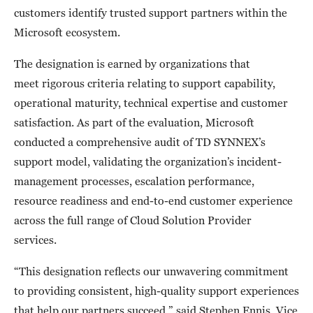
customers identify trusted support partners within the
Microsoft ecosystem.
The designation is earned by organizations that
meet rigorous criteria relating to support capability,
operational maturity, technical expertise and customer
satisfaction. As part of the evaluation, Microsoft
conducted a comprehensive audit of TD SYNNEX’s
support model, validating the organization’s incident-
management processes, escalation performance,
resource readiness and end-to-end customer experience
across the full range of Cloud Solution Provider
services.
“This designation reflects our unwavering commitment
to providing consistent, high-quality support experiences
that help our partners succeed,” said Stephen Ennis, Vice