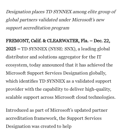
Designation places TD SYNNEX among elite group of
global partners validated under Microsoft’s new
support accreditation program
FREMONT, Calif. & CLEARWATER, Fla. –
Dec. 22,
2025
–
TD SYNNEX (NYSE: SNX), a leading global
distributor and solutions aggregator for the IT
ecosystem, today announced that it has achieved the
Microsoft Support Services Designation globally,
which identifies TD SYNNEX as a validated support
provider with the capability to deliver high-quality,
scalable support across Microsoft cloud technologies.
Introduced as part of Microsoft’s updated partner
accreditation framework, the Support Services
Designation was created to help