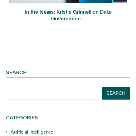
In the News: Kristie Grinnell on Data
Governance...
SEARCH
SEARCH
CATEGORIES
Artificial Intelligence