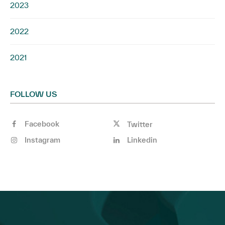
2023
2022
2021
FOLLOW US
Facebook
Twitter
Instagram
Linkedin