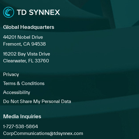
Global Headquarters
44201 Nobel Drive
Fremont, CA 94538
16202 Bay Vista Drive
Clearwater, FL 33760
Privacy
Terms & Conditions
Accessibility
Do Not Share My Personal Data
Media Inquiries
1-727-538-5864
CorpCommunications@tdsynnex.com