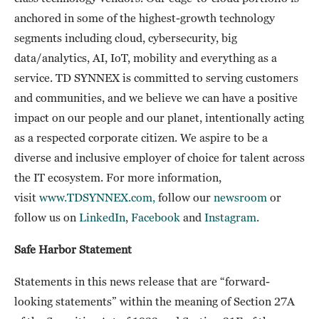
anchored in some of the highest-growth technology
segments including cloud, cybersecurity, big
data/analytics, AI, IoT, mobility and everything as a
service. TD SYNNEX is committed to serving customers
and communities, and we believe we can have a positive
impact on our people and our planet, intentionally acting
as a respected corporate citizen. We aspire to be a
diverse and inclusive employer of choice for talent across
the IT ecosystem. For more information,
visit
www.TDSYNNEX.com,
follow our
newsroom
or
follow us on
LinkedIn
,
Facebook
and
Instagram
.
Safe Harbor Statement
Statements in this news release that are “forward-
looking statements” within the meaning of Section 27A