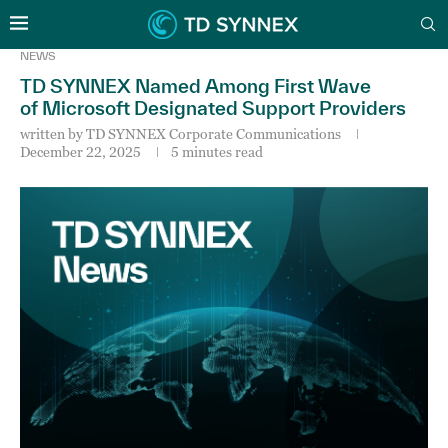
NEWS
TD SYNNEX Named Among First Wave
of Microsoft Designated Support Providers
written by
TD SYNNEX Corporate Communications
December 22, 2025
5 minutes read