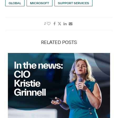
GLOBAL
MICROSOFT
SUPPORT SERVICES
1
RELATED POSTS