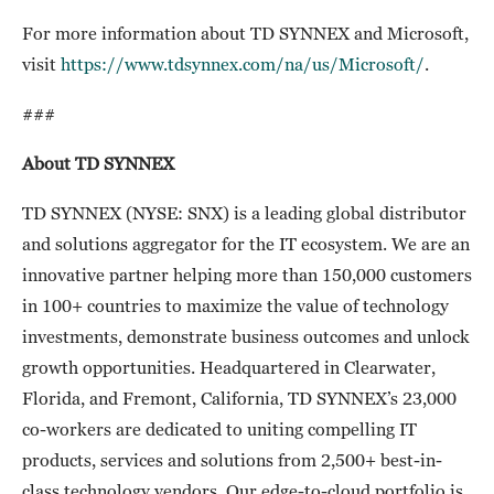
For more information about TD SYNNEX and Microsoft,
visit
https://www.tdsynnex.com/na/us/Microsoft/
.
###
About TD SYNNEX
TD SYNNEX (NYSE: SNX) is a leading global distributor
and solutions aggregator for the IT ecosystem. We are an
innovative partner helping more than 150,000 customers
in 100+ countries to maximize the value of technology
investments, demonstrate business outcomes and unlock
growth opportunities. Headquartered in Clearwater,
Florida, and Fremont, California, TD SYNNEX’s 23,000
co-workers are dedicated to uniting compelling IT
products, services and solutions from 2,500+ best-in-
class technology vendors. Our edge-to-cloud portfolio is