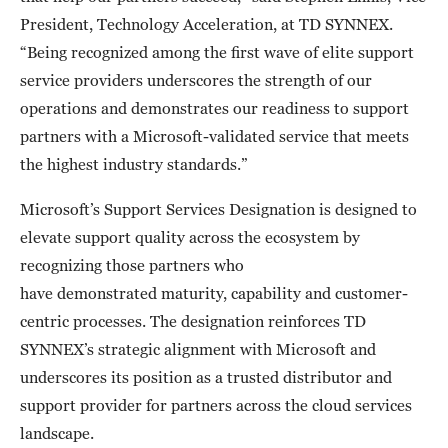
President, Technology Acceleration, at TD SYNNEX.
“Being recognized among the first wave of elite support
service providers underscores the strength of our
operations and demonstrates our readiness to support
partners with a Microsoft-validated service that meets
the highest industry standards.”
Microsoft’s Support Services Designation is designed to
elevate support quality across the ecosystem by
recognizing those partners who
have demonstrated maturity, capability and customer-
centric processes. The designation reinforces TD
SYNNEX’s strategic alignment with Microsoft and
underscores its position as a trusted distributor and
support provider for partners across the cloud services
landscape.