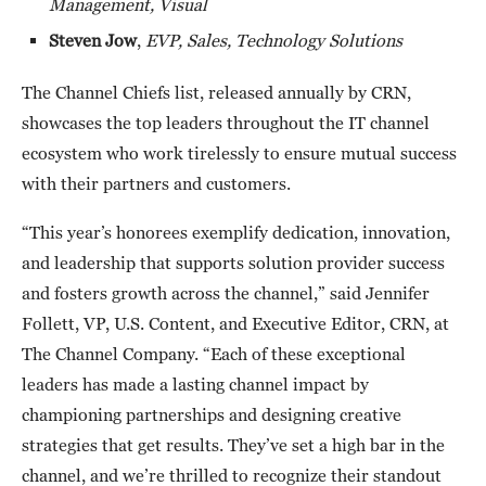
Management, Visual
Steven Jow
,
EVP, Sales, Technology Solutions
The Channel Chiefs list, released annually by CRN,
showcases the top leaders throughout the IT channel
ecosystem who work tirelessly to ensure mutual success
with their partners and customers.
“This year’s honorees exemplify dedication, innovation,
and leadership that supports solution provider success
and fosters growth across the channel,” said Jennifer
Follett, VP, U.S. Content, and Executive Editor, CRN, at
The Channel Company. “Each of these exceptional
leaders has made a lasting channel impact by
championing partnerships and designing creative
strategies that get results. They’ve set a high bar in the
channel, and we’re thrilled to recognize their standout