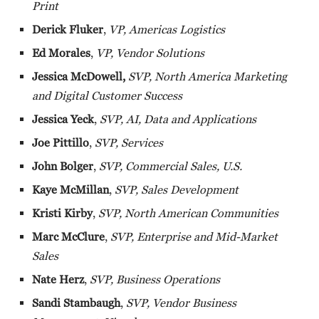
Print
Derick Fluker
,
VP, Americas Logistics
Ed Morales
,
VP, Vendor Solutions
Jessica McDowell,
SVP, North America Marketing
and Digital Customer Success
Jessica Yeck
,
SVP, AI, Data and Applications
Joe Pittillo
,
SVP, Services
John Bolger
,
SVP, Commercial Sales, U.S.
Kaye McMillan
,
SVP, Sales Development
Kristi Kirby
,
SVP, North American Communities
Marc McClure
,
SVP, Enterprise and Mid-Market
Sales
Nate Herz
,
SVP, Business Operations
Sandi Stambaugh
,
SVP, Vendor Business