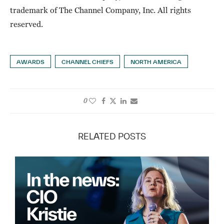
trademark of The Channel Company, Inc. All rights
reserved.
AWARDS
CHANNEL CHIEFS
NORTH AMERICA
0
RELATED POSTS