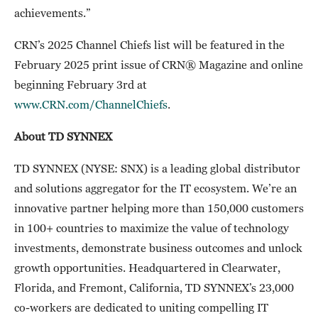
achievements.”
CRN’s 2025 Channel Chiefs list will be featured in the
February 2025 print issue of CRN® Magazine and online
beginning February 3rd at
www.CRN.com/ChannelChiefs
.
About TD SYNNEX
TD SYNNEX (NYSE: SNX) is a leading global distributor
and solutions aggregator for the IT ecosystem. We’re an
innovative partner helping more than 150,000 customers
in 100+ countries to maximize the value of technology
investments, demonstrate business outcomes and unlock
growth opportunities. Headquartered in Clearwater,
Florida, and Fremont, California, TD SYNNEX’s 23,000
co-workers are dedicated to uniting compelling IT