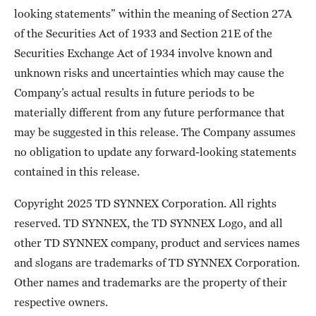
looking statements” within the meaning of Section 27A
of the Securities Act of 1933 and Section 21E of the
Securities Exchange Act of 1934 involve known and
unknown risks and uncertainties which may cause the
Company’s actual results in future periods to be
materially different from any future performance that
may be suggested in this release. The Company assumes
no obligation to update any forward-looking statements
contained in this release.
Copyright 2025 TD SYNNEX Corporation. All rights
reserved. TD SYNNEX, the TD SYNNEX Logo, and all
other TD SYNNEX company, product and services names
and slogans are trademarks of TD SYNNEX Corporation.
Other names and trademarks are the property of their
respective owners.