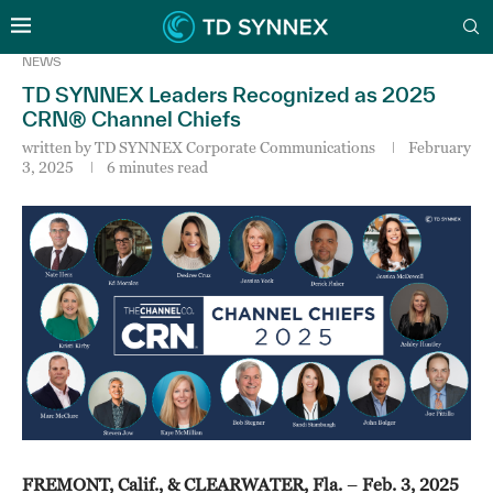
NEWS
TD SYNNEX Leaders Recognized as 2025
CRN® Channel Chiefs
written by
TD SYNNEX Corporate Communications
February
3, 2025
6 minutes read
FREMONT, Calif., & CLEARWATER, Fla.
–
Feb. 3, 2025