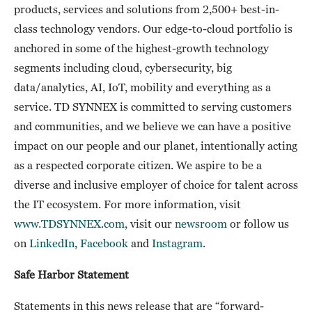
products, services and solutions from 2,500+ best-in-
class technology vendors. Our edge-to-cloud portfolio is
anchored in some of the highest-growth technology
segments including cloud, cybersecurity, big
data/analytics, AI, IoT, mobility and everything as a
service. TD SYNNEX is committed to serving customers
and communities, and we believe we can have a positive
impact on our people and our planet, intentionally acting
as a respected corporate citizen. We aspire to be a
diverse and inclusive employer of choice for talent across
the IT ecosystem. For more information, visit
www.TDSYNNEX.com,
visit our
newsroom
or follow us
on
LinkedIn
,
Facebook
and
Instagram
.
Safe Harbor Statement
Statements in this news release that are “forward-