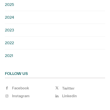
2025
2024
2023
2022
2021
FOLLOW US
Facebook
Twitter
Instagram
Linkedin