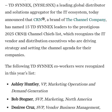
– TD SYNNEX, (NYSE:SNX) a leading global distributor
and solutions aggregator for the IT ecosystem, today
®
announced that
CRN
, a brand of
The Channel Company
,
has named 15 TD SYNNEX leaders to the prestigious
2025 CRN® Channel Chiefs list, which recognizes the IT
vendor and distribution executives who are driving
strategy and setting the channel agenda for their
companies.
The following TD SYNNEX co-workers were recognized
in this year’s list:
Ashley Huntley
,
VP, Marketing Operations and
Demand Generation
Bob Stegner
,
SVP, Marketing, North America
Desiree Cruz
,
SVP, Vendor Business Management,