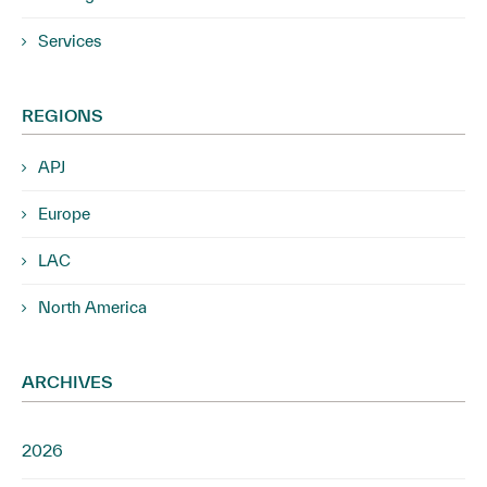
Services
REGIONS
APJ
Europe
LAC
North America
ARCHIVES
2026