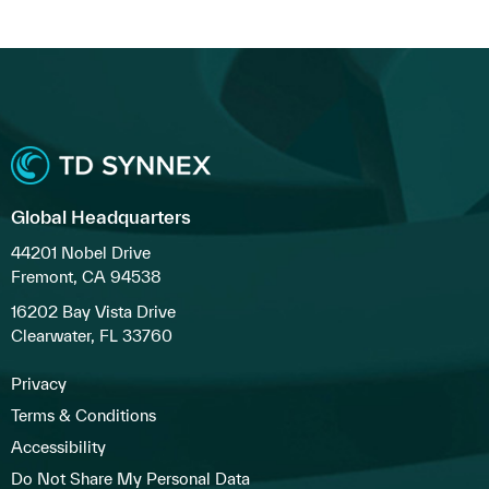
Global Headquarters
44201 Nobel Drive
Fremont, CA 94538
16202 Bay Vista Drive
Clearwater, FL 33760
Privacy
Terms & Conditions
Accessibility
Do Not Share My Personal Data