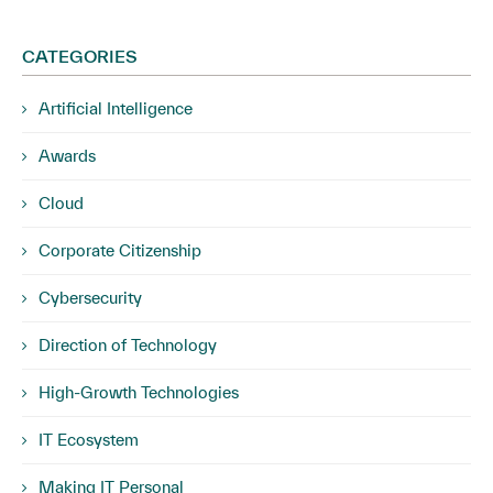
CATEGORIES
Artificial Intelligence
Awards
Cloud
Corporate Citizenship
Cybersecurity
Direction of Technology
High-Growth Technologies
IT Ecosystem
Making IT Personal