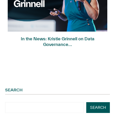
In the News: Kristie Grinnell on Data
Governance...
SEARCH
SEARCH