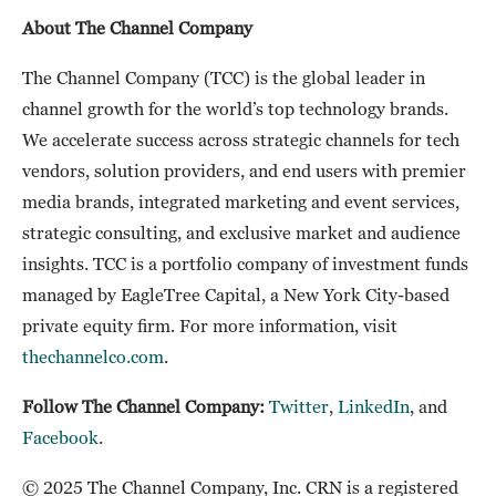
About The Channel Company
The Channel Company (TCC) is the global leader in
channel growth for the world’s top technology brands.
We accelerate success across strategic channels for tech
vendors, solution providers, and end users with premier
media brands, integrated marketing and event services,
strategic consulting, and exclusive market and audience
insights. TCC is a portfolio company of investment funds
managed by EagleTree Capital, a New York City-based
private equity firm. For more information, visit
thechannelco.com
.
Follow The Channel Company:
Twitter
,
LinkedIn
, and
Facebook
.
© 2025 The Channel Company, Inc. CRN is a registered