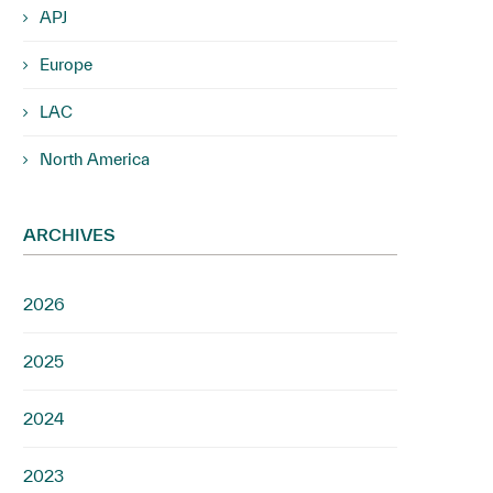
APJ
Europe
LAC
North America
ARCHIVES
2026
2025
2024
2023