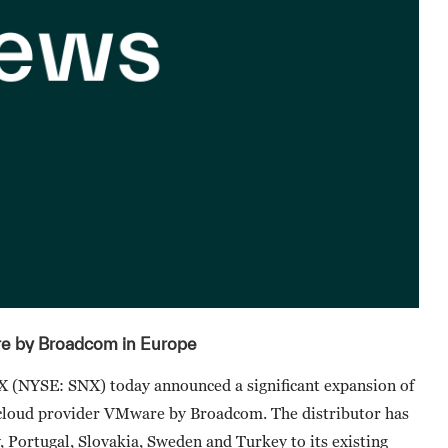
 by Broadcom in Europe
(NYSE: SNX) today announced a significant expansion of
i-cloud provider VMware by Broadcom. The distributor has
 Portugal, Slovakia, Sweden and Turkey to its existing