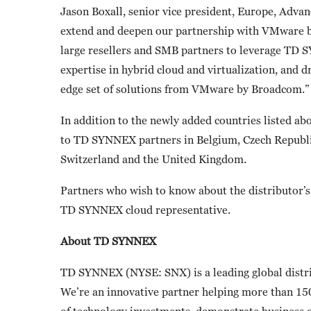
Jason Boxall, senior vice president, Europe, Adva
extend and deepen our partnership with VMware by
large resellers and SMB partners to leverage TD 
expertise in hybrid cloud and virtualization, and d
edge set of solutions from VMware by Broadcom.”
In addition to the newly added countries listed a
to TD SYNNEX partners in Belgium, Czech Republic
Switzerland and the United Kingdom.
Partners who wish to know about the distributor’
TD SYNNEX cloud representative.
About TD SYNNEX
TD SYNNEX (NYSE: SNX) is a leading global distri
We’re an innovative partner helping more than 15
of technology investments, demonstrate business