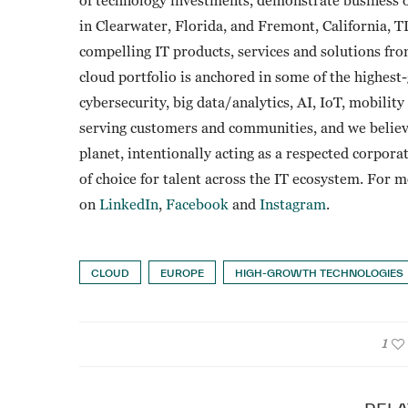
in Clearwater, Florida, and Fremont, California, 
compelling IT products, services and solutions fr
cloud portfolio is anchored in some of the highes
cybersecurity, big data/analytics, AI, IoT, mobili
serving customers and communities, and we believ
planet, intentionally acting as a respected corpora
of choice for talent across the IT ecosystem. For 
on
LinkedIn
,
Facebook
and
Instagram
.
CLOUD
EUROPE
HIGH-GROWTH TECHNOLOGIES
1