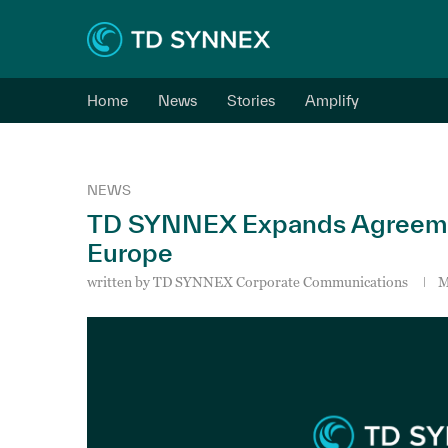
Home
News
Stories
Amplify
NEWS
TD SYNNEX Expands Agreeme
Europe
written by
TD SYNNEX Corporate Communications
M