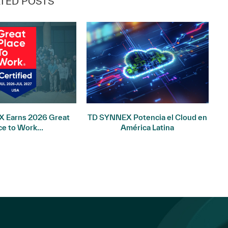
TED POSTS
 Earns 2026 Great
TD SYNNEX Potencia el Cloud en
I
ce to Work...
América Latina