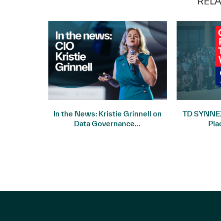
RELA
 Record
In the News: Kristie Grinnell on
TD SYNNEX
uarter...
Data Governance...
Pla