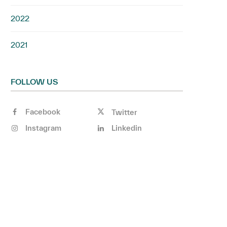
2022
2021
FOLLOW US
Facebook
Twitter
Instagram
Linkedin