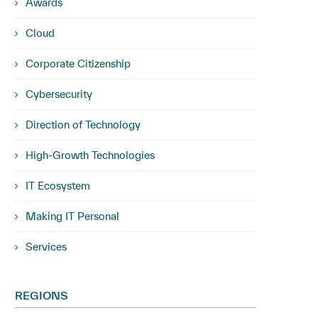
Awards
Cloud
Corporate Citizenship
Cybersecurity
Direction of Technology
High-Growth Technologies
IT Ecosystem
Making IT Personal
Services
REGIONS