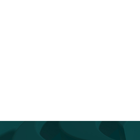
n the News: TD SYNNEX’s FY26
TD SYNNEX
Q2 Earnings...
Appoints Industry Veteran C
Fabes as President of Can