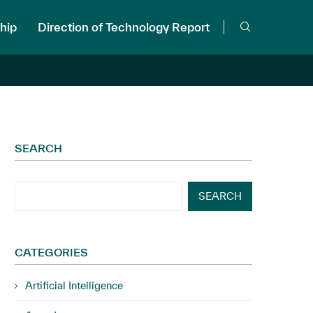
hip
Direction of Technology Report
SEARCH
SEARCH
CATEGORIES
Artificial Intelligence