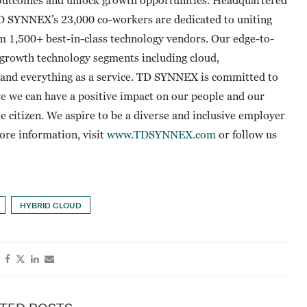
TD SYNNEX’s 23,000 co-workers are dedicated to uniting
om 1,500+ best-in-class technology vendors. Our edge-to-
t-growth technology segments including cloud,
ty and everything as a service. TD SYNNEX is committed to
e we can have a positive impact on our people and our
te citizen. We aspire to be a diverse and inclusive employer
more information, visit
www.TDSYNNEX.com
or follow us
HYBRID CLOUD