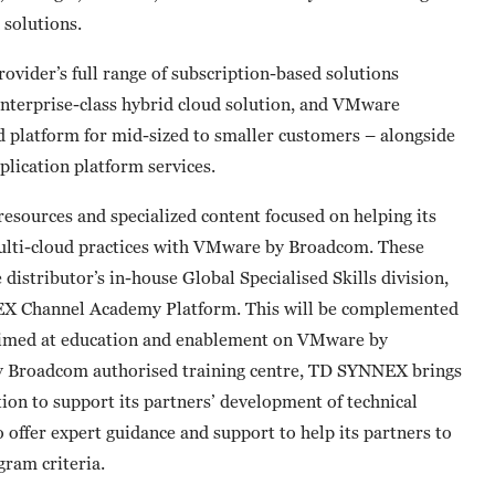
solutions.
vider’s full range of subscription-based solutions
enterprise-class hybrid cloud solution, and VMware
 platform for mid-sized to smaller customers – alongside
plication platform services.
 resources and specialized content focused on helping its
multi-cloud practices with VMware by Broadcom. These
 distributor’s in-house Global Specialised Skills division,
NNEX Channel Academy Platform. This will be complemented
 aimed at education and enablement on VMware by
y Broadcom authorised training centre, TD SYNNEX brings
cation to support its partners’ development of technical
 offer expert guidance and support to help its partners to
gram criteria.