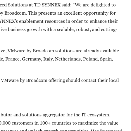
nced Solutions at TD SYNNEX said: “We are delighted to
 Broadcom. This presents an excellent opportunity for
SYNNEX’s enablement resources in order to enhance their
rive business growth with a scalable, robust, and cutting-
bove, VMware by Broadcom solutions are already available
, France, Germany, Italy, Netherlands, Poland, Spain,
s VMware by Broadcom offering should contact their local
butor and solutions aggregator for the IT ecosystem.
0,000 customers in 100+ countries to maximize the value
 outcomes and unlock growth opportunities. Headquartered