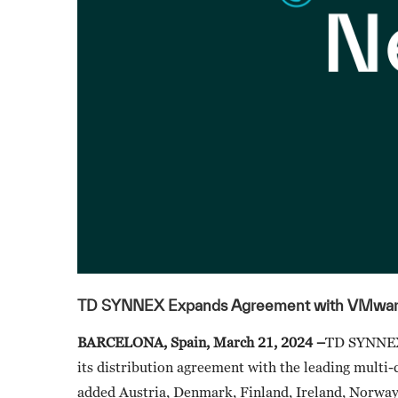
TD SYNNEX Expands Agreement with VMware
BARCELONA, Spain, March 21, 2024 –
TD SYNNEX 
its distribution agreement with the leading mult
added Austria, Denmark, Finland, Ireland, Norway,