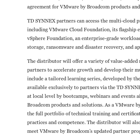
agreement for VMware by Broadcom products and 
TD SYNNEX partners can access the multi-cloud pro
including VMware Cloud Foundation, its flagship 
vSphere Foundation, an enterprise-grade workload
storage, ransomware and disaster recovery, and ap
The distributor will offer a variety of value-added
partners to accelerate growth and develop their 
include a tailored learning series, developed by the
available exclusively to partners via the TD SY
at local level by bootcamps, webinars and events
Broadcom products and solutions. As a VMware b
the full portfolio of technical training and certifi
practices and competence. The distributor will also
meet VMware by Broadcom’s updated partner pro