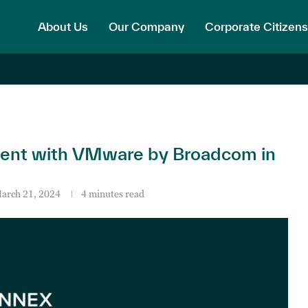
About Us
Our Company
Corporate Citizens
nt with VMware by Broadcom in
arch 21, 2024
4 minutes read