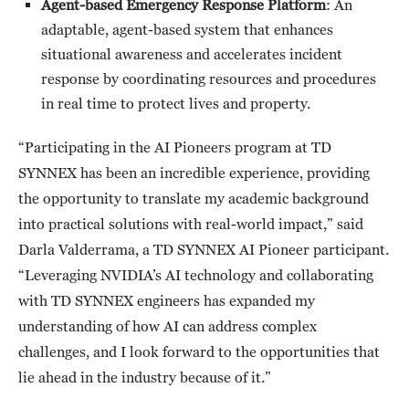
Agent-based Emergency Response Platform
: An
adaptable, agent-based system that enhances
situational awareness and accelerates incident
response by coordinating resources and procedures
in real time to protect lives and property.
“Participating in the AI Pioneers program at TD
SYNNEX has been an incredible experience, providing
the opportunity to translate my academic background
into practical solutions with real-world impact,” said
Darla Valderrama, a TD SYNNEX AI Pioneer participant.
“Leveraging NVIDIA’s AI technology and collaborating
with TD SYNNEX engineers has expanded my
understanding of how AI can address complex
challenges, and I look forward to the opportunities that
lie ahead in the industry because of it.”