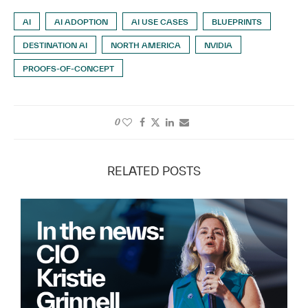
AI
AI ADOPTION
AI USE CASES
BLUEPRINTS
DESTINATION AI
NORTH AMERICA
NVIDIA
PROOFS-OF-CONCEPT
0
RELATED POSTS