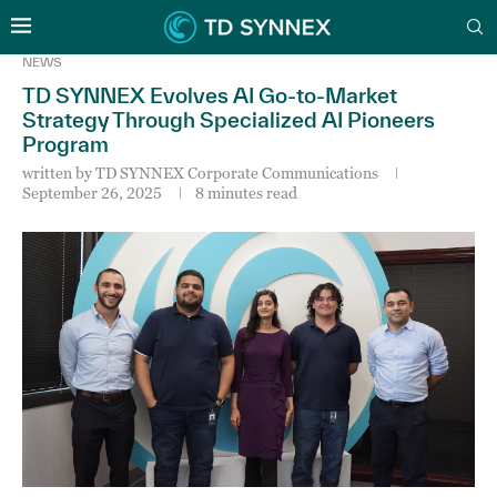
NEWS
TD SYNNEX Evolves AI Go-to-Market
Strategy Through Specialized AI Pioneers
Program
written by
TD SYNNEX Corporate Communications
September 26, 2025
8 minutes read