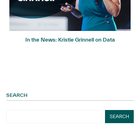
In the News: Kristie Grinnell on Data
Governance...
SEARCH
SEARCH