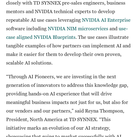
closely with TD SYNNEX pre-sales engineers, business
mentors and NVIDIA technical experts to develop
repeatable AI use cases leveraging
NVIDIA AI Enterprise
software including
NVIDIA NIM microservices
and
use-
case aligned NVIDIA Blueprints
. The use cases illustrate
tangible examples of how partners can implement AI and
make it easier for them to develop their own proven,
scalable AI solutions.
“Through AI Pioneers, we are investing in the next
generation of innovators to address this knowledge gap,
providing hands-on AI experience that will drive
meaningful business impacts not just for us, but also for
our vendors and our partners,” said Reyna Thompson,
President, North America at TD SYNNEX. “This
initiative marks an evolution of our AI strategy,
showcasing that going to market successfully with AI