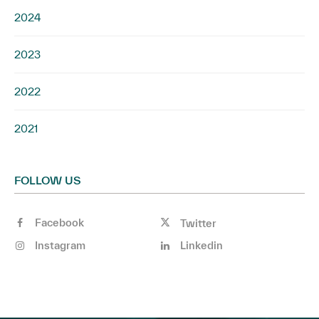
2024
2023
2022
2021
FOLLOW US
Facebook
Twitter
Instagram
Linkedin