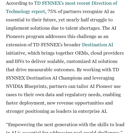
According to
TD SYNNEX’s most recent Direction of
Technology report
, 75% of partners recognize AI as
essential to their future, yet nearly half struggle to
implement solutions due to talent shortages. The AI
Pioneers program addresses this challenge as an
extension of TD SYNNEX’s broader
Destination AI
initiative, which brings together OEMs, cloud providers
and ISVs to deliver scalable, customized AI solutions
that drive measurable outcomes. By working with TD
SYNNEX Destination AI Champions and leveraging
NVIDIA Blueprints, partners can tailor AI Pioneer use
cases to their own data and regulatory needs, enabling
faster deployment, new revenue opportunities and
stronger positioning as leaders in enterprise AI.
“Empowering the next generation with the skills to lead
in AI is essential for addressing real-world challenges,”