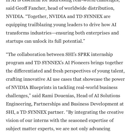
said Geoff Fancher, head of worldwide distribution,
NVIDIA. “Together, NVIDIA and TD SYNNEX are
equipping trailblazing young leaders to drive how AI
transforms industries—ensuring both enterprises and
startups can unlock its full potential.”
“The collaboration between SHI’s SPRK internship
program and TD SYNNEX’s AI Pioneers brings together
the differentiated and fresh perspectives of young talent,
crafting innovative AI use cases that showcase the power
of NVIDIA Blueprints in tackling real-world business
challenges,” said Rami Douenias, Head of AI Solutions
Engineering, Partnerships and Business Development at
SHI, a TD SYNNEX partner. “By integrating the creative
vision of our interns with the seasoned expertise of
subject matter experts, we are not only advancing