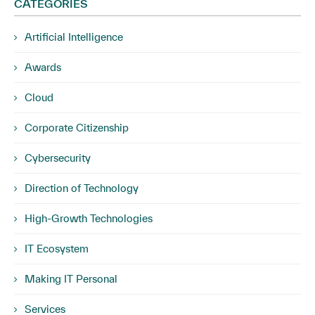
CATEGORIES
Artificial Intelligence
Awards
Cloud
Corporate Citizenship
Cybersecurity
Direction of Technology
High-Growth Technologies
IT Ecosystem
Making IT Personal
Services