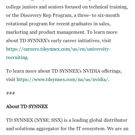
college juniors and seniors focused on technical training,
or the Discovery Rep Program, a three- to six-month
rotational program for recent graduates in sales,
marketing and product management. To learn more
about TD SYNNEX’s early career initiatives, visit
https://careers.tdsynnex.com/us/en/university-
recruiting
.
To learn more about TD SYNNEX’s NVIDIA offerings,
visit
https://www.tdsynnex.com/na/us/nvidia/
.
###
About TD SYNNEX
TD SYNNEX (NYSE: SNX) is a leading global distributor
and solutions aggregator for the IT ecosystem. We are an