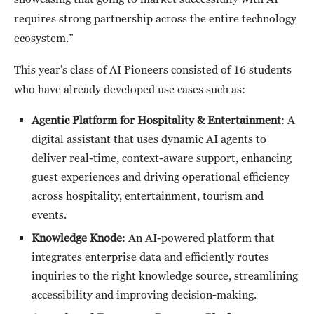
requires strong partnership across the entire technology
ecosystem.”
This year’s class of AI Pioneers consisted of 16 students
who have already developed use cases such as:
Agentic Platform for Hospitality & Entertainment
: A
digital assistant that uses dynamic AI agents to
deliver real-time, context-aware support, enhancing
guest experiences and driving operational efficiency
across hospitality, entertainment, tourism and
events.
Knowledge Knode
: An AI-powered platform that
integrates enterprise data and efficiently routes
inquiries to the right knowledge source, streamlining
accessibility and improving decision-making.