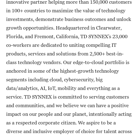
innovative partner helping more than 150,000 customers
in 100+ countries to maximize the value of technology
investments, demonstrate business outcomes and unlock
growth opportunities. Headquartered in Clearwater,
Florida, and Fremont, California, TD SYNNEX’s 23,000
co-workers are dedicated to uniting compelling IT
products, services and solutions from 2,500+ best-in-
class technology vendors. Our edge-to-cloud portfolio is
anchored in some of the highest-growth technology
segments including cloud, cybersecurity, big
data/analytics, AI, IoT, mobility and everything as a
service. TD SYNNEX is committed to serving customers
and communities, and we believe we can have a positive
impact on our people and our planet, intentionally acting
as a respected corporate citizen. We aspire to be a
diverse and inclusive employer of choice for talent across