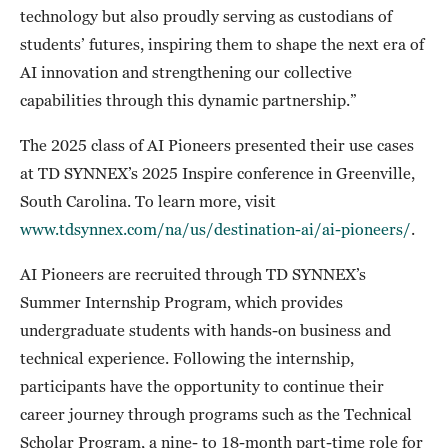
technology but also proudly serving as custodians of
students’ futures, inspiring them to shape the next era of
AI innovation and strengthening our collective
capabilities through this dynamic partnership.”
The 2025 class of AI Pioneers presented their use cases
at TD SYNNEX’s 2025 Inspire conference in Greenville,
South Carolina. To learn more, visit
www.tdsynnex.com/na/us/destination-ai/ai-pioneers/
.
AI Pioneers are recruited through TD SYNNEX’s
Summer Internship Program, which provides
undergraduate students with hands-on business and
technical experience. Following the internship,
participants have the opportunity to continue their
career journey through programs such as the Technical
Scholar Program, a nine- to 18-month part-time role for