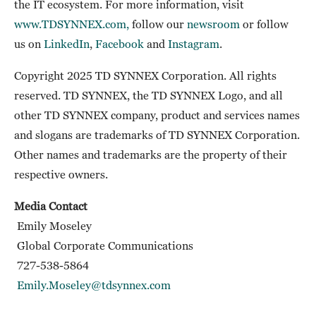
the IT ecosystem. For more information, visit
www.TDSYNNEX.com,
follow our
newsroom
or follow
us on
LinkedIn
,
Facebook
and
Instagram
.
Copyright 2025 TD SYNNEX Corporation. All rights
reserved. TD SYNNEX, the TD SYNNEX Logo, and all
other TD SYNNEX company, product and services names
and slogans are trademarks of TD SYNNEX Corporation.
Other names and trademarks are the property of their
respective owners.
Media Contact
Emily Moseley
Global Corporate Communications
727-538-5864
Emily.Moseley@tdsynnex.com