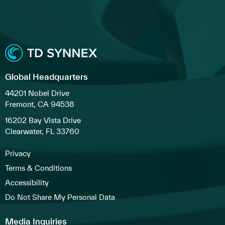
Global Headquarters
44201 Nobel Drive
Fremont, CA 94538
16202 Bay Vista Drive
Clearwater, FL 33760
Privacy
Terms & Conditions
Accessibility
Do Not Share My Personal Data
Media Inquiries