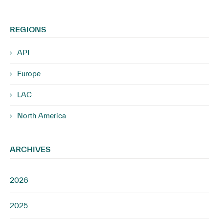
REGIONS
APJ
Europe
LAC
North America
ARCHIVES
2026
2025