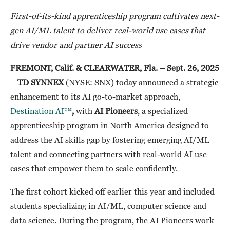
First-of-its-kind apprenticeship program cultivates next-
gen AI/ML talent to deliver real-world use cases that
drive vendor and partner AI success
FREMONT, Calif. & CLEARWATER, Fla. – Sept. 26, 2025
–
TD SYNNEX
(NYSE: SNX) today announced a strategic
enhancement to its AI go-to-market approach,
Destination AI™
,
with
AI Pioneers
, a specialized
apprenticeship program in North America designed to
address the AI skills gap by fostering emerging AI/ML
talent and connecting partners with real-world AI use
cases that empower them to scale confidently.
The first cohort kicked off earlier this year and included
students specializing in AI/ML, computer science and
data science. During the program, the AI Pioneers work