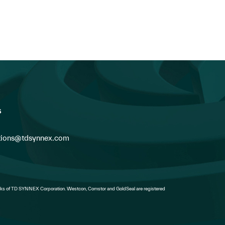
Fabes as President of Can
s
ions@tdsynnex.com
s of TD SYNNEX Corporation. Westcon, Comstor and GoldSeal are registered