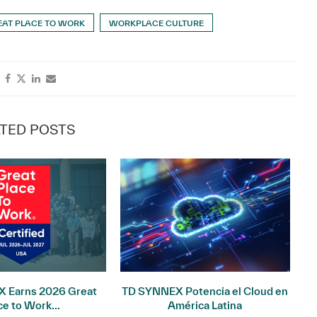
EAT PLACE TO WORK
WORKPLACE CULTURE
TED POSTS
 Earns 2026 Great
TD SYNNEX Potencia el Cloud en
I
ce to Work...
América Latina