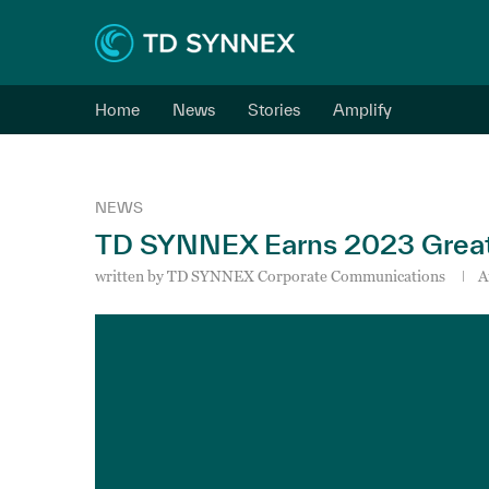
Home
News
Stories
Amplify
NEWS
TD SYNNEX Earns 2023 Great 
written by
TD SYNNEX Corporate Communications
A