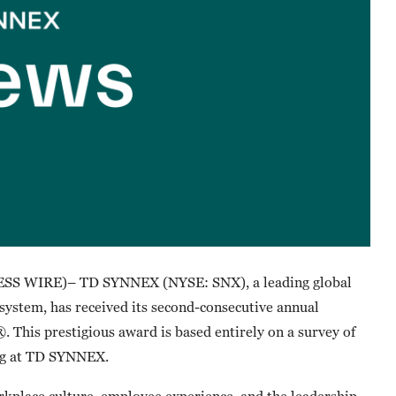
SS WIRE)– TD SYNNEX (NYSE: SNX), a leading global
osystem, has received its second-consecutive annual
 This prestigious award is based entirely on a survey of
ing at TD SYNNEX.
kplace culture, employee experience, and the leadership