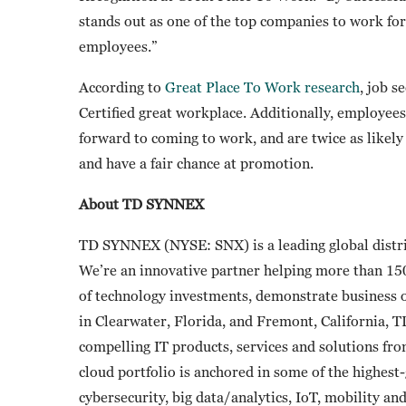
stands out as one of the top companies to work for
employees.”
According to
Great Place To Work research
, job s
Certified great workplace. Additionally, employees
forward to coming to work, and are twice as likely t
and have a fair chance at promotion.
About TD SYNNEX
TD SYNNEX (NYSE: SNX) is a leading global distri
We’re an innovative partner helping more than 15
of technology investments, demonstrate business
in Clearwater, Florida, and Fremont, California, 
compelling IT products, services and solutions fr
cloud portfolio is anchored in some of the highes
cybersecurity, big data/analytics, IoT, mobility a