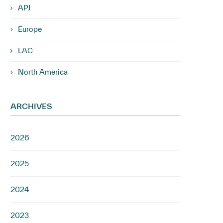
APJ
Europe
LAC
North America
ARCHIVES
2026
2025
2024
2023