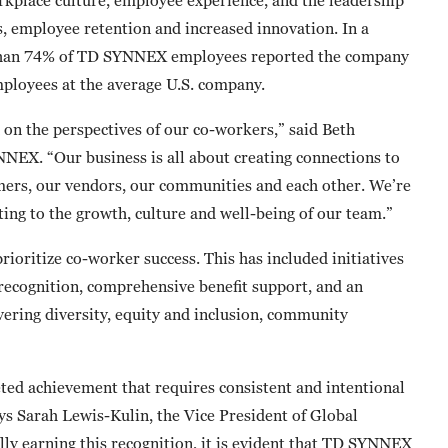
s, employee retention and increased innovation. In a
 than 74% of TD SYNNEX employees reported the company
mployees at the average U.S. company.
d on the perspectives of our co-workers,” said Beth
NNEX. “Our business is all about creating connections to
omers, our vendors, our communities and each other. We’re
ting to the growth, culture and well-being of our team.”
oritize co-worker success. This has included initiatives
recognition, comprehensive benefit support, and an
overing diversity, equity and inclusion, community
eted achievement that requires consistent and intentional
ys Sarah Lewis-Kulin, the Vice President of Global
lly earning this recognition, it is evident that TD SYNNEX