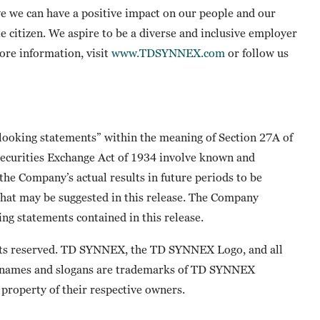
e we can have a positive impact on our people and our
te citizen. We aspire to be a diverse and inclusive employer
more information, visit
www.TDSYNNEX.com
or follow us
-looking statements” within the meaning of Section 27A of
 Securities Exchange Act of 1934 involve known and
he Company’s actual results in future periods to be
that may be suggested in this release. The Company
ng statements contained in this release.
ts reserved. TD SYNNEX, the TD SYNNEX Logo, and all
 names and slogans are trademarks of TD SYNNEX
property of their respective owners.