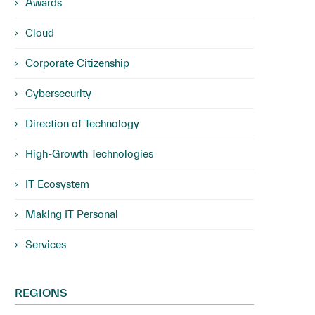
Awards
Cloud
Corporate Citizenship
Cybersecurity
Direction of Technology
High-Growth Technologies
IT Ecosystem
Making IT Personal
Services
REGIONS