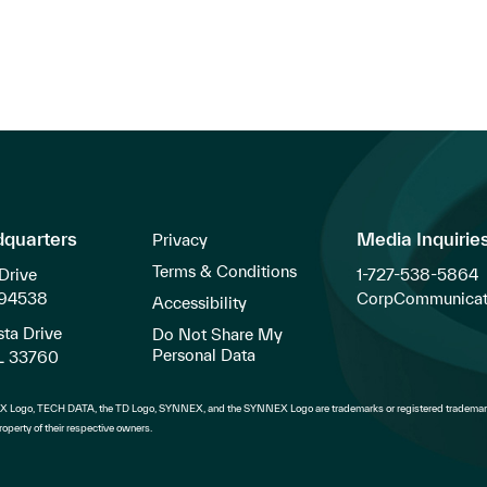
dquarters
Media Inquirie
Privacy
Terms & Conditions
Drive
1-727-538-5864
 94538
CorpCommunicat
Accessibility
ta Drive
Do Not Share My
Personal Data
FL 33760
 Logo, TECH DATA, the TD Logo, SYNNEX, and the SYNNEX Logo are trademarks or registered trademark
operty of their respective owners.