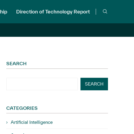
hip
Direction of Technology Report
SEARCH
SEARCH
CATEGORIES
Artificial Intelligence