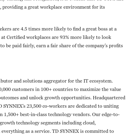
, providing a great workplace environment for its
eekers are 4.5 times more likely to find a great boss at a
 at Certified workplaces are 93% more likely to look
o be paid fairly, earn a fair share of the company’s profits
butor and solutions aggregator for the IT ecosystem.
0,000 customers in 100+ countries to maximize the value
 outcomes and unlock growth opportunities. Headquartered
TD SYNNEX’s 23,500 co-workers are dedicated to uniting
om 1,500+ best-in-class technology vendors. Our edge-to-
t-growth technology segments including cloud,
nd everything as a service. TD SYNNEX is committed to