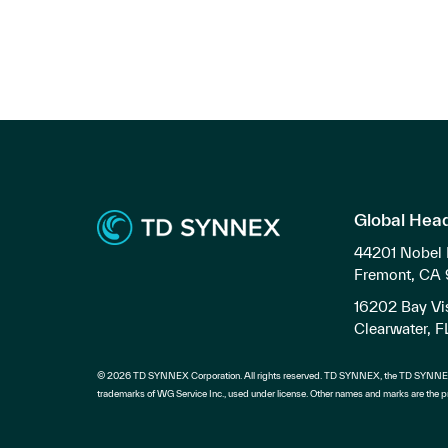
Global Hea
44201 Nobel 
Fremont, CA
16202 Bay Vis
Clearwater, 
© 2026 TD SYNNEX Corporation. All rights reserved. TD SYNNEX, the TD SYNNEX
trademarks of WG Service Inc., used under license. Other names and marks are the pr