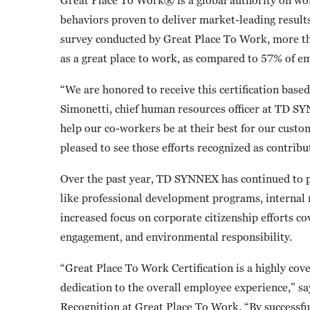
behaviors proven to deliver market-leading result
survey conducted by Great Place To Work, more
as a great place to work, as compared to 57% of e
“We are honored to receive this certification base
Simonetti, chief human resources officer at TD SY
help our co-workers be at their best for our cust
pleased to see those efforts recognized as contribu
Over the past year, TD SYNNEX has continued to pri
like professional development programs, internal 
increased focus on corporate citizenship efforts c
engagement, and environmental responsibility.
“Great Place To Work Certification is a highly cov
dedication to the overall employee experience,” sa
Recognition at Great Place To Work. “By successfu