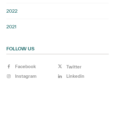
2022
2021
FOLLOW US
Facebook
Twitter
Instagram
Linkedin