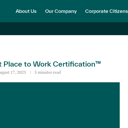
About Us
Our Company
Corporate Citizens
Place to Work Certification™
ugust 17, 2023
5 minutes read