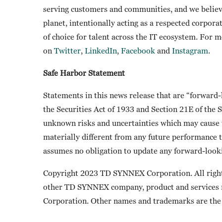
serving customers and communities, and we believ
planet, intentionally acting as a respected corpora
of choice for talent across the IT ecosystem. For 
on
Twitter
,
LinkedIn
,
Facebook
and
Instagram
.
Safe Harbor Statement
Statements in this news release that are “forward
the Securities Act of 1933 and Section 21E of the
unknown risks and uncertainties which may cause t
materially different from any future performance 
assumes no obligation to update any forward-looki
Copyright 2023 TD SYNNEX Corporation. All righ
other TD SYNNEX company, product and services
Corporation. Other names and trademarks are the 