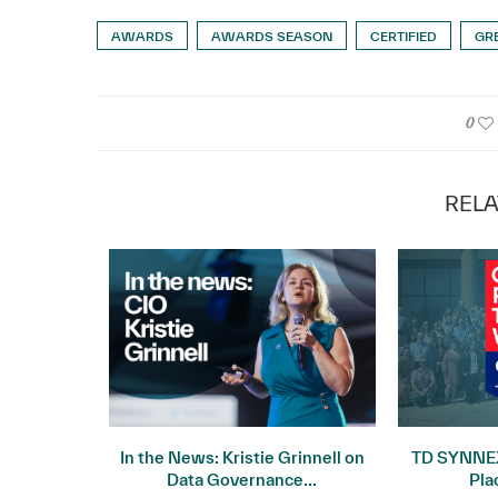
AWARDS
AWARDS SEASON
CERTIFIED
GR
0
RELA
 Record
In the News: Kristie Grinnell on
TD SYNNEX
uarter...
Data Governance...
Pla