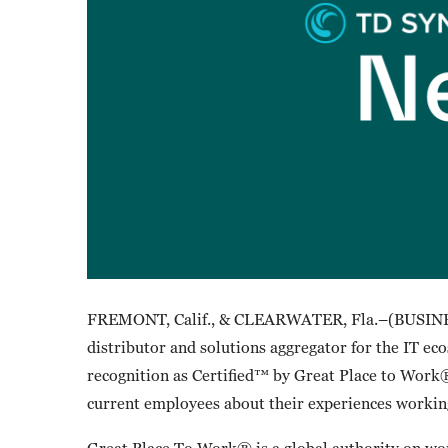
FREMONT, Calif., & CLEARWATER, Fla.–(BUSINE
distributor and solutions aggregator for the IT ec
recognition as Certified™ by Great Place to Work®.
current employees about their experiences work
Great Place To Work® is a global authority on wor