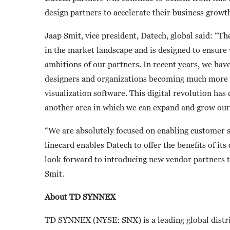
design partners to accelerate their business growt
Jaap Smit, vice president, Datech, global said: “Th
in the market landscape and is designed to ensure 
ambitions of our partners. In recent years, we hav
designers and organizations becoming much more di
visualization software. This digital revolution ha
another area in which we can expand and grow our
“We are absolutely focused on enabling customer s
linecard enables Datech to offer the benefits of i
look forward to introducing new vendor partners 
Smit.
About TD SYNNEX
TD SYNNEX (NYSE: SNX) is a leading global distri