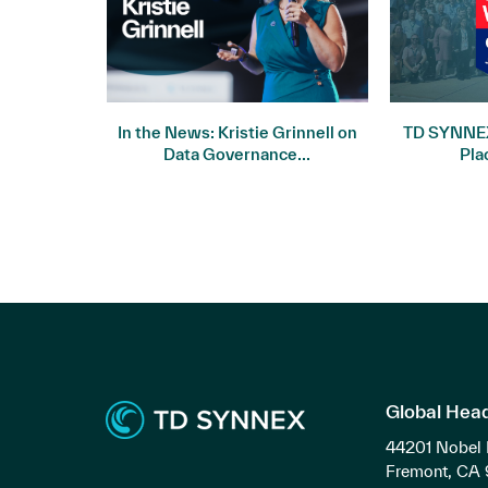
 Record
In the News: Kristie Grinnell on
TD SYNNEX
uarter...
Data Governance...
Pla
Global Hea
44201 Nobel 
Fremont, CA