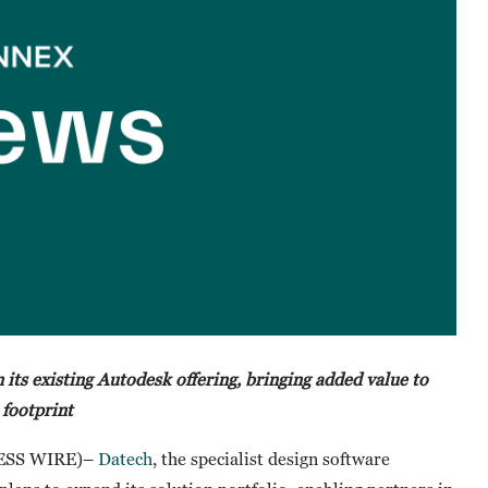
 its existing Autodesk offering, bringing added value to
 footprint
NESS WIRE)–
Datech
, the specialist design software