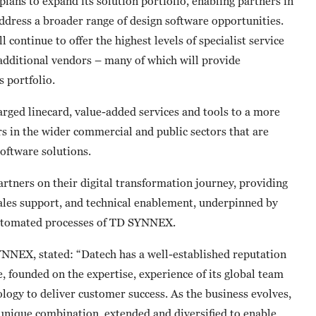
ans to expand its solution portfolio, enabling partners in
ddress a broader range of design software opportunities.
 continue to offer the highest levels of specialist service
additional vendors – many of which will provide
 portfolio.
larged linecard, value-added services and tools to a more
s in the wider commercial and public sectors that are
oftware solutions.
rtners on their digital transformation journey, providing
ales support, and technical enablement, underpinned by
 automated processes of TD SYNNEX.
NNEX, stated: “Datech has a well-established reputation
e, founded on the expertise, experience of its global team
ology to deliver customer success. As the business evolves,
 unique combination, extended and diversified to enable