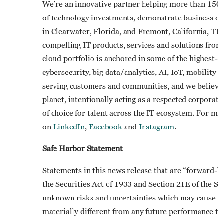
We’re an innovative partner helping more than 15
of technology investments, demonstrate business
in Clearwater, Florida, and Fremont, California, 
compelling IT products, services and solutions fr
cloud portfolio is anchored in some of the highes
cybersecurity, big data/analytics, AI, IoT, mobili
serving customers and communities, and we believ
planet, intentionally acting as a respected corpora
of choice for talent across the IT ecosystem. For 
on
LinkedIn
,
Facebook
and
Instagram
.
Safe Harbor Statement
Statements in this news release that are “forward
the Securities Act of 1933 and Section 21E of the
unknown risks and uncertainties which may cause t
materially different from any future performance 