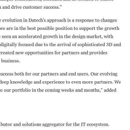
h and drive customer success.”
e evolution in Datech’s approach is a response to changes
we are in the best possible position to support the growth
e seen an accelerated growth in the design market, with
gitally focused due to the arrival of sophisticated 3D and
s created new opportunities for partners and provides
 business.
uccess both for our partners and end users. Our evolving
ts deep knowledge and experience to even more partners. We
to our portfolio in the coming weeks and months,” added
butor and solutions aggregator for the IT ecosystem.