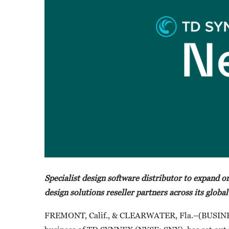
Specialist design software distributor to expand on
design solutions reseller partners across its global
FREMONT, Calif., & CLEARWATER, Fla.–(BUSI