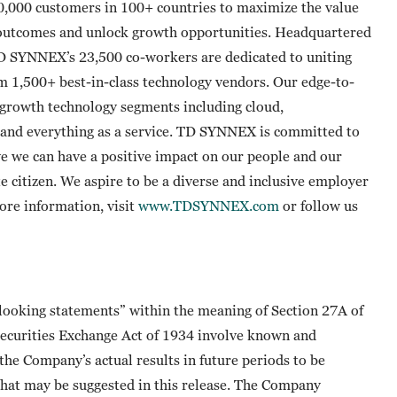
0,000 customers in 100+ countries to maximize the value
 outcomes and unlock growth opportunities. Headquartered
TD SYNNEX’s 23,500 co-workers are dedicated to uniting
om 1,500+ best-in-class technology vendors. Our edge-to-
t-growth technology segments including cloud,
ty and everything as a service. TD SYNNEX is committed to
e we can have a positive impact on our people and our
te citizen. We aspire to be a diverse and inclusive employer
more information, visit
www.TDSYNNEX.com
or follow us
-looking statements” within the meaning of Section 27A of
 Securities Exchange Act of 1934 involve known and
he Company’s actual results in future periods to be
that may be suggested in this release. The Company