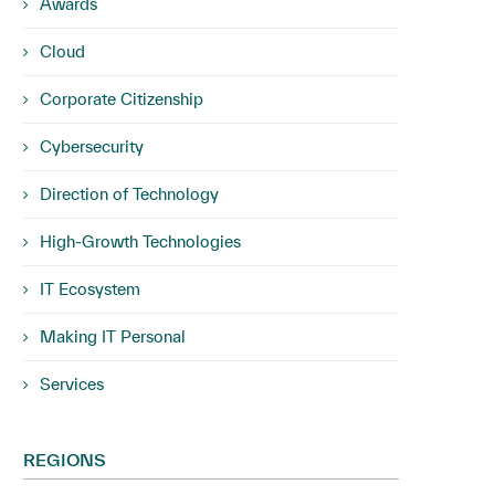
Awards
Cloud
Corporate Citizenship
Cybersecurity
Direction of Technology
High-Growth Technologies
IT Ecosystem
Making IT Personal
Services
REGIONS