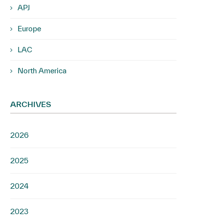
APJ
Europe
LAC
North America
ARCHIVES
2026
2025
2024
2023