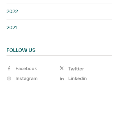
2022
2021
FOLLOW US
Facebook
Twitter
Instagram
Linkedin