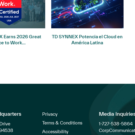
 Earns 2026 Great
TD SYNNEX Potencia el Cloud en
I
ce to Work...
América Latina
dquarters
Media Inquirie
Privacy
Terms & Conditions
Drive
1-727-538-5864
 94538
CorpCommunicat
Accessibility