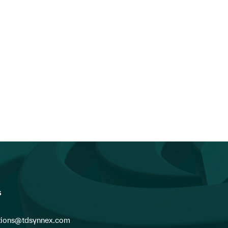
n the News: TD SYNNEX’s FY26
TD SYNNEX
Q2 Earnings...
Appoints Industry Veteran C
Fabes as President of Can
s
ions@tdsynnex.com