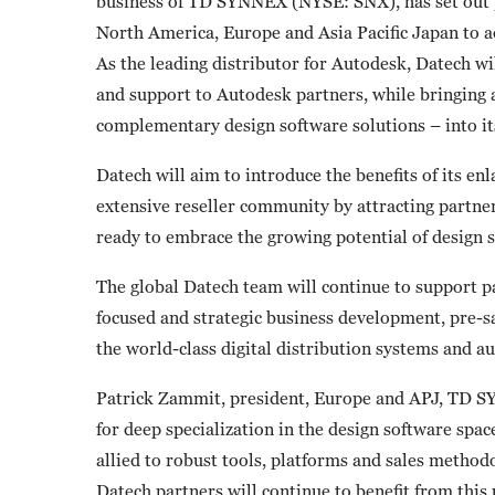
business of TD SYNNEX (NYSE: SNX), has set out pl
North America, Europe and Asia Pacific Japan to a
As the leading distributor for Autodesk, Datech will
and support to Autodesk partners, while bringing 
complementary design software solutions – into its
Datech will aim to introduce the benefits of its en
extensive reseller community by attracting partner
ready to embrace the growing potential of design s
The global Datech team will continue to support pa
focused and strategic business development, pre-s
the world-class digital distribution systems and
Patrick Zammit, president, Europe and APJ, TD SY
for deep specialization in the design software spac
allied to robust tools, platforms and sales method
Datech partners will continue to benefit from this