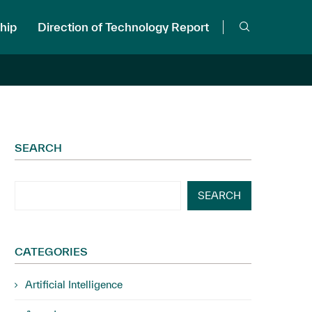
hip
Direction of Technology Report
SEARCH
SEARCH
CATEGORIES
Artificial Intelligence