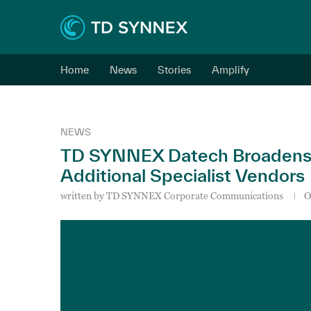
Home
News
Stories
Amplify
NEWS
TD SYNNEX Datech Broadens It
Additional Specialist Vendors
written by
TD SYNNEX Corporate Communications
O