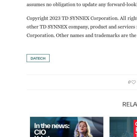
assumes no obligation to update any forward-looki
Copyright 2023 TD SYNNEX Corporation. All righ
other TD SYNNEX company, product and services
Corporation. Other names and trademarks are the 
DATECH
0
RELA