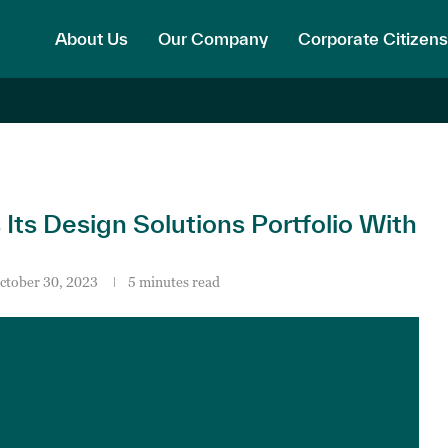
About Us
Our Company
Corporate Citizens
s Design Solutions Portfolio With
ctober 30, 2023
5 minutes read