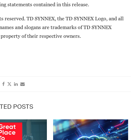
ng statements contained in this release.
ts reserved. TD SYNNEX, the TD SYNNEX Logo, and all
 names and slogans are trademarks of TD SYNNEX
property of their respective owners.
TED POSTS