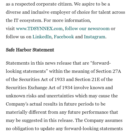
as a respected corporate citizen. We aspire to be a
diverse and inclusive employer of choice for talent across
the IT ecosystem. For more information,
visit
www.TDSYNNEX.com
,
follow our newsroom
or
follow us on
LinkedIn
,
Facebook
and
Instagram
.
Safe Harbor Statement
Statements in this news release that are “forward-
looking statements” within the meaning of Section 27A
of the Securities Act of 1933 and Section 21E of the
Securities Exchange Act of 1934 involve known and
unknown risks and uncertainties which may cause the
Company’s actual results in future periods to be
materially different from any future performance that
may be suggested in this release. The Company assumes
no obligation to update any forward-looking statements