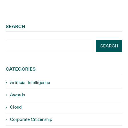
SEARCH
SEARCH
CATEGORIES
Artificial Intelligence
Awards
Cloud
Corporate Citizenship