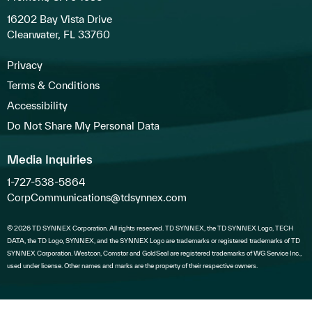
16202 Bay Vista Drive
Clearwater, FL 33760
Privacy
Terms & Conditions
Accessibility
Do Not Share My Personal Data
Media Inquiries
1-727-538-5864
CorpCommunications@tdsynnex.com
© 2026 TD SYNNEX Corporation. All rights reserved. TD SYNNEX, the TD SYNNEX Logo, TECH
DATA, the TD Logo, SYNNEX, and the SYNNEX Logo are trademarks or registered trademarks of TD
SYNNEX Corporation. Westcon, Comstor and GoldSeal are registered trademarks of WG Service Inc.,
used under license. Other names and marks are the property of their respective owners.