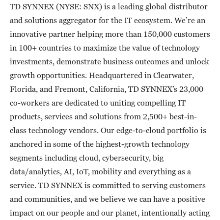
TD SYNNEX (NYSE: SNX) is a leading global distributor
and solutions aggregator for the IT ecosystem. We’re an
innovative partner helping more than 150,000 customers
in 100+ countries to maximize the value of technology
investments, demonstrate business outcomes and unlock
growth opportunities. Headquartered in Clearwater,
Florida, and Fremont, California, TD SYNNEX’s 23,000
co-workers are dedicated to uniting compelling IT
products, services and solutions from 2,500+ best-in-
class technology vendors. Our edge-to-cloud portfolio is
anchored in some of the highest-growth technology
segments including cloud, cybersecurity, big
data/analytics, AI, IoT, mobility and everything as a
service. TD SYNNEX is committed to serving customers
and communities, and we believe we can have a positive
impact on our people and our planet, intentionally acting