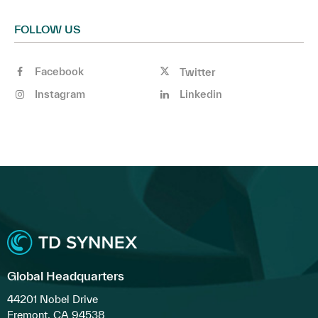
FOLLOW US
Facebook
Twitter
Instagram
Linkedin
Global Headquarters
44201 Nobel Drive
Fremont, CA 94538