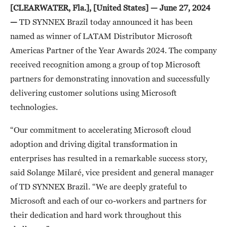
[CLEARWATER, Fla.], [United States] — June 27, 2024
—
TD SYNNEX Brazil today announced it has been
named as winner of LATAM Distributor Microsoft
Americas Partner of the Year Awards 2024. The company
received recognition among a group of top Microsoft
partners for demonstrating innovation and successfully
delivering customer solutions using Microsoft
technologies.
“Our commitment to accelerating Microsoft cloud
adoption and driving digital transformation in
enterprises has resulted in a remarkable success story,
said Solange Milaré, vice president and general manager
of TD SYNNEX Brazil. “We are deeply grateful to
Microsoft and each of our co-workers and partners for
their dedication and hard work throughout this