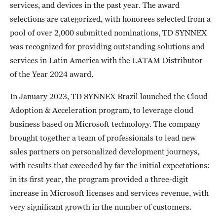
services, and devices in the past year. The award
selections are categorized, with honorees selected from a
pool of over 2,000 submitted nominations, TD SYNNEX
was recognized for providing outstanding solutions and
services in Latin America with the LATAM Distributor
of the Year 2024 award.
In January 2023, TD SYNNEX Brazil launched the Cloud
Adoption & Acceleration program, to leverage cloud
business based on Microsoft technology. The company
brought together a team of professionals to lead new
sales partners on personalized development journeys,
with results that exceeded by far the initial expectations:
in its first year, the program provided a three-digit
increase in Microsoft licenses and services revenue, with
very significant growth in the number of customers.