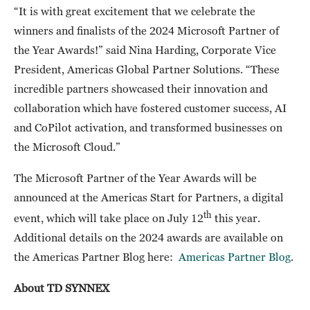
“It is with great excitement that we celebrate the
winners and finalists of the 2024 Microsoft Partner of
the Year Awards!” said Nina Harding, Corporate Vice
President, Americas Global Partner Solutions. “These
incredible partners showcased their innovation and
collaboration which have fostered customer success, AI
and CoPilot activation, and transformed businesses on
the Microsoft Cloud.”
The Microsoft Partner of the Year Awards will be
announced at the Americas Start for Partners, a digital
th
event, which will take place on July 12
this year.
Additional details on the 2024 awards are available on
the Americas Partner Blog here:
Americas Partner Blog
.
About TD SYNNEX