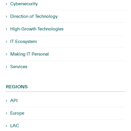
Cybersecurity
Direction of Technology
High-Growth Technologies
IT Ecosystem
Making IT Personal
Services
REGIONS
APJ
Europe
LAC