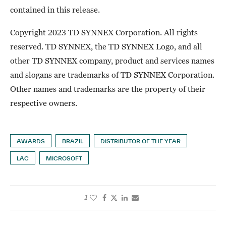
contained in this release.
Copyright 2023 TD SYNNEX Corporation. All rights
reserved. TD SYNNEX, the TD SYNNEX Logo, and all
other TD SYNNEX company, product and services names
and slogans are trademarks of TD SYNNEX Corporation.
Other names and trademarks are the property of their
respective owners.
AWARDS
BRAZIL
DISTRIBUTOR OF THE YEAR
LAC
MICROSOFT
1