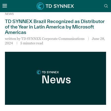
NEWS
TD SYNNEX Brazil Recognized as Distributor
of the Year in Latin America by Microsoft
Americas
written by
TD SYNNEX Corporate Communications
June 28,
2024
5 minutes read