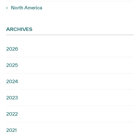
North America
ARCHIVES
2026
2025
2024
2023
2022
2021