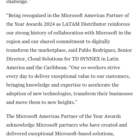
challenge.”
“Being recognized in the Microsoft Americas Partner of
the Year Awards 2024 as LATAM Distributor reinforces
our strong history of collaboration with Microsoft in the
region and our shared commitment to digitally
transform the marketplace, said Pablo Rodriguez, Senior
Director, Cloud Solutions for TD SYNNEX in Latin
America and the Caribbean. “Our co-workers strive
every day to deliver exceptional value to our customers,
bringing knowledge and expertise to accelerate the
adoption of new technologies, transform their businesses
and move them to new heights.”
The Microsoft Americas Partner of the Year Awards
acknowledge Microsoft partners who have created and
delivered exceptional Microsoft-based solutions,