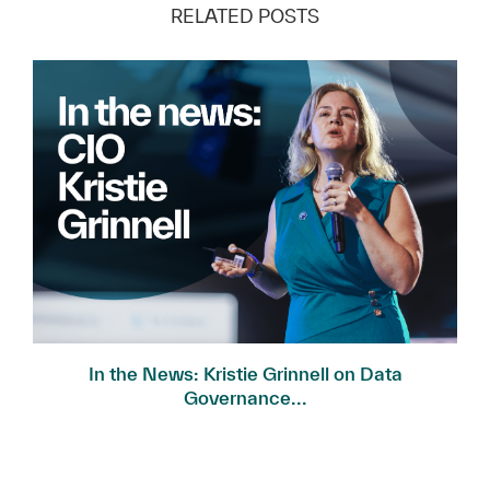
RELATED POSTS
In the News: Kristie Grinnell on Data
Governance...