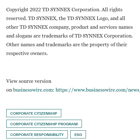
Copyright 2022 TD SYNNEX Corporation. All rights
reserved. TD SYNNEX, the TD SYNNEX Logo, and all
other TD SYNNEX company, product and services names
and slogans are trademarks of TD SYNNEX Corporation.
Other names and trademarks are the property of their
respective owners.
View source version
on
businesswire.com
:
https://www.businesswire.com/ne
CORPORATE CITIZENSHIP
CORPORATE CITIZENSHIP PROGRAM
CORPORATE RESPONSIBILITY
ESG