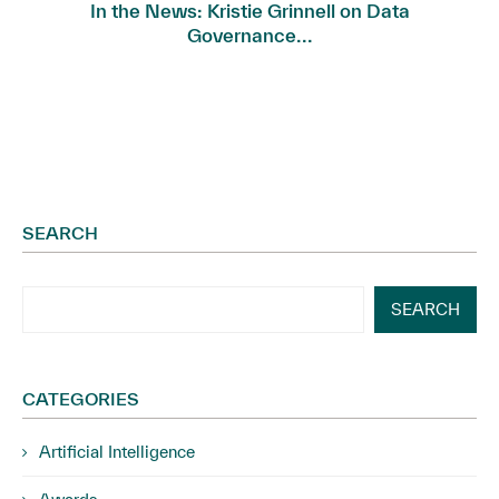
In the News: Kristie Grinnell on Data
Governance...
SEARCH
SEARCH
CATEGORIES
Artificial Intelligence