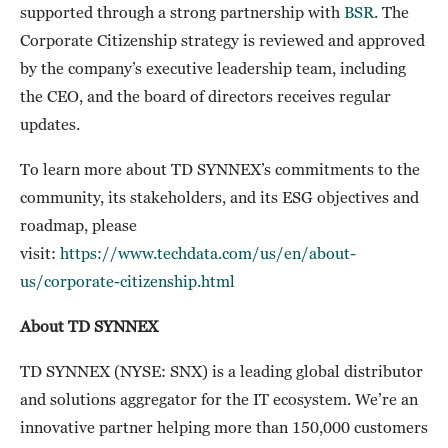
supported through a strong partnership with
BSR
. The
Corporate Citizenship strategy is reviewed and approved
by the company’s executive leadership team, including
the CEO, and the board of directors receives regular
updates.
To learn more about TD SYNNEX’s commitments to the
community, its stakeholders, and its ESG objectives and
roadmap, please
visit:
https://www.techdata.com/us/en/about-
us/corporate-citizenship.html
About TD SYNNEX
TD SYNNEX (NYSE: SNX) is a leading global distributor
and solutions aggregator for the IT ecosystem. We’re an
innovative partner helping more than 150,000 customers