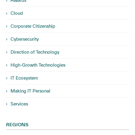
Awards
Cloud
Corporate Citizenship
Cybersecurity
Direction of Technology
High-Growth Technologies
IT Ecosystem
Making IT Personal
Services
REGIONS