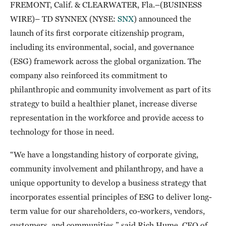
FREMONT, Calif. & CLEARWATER, Fla.–(BUSINESS
WIRE)– TD SYNNEX (NYSE:
SNX
) announced the
launch of its first corporate citizenship program,
including its environmental, social, and governance
(ESG) framework across the global organization. The
company also reinforced its commitment to
philanthropic and community involvement as part of its
strategy to build a healthier planet, increase diverse
representation in the workforce and provide access to
technology for those in need.
“We have a longstanding history of corporate giving,
community involvement and philanthropy, and have a
unique opportunity to develop a business strategy that
incorporates essential principles of ESG to deliver long-
term value for our shareholders, co-workers, vendors,
customers, and communities,” said Rich Hume, CEO of