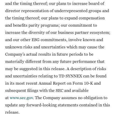
and the timing thereof; our plans to increase board of
director representation of underrepresented groups and
the timing thereof; our plans to expand compensation
and benefits parity programs; our commitment to
increase the diversity of our business partner ecosystem;
and our other ESG commitments, involve known and
unknown risks and uncertainties which may cause the
Company’s actual results in future periods to be
materially different from any future performance that
may be suggested in this release. A description of risks
and uncertainties relating to TD SYNNEX can be found
in its most recent Annual Report on Form 10-K and
subsequent filings with the SEC and available
at
www.sec.gov
. The Company assumes no obligation to
update any forward-looking statements contained in this
release.