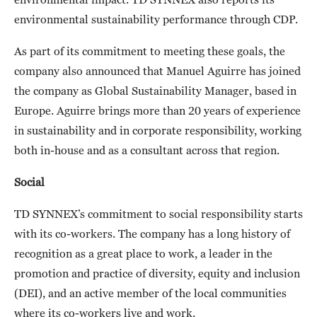
environmental sustainability performance through CDP.
As part of its commitment to meeting these goals, the
company also announced that Manuel Aguirre has joined
the company as Global Sustainability Manager, based in
Europe. Aguirre brings more than 20 years of experience
in sustainability and in corporate responsibility, working
both in-house and as a consultant across that region.
Social
TD SYNNEX’s commitment to social responsibility starts
with its co-workers. The company has a long history of
recognition as a great place to work, a leader in the
promotion and practice of diversity, equity and inclusion
(DEI), and an active member of the local communities
where its co-workers live and work.