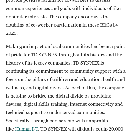
common experiences and goals with individuals of like
or similar interests. The company encourages the
doubling of co-worker participation in these BRGs by
2025.
Making an impact on local communities has been a point
of pride for TD SYNNEX throughout its history and the
history of its legacy companies. TD SYNNEX is
continuing its commitment to community support with a
focus on the pillars of children and education, health and
wellness, and digital divide. As part of this, the company
is helping to bridge the digital divide by providing
devices, digital skills training, internet connectivity and
technical support to underserved communities.
Specifically, through partnership with nonprofits
like
Human I-T
, TD SYNNEX will digitally equip 20,000