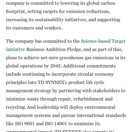
company is committed to lowering its global carbon
footprint, setting targets for emission reductions,
increasing its sustainability initiatives, and supporting
its customers and vendors.
The company has committed to the
Science-based Target
initiative
Business Ambition Pledge, and as part of this,
plans to achieve net-zero greenhouse gas emissions in its
global operations by 2045. Additional commitments
include continuing to incorporate circular economy
principles into TD SYNNEX’s product life cycle
management strategy by partnering with stakeholders to
minimize waste through repair, refurbishment and
recycling. And leadership will deploy environmental
management systems and pursue international standards
like ISO 9001 and ISO 14001 to minimize its
environmental impact. TD SYNNEX also reports its