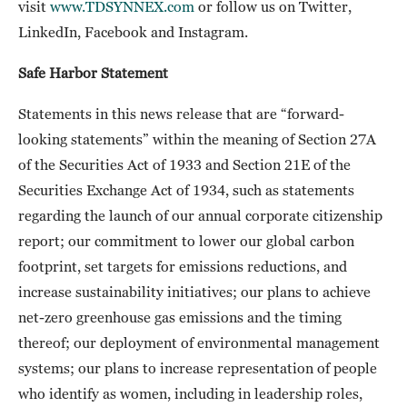
visit
www.TDSYNNEX.com
or follow us on Twitter,
LinkedIn, Facebook and Instagram.
Safe Harbor Statement
Statements in this news release that are “forward-
looking statements” within the meaning of Section 27A
of the Securities Act of 1933 and Section 21E of the
Securities Exchange Act of 1934, such as statements
regarding the launch of our annual corporate citizenship
report; our commitment to lower our global carbon
footprint, set targets for emissions reductions, and
increase sustainability initiatives; our plans to achieve
net-zero greenhouse gas emissions and the timing
thereof; our deployment of environmental management
systems; our plans to increase representation of people
who identify as women, including in leadership roles,