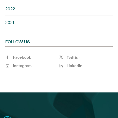
2022
2021
FOLLOW US
Facebook
Twitter
Instagram
Linkedin