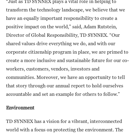
“Just as TD SYNNEX plays a vital role in helping to
transform the technology landscape, we believe that we
have an equally important responsibility to create a
positive impact on the world,” said, Adam Rutstein,
Director of Global Responsibility, TD SYNNEX. “Our
shared values drive everything we do, and with our
corporate citizenship program in place, we are primed to
create a more inclusive and sustainable future for our co-
workers, customers, vendors, investors and
communities. Moreover, we have an opportunity to tell
that story through our annual report to hold ourselves
accountable and set an example for others to follow.”
Environment
TD SYNNEX has a vision for a vibrant, interconnected
world with a focus on protecting the environment. The