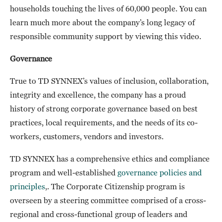
households touching the lives of 60,000 people. You can
learn much more about the company’s long legacy of
responsible community support by viewing this video.
Governance
True to TD SYNNEX’s values of inclusion, collaboration,
integrity and excellence, the company has a proud
history of strong corporate governance based on best
practices, local requirements, and the needs of its co-
workers, customers, vendors and investors.
TD SYNNEX has a comprehensive ethics and compliance
program and well-established
governance policies and
principles
,. The Corporate Citizenship program is
overseen by a steering committee comprised of a cross-
regional and cross-functional group of leaders and