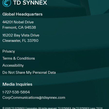
Global Headquarters
44201 Nobel Drive
Fremont, CA 94538
16202 Bay Vista Drive
Clearwater, FL 33760
Privacy
Terms & Conditions
Accessibility
Do Not Share My Personal Data
Media Inquiries
1-727-538-5864
CorpCommunications@tdsynnex.com
© 2026 TD SYNNEX Corporation. All rights reserved. TD SYNNEX, the TD SYNNEX Logo, TECH