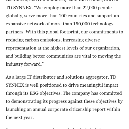
TD SYNNEX. “We employ more than 22,000 people
globally, serve more than 100 countries and support an
expansive network of more than 150,000 technology
partners. With this global footprint, our commitments to
reducing carbon emissions, increasing diverse
representation at the highest levels of our organization,
and building better communities are vital to moving the
industry forward.”
As a large IT distributor and solutions aggregator, TD
SYNNEX is well positioned to drive meaningful impact
through its ESG objectives. The company has committed
to demonstrating its progress against these objectives by
launching an annual corporate citizenship report within
the next year.