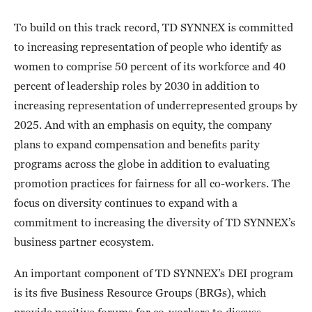
To build on this track record, TD SYNNEX is committed
to increasing representation of people who identify as
women to comprise 50 percent of its workforce and 40
percent of leadership roles by 2030 in addition to
increasing representation of underrepresented groups by
2025. And with an emphasis on equity, the company
plans to expand compensation and benefits parity
programs across the globe in addition to evaluating
promotion practices for fairness for all co-workers. The
focus on diversity continues to expand with a
commitment to increasing the diversity of TD SYNNEX’s
business partner ecosystem.
An important component of TD SYNNEX’s DEI program
is its five Business Resource Groups (BRGs), which
provide positive forums for co-workers to discuss