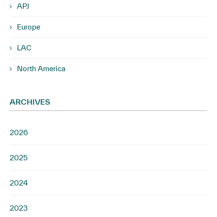
APJ
Europe
LAC
North America
ARCHIVES
2026
2025
2024
2023