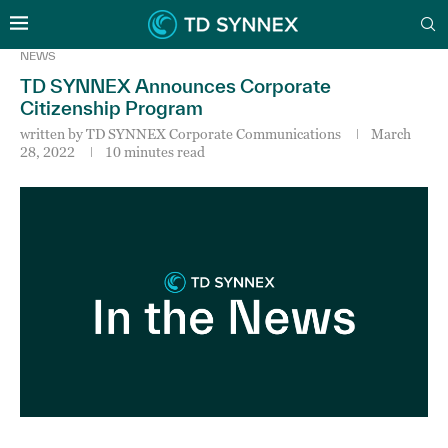
NEWS
TD SYNNEX Announces Corporate
Citizenship Program
written by
TD SYNNEX Corporate Communications
March
28, 2022
10 minutes read