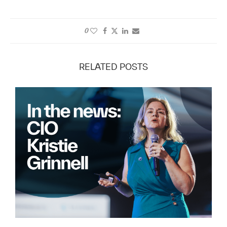
0
RELATED POSTS