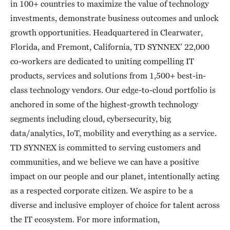
in 100+ countries to maximize the value of technology
investments, demonstrate business outcomes and unlock
growth opportunities. Headquartered in Clearwater,
Florida, and Fremont, California, TD SYNNEX’ 22,000
co-workers are dedicated to uniting compelling IT
products, services and solutions from 1,500+ best-in-
class technology vendors. Our edge-to-cloud portfolio is
anchored in some of the highest-growth technology
segments including cloud, cybersecurity, big
data/analytics, IoT, mobility and everything as a service.
TD SYNNEX is committed to serving customers and
communities, and we believe we can have a positive
impact on our people and our planet, intentionally acting
as a respected corporate citizen. We aspire to be a
diverse and inclusive employer of choice for talent across
the IT ecosystem. For more information,