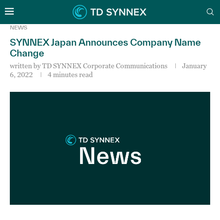
NEWS
SYNNEX Japan Announces Company Name
Change
written by
TD SYNNEX Corporate Communications
January
6, 2022
4 minutes read