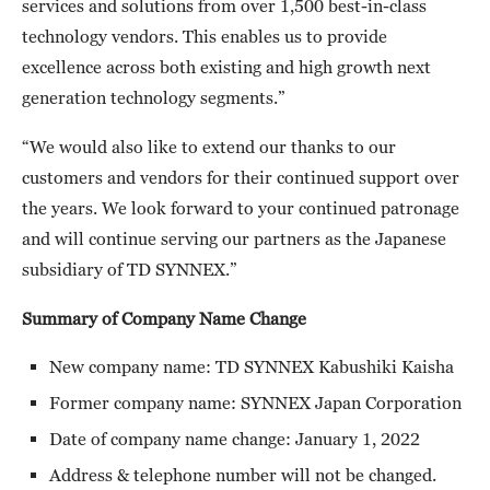
services and solutions from over 1,500 best-in-class
technology vendors. This enables us to provide
excellence across both existing and high growth next
generation technology segments.”
“We would also like to extend our thanks to our
customers and vendors for their continued support over
the years. We look forward to your continued patronage
and will continue serving our partners as the Japanese
subsidiary of TD SYNNEX.”
Summary of Company Name Change
New company name: TD SYNNEX Kabushiki Kaisha
Former company name: SYNNEX Japan Corporation
Date of company name change: January 1, 2022
Address & telephone number will not be changed.