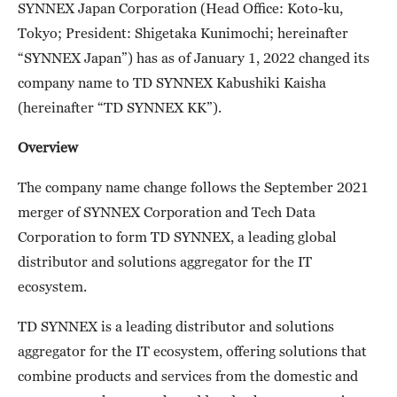
SYNNEX Japan Corporation (Head Office: Koto-ku,
Tokyo; President: Shigetaka Kunimochi; hereinafter
“SYNNEX Japan”) has as of January 1, 2022 changed its
company name to TD SYNNEX Kabushiki Kaisha
(hereinafter “TD SYNNEX KK”).
Overview
The company name change follows the September 2021
merger of SYNNEX Corporation and Tech Data
Corporation to form TD SYNNEX, a leading global
distributor and solutions aggregator for the IT
ecosystem.
TD SYNNEX is a leading distributor and solutions
aggregator for the IT ecosystem, offering solutions that
combine products and services from the domestic and