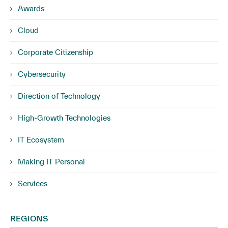
Awards
Cloud
Corporate Citizenship
Cybersecurity
Direction of Technology
High-Growth Technologies
IT Ecosystem
Making IT Personal
Services
REGIONS