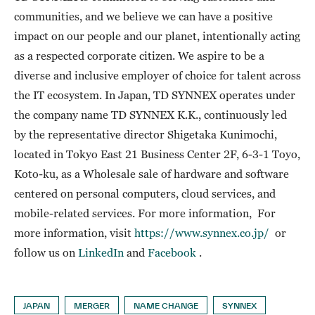
communities, and we believe we can have a positive
impact on our people and our planet, intentionally acting
as a respected corporate citizen. We aspire to be a
diverse and inclusive employer of choice for talent across
the IT ecosystem. In Japan, TD SYNNEX operates under
the company name TD SYNNEX K.K., continuously led
by the representative director Shigetaka Kunimochi,
located in Tokyo East 21 Business Center 2F, 6-3-1 Toyo,
Koto-ku, as a Wholesale sale of hardware and software
centered on personal computers, cloud services, and
mobile-related services. For more information, For
more information, visit
https://www.synnex.co.jp/
or
follow us on
LinkedIn
and
Facebook
.
JAPAN
MERGER
NAME CHANGE
SYNNEX