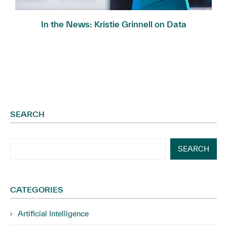
In the News: Kristie Grinnell on Data
Governance...
SEARCH
SEARCH
CATEGORIES
Artificial Intelligence