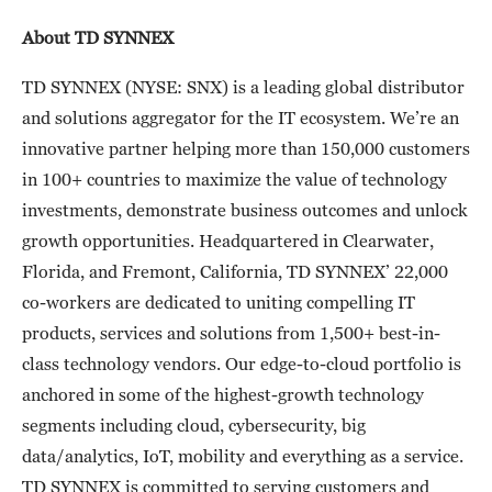
About TD SYNNEX
TD SYNNEX (NYSE: SNX) is a leading global distributor
and solutions aggregator for the IT ecosystem. We’re an
innovative partner helping more than 150,000 customers
in 100+ countries to maximize the value of technology
investments, demonstrate business outcomes and unlock
growth opportunities. Headquartered in Clearwater,
Florida, and Fremont, California, TD SYNNEX’ 22,000
co-workers are dedicated to uniting compelling IT
products, services and solutions from 1,500+ best-in-
class technology vendors. Our edge-to-cloud portfolio is
anchored in some of the highest-growth technology
segments including cloud, cybersecurity, big
data/analytics, IoT, mobility and everything as a service.
TD SYNNEX is committed to serving customers and