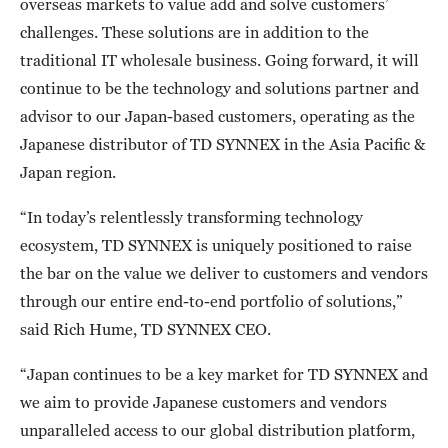
overseas markets to value add and solve customers’
challenges. These solutions are in addition to the
traditional IT wholesale business. Going forward, it will
continue to be the technology and solutions partner and
advisor to our Japan-based customers, operating as the
Japanese distributor of TD SYNNEX in the Asia Pacific &
Japan region.
“In today’s relentlessly transforming technology
ecosystem, TD SYNNEX is uniquely positioned to raise
the bar on the value we deliver to customers and vendors
through our entire end-to-end portfolio of solutions,”
said Rich Hume, TD SYNNEX CEO.
“Japan continues to be a key market for TD SYNNEX and
we aim to provide Japanese customers and vendors
unparalleled access to our global distribution platform,