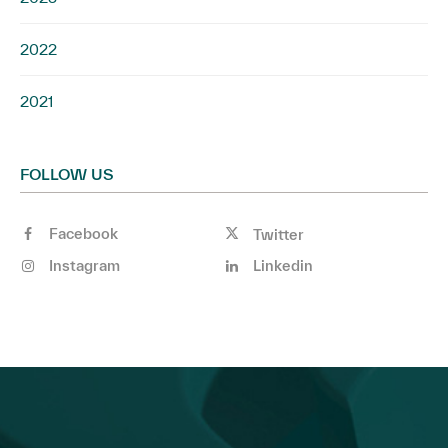
2022
2021
FOLLOW US
Facebook
Twitter
Instagram
Linkedin