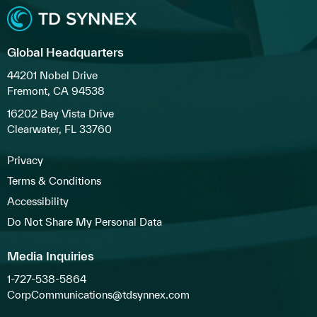
Global Headquarters
44201 Nobel Drive
Fremont, CA 94538
16202 Bay Vista Drive
Clearwater, FL 33760
Privacy
Terms & Conditions
Accessibility
Do Not Share My Personal Data
Media Inquiries
1-727-538-5864
CorpCommunications@tdsynnex.com