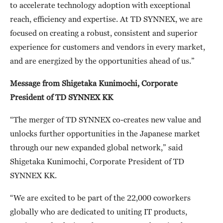
to accelerate technology adoption with exceptional
reach, efficiency and expertise. At TD SYNNEX, we are
focused on creating a robust, consistent and superior
experience for customers and vendors in every market,
and are energized by the opportunities ahead of us.”
Message from Shigetaka Kunimochi,
Corporate
President of TD SYNNEX KK
“The merger of TD SYNNEX co-creates new value and
unlocks further opportunities in the Japanese market
through our new expanded global network,” said
Shigetaka Kunimochi, Corporate President of TD
SYNNEX KK.
“We are excited to be part of the 22,000 coworkers
globally who are dedicated to uniting IT products,