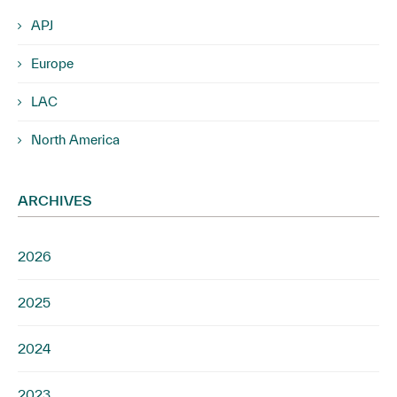
APJ
Europe
LAC
North America
ARCHIVES
2026
2025
2024
2023