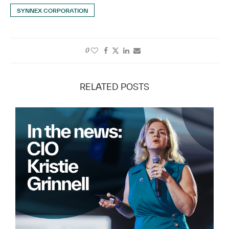
SYNNEX CORPORATION
0
RELATED POSTS