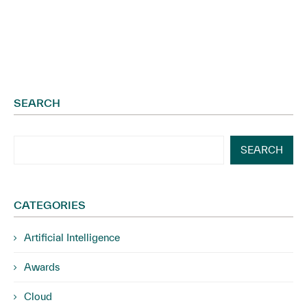
SEARCH
SEARCH
CATEGORIES
Artificial Intelligence
Awards
Cloud