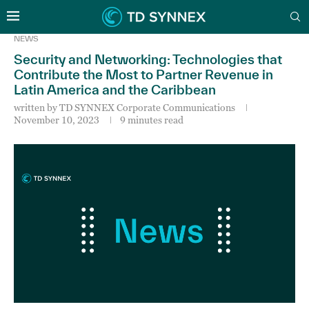
NEWS
Security and Networking: Technologies that
Contribute the Most to Partner Revenue in
Latin America and the Caribbean
written by
TD SYNNEX Corporate Communications
November 10, 2023
9 minutes read