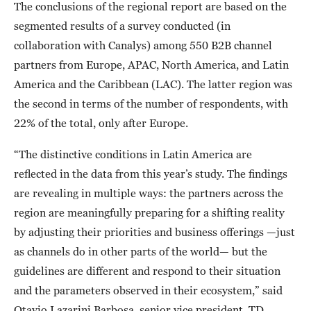
The conclusions of the regional report are based on the
segmented results of a survey conducted (in
collaboration with Canalys) among 550 B2B channel
partners from Europe, APAC, North America, and Latin
America and the Caribbean (LAC). The latter region was
the second in terms of the number of respondents, with
22% of the total, only after Europe.
“The distinctive conditions in Latin America are
reflected in the data from this year’s study. The findings
are revealing in multiple ways: the partners across the
region are meaningfully preparing for a shifting reality
by adjusting their priorities and business offerings —just
as channels do in other parts of the world— but the
guidelines are different and respond to their situation
and the parameters observed in their ecosystem,” said
Otavio Lazarini Barbosa, senior vice president, TD