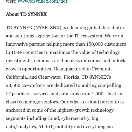
visit:
www.tdsynnex.com/dot
.
About TD SYNNEX
TD SYNNEX (NYSE: SNX) is a leading global distributor
and solutions aggregator for the IT ecosystem. We’re an
innovative partner helping more than 150,000 customers
in 100+ countries to maximize the value of technology
investments, demonstrate business outcomes and unlock
growth opportunities. Headquartered in Fremont,
California, and Clearwater, Florida, TD SYNNEX’s
23,500 co-workers are dedicated to uniting compelling
IT products, services and solutions from 1,500+ best-in-
class technology vendors. Our edge-to-cloud portfolio is
anchored in some of the highest-growth technology
segments including cloud, cybersecurity, big
data/analytics, AI, IoT, mobility and everything as a