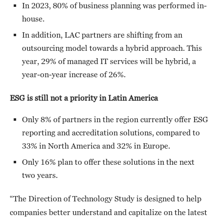
In 2023, 80% of business planning was performed in-
house.
In addition, LAC partners are shifting from an
outsourcing model towards a hybrid approach. This
year, 29% of managed IT services will be hybrid, a
year-on-year increase of 26%.
ESG is still not a priority in Latin America
Only 8% of partners in the region currently offer ESG
reporting and accreditation solutions, compared to
33% in North America and 32% in Europe.
Only 16% plan to offer these solutions in the next
two years.
“The Direction of Technology Study is designed to help
companies better understand and capitalize on the latest