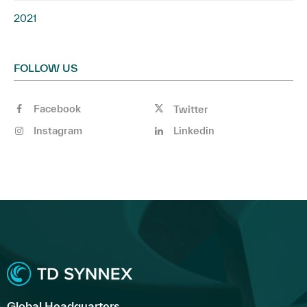
2021
FOLLOW US
Facebook
Twitter
Instagram
Linkedin
Global Headquarters