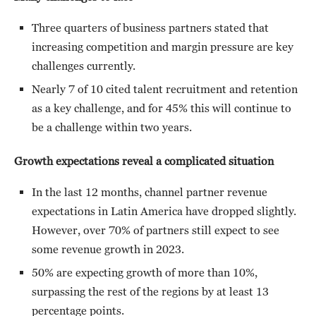
Three quarters of business partners stated that
increasing competition and margin pressure are key
challenges currently.
Nearly 7 of 10 cited talent recruitment and retention
as a key challenge, and for 45% this will continue to
be a challenge within two years.
Growth expectations reveal a complicated situation
In the last 12 months, channel partner revenue
expectations in Latin America have dropped slightly.
However, over 70% of partners still expect to see
some revenue growth in 2023.
50% are expecting growth of more than 10%,
surpassing the rest of the regions by at least 13
percentage points.