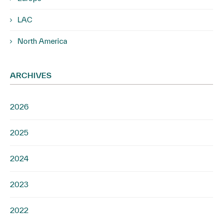
LAC
North America
ARCHIVES
2026
2025
2024
2023
2022