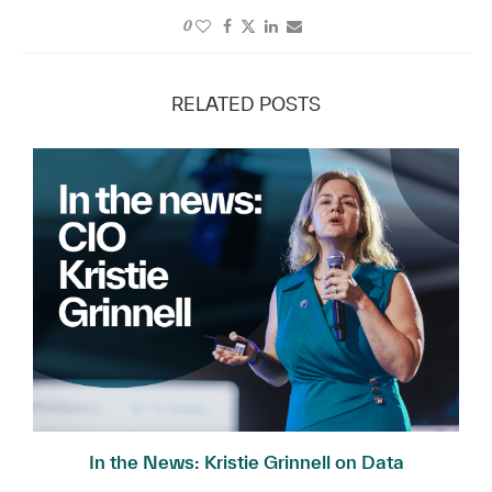
0
RELATED POSTS
In the News: Kristie Grinnell on Data
Governance...