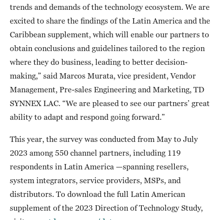
trends and demands of the technology ecosystem. We are
excited to share the findings of the Latin America and the
Caribbean supplement, which will enable our partners to
obtain conclusions and guidelines tailored to the region
where they do business, leading to better decision-
making,” said Marcos Murata, vice president, Vendor
Management, Pre-sales Engineering and Marketing, TD
SYNNEX LAC. “We are pleased to see our partners’ great
ability to adapt and respond going forward.”
This year, the survey was conducted from May to July
2023 among 550 channel partners, including 119
respondents in Latin America —spanning resellers,
system integrators, service providers, MSPs, and
distributors. To download the full Latin American
supplement of the 2023 Direction of Technology Study,