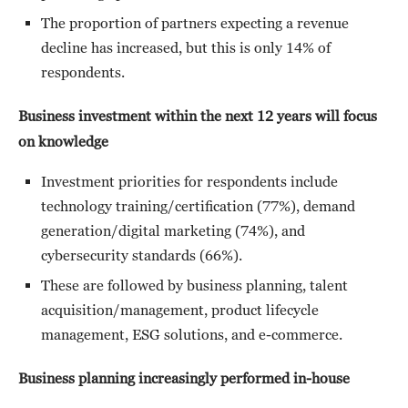
The proportion of partners expecting a revenue
decline has increased, but this is only 14% of
respondents.
Business investment within the next 12 years will focus
on knowledge
Investment priorities for respondents include
technology training/certification (77%), demand
generation/digital marketing (74%), and
cybersecurity standards (66%).
These are followed by business planning, talent
acquisition/management, product lifecycle
management, ESG solutions, and e-commerce.
Business planning increasingly performed in-house