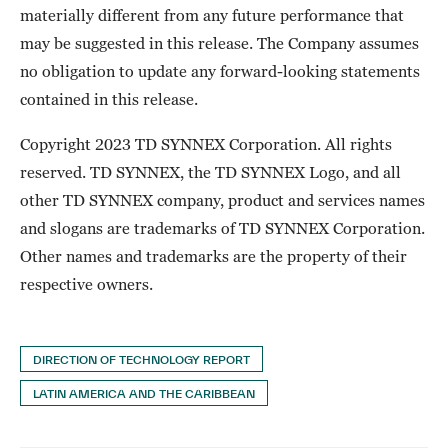
materially different from any future performance that
may be suggested in this release. The Company assumes
no obligation to update any forward-looking statements
contained in this release.
Copyright 2023 TD SYNNEX Corporation. All rights
reserved. TD SYNNEX, the TD SYNNEX Logo, and all
other TD SYNNEX company, product and services names
and slogans are trademarks of TD SYNNEX Corporation.
Other names and trademarks are the property of their
respective owners.
DIRECTION OF TECHNOLOGY REPORT
LATIN AMERICA AND THE CARIBBEAN