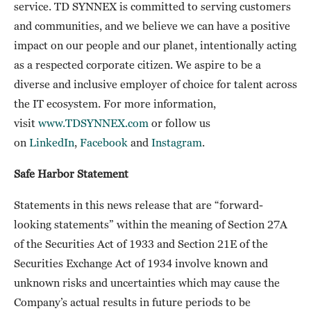
service. TD SYNNEX is committed to serving customers
and communities, and we believe we can have a positive
impact on our people and our planet, intentionally acting
as a respected corporate citizen. We aspire to be a
diverse and inclusive employer of choice for talent across
the IT ecosystem. For more information,
visit
www.TDSYNNEX.com
or follow us
on
LinkedIn
,
Facebook
and
Instagram
.
Safe Harbor Statement
Statements in this news release that are “forward-
looking statements” within the meaning of Section 27A
of the Securities Act of 1933 and Section 21E of the
Securities Exchange Act of 1934 involve known and
unknown risks and uncertainties which may cause the
Company’s actual results in future periods to be