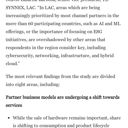
SYNNEX, LAC. “In LAC, areas which are being
increasingly prioritized by most channel partners in the
more than 60 participating countries, such as AI and ML
offerings, or the importance of focusing on ESG
initiatives, are overshadowed by other areas that
respondents in the region consider key, including
cybersecurity, networking, infrastructure, and hybrid
cloud.”
The most relevant findings from the study are divided
into eight areas, including:
Partner business models are undergoing a shift towards
services
While the sale of hardware remains important, share
is shifting to consumption and product lifecycle