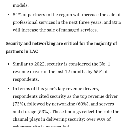
models.
84% of partners in the region will increase the sale of
professional services in the next three years, and 82%
will increase the sale of managed services.
Security and networking are critical for the majority of
partners in LAC
Similar to 2022, security is considered the No. 1
revenue driver in the last 12 months by 65% of
respondents.
In terms of this year’s key revenue drivers,
respondents cited security as the top revenue driver
(73%), followed by networking (60%), and servers
and storage (53%). These findings reflect the role the
channel plays in delivering security: over 90% of
cybersecurity is partner-led.