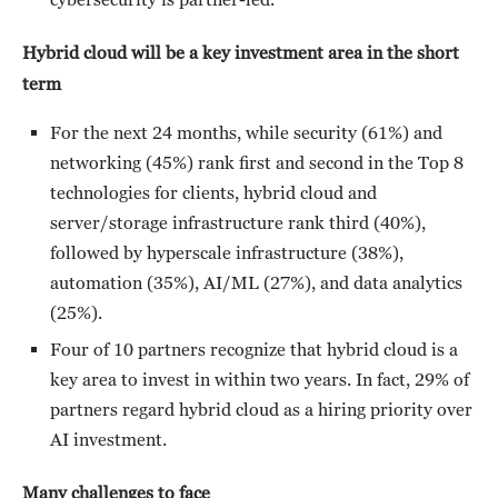
Hybrid cloud will be a key investment area in the short
term
For the next 24 months, while security (61%) and
networking (45%) rank first and second in the Top 8
technologies for clients, hybrid cloud and
server/storage infrastructure rank third (40%),
followed by hyperscale infrastructure (38%),
automation (35%), AI/ML (27%), and data analytics
(25%).
Four of 10 partners recognize that hybrid cloud is a
key area to invest in within two years. In fact, 29% of
partners regard hybrid cloud as a hiring priority over
AI investment.
Many challenges to face