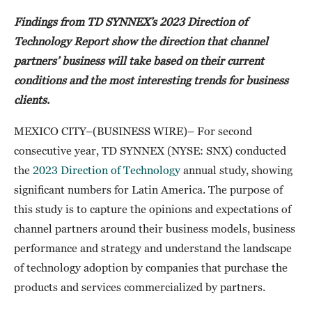
Findings from TD SYNNEX’s 2023 Direction of
Technology Report show the direction that channel
partners’ business will take based on their current
conditions and the most interesting trends for business
clients.
MEXICO CITY–(BUSINESS WIRE)– For second
consecutive year, TD SYNNEX (NYSE: SNX) conducted
the
2023 Direction of Technology
annual study, showing
significant numbers for Latin America. The purpose of
this study is to capture the opinions and expectations of
channel partners around their business models, business
performance and strategy and understand the landscape
of technology adoption by companies that purchase the
products and services commercialized by partners.