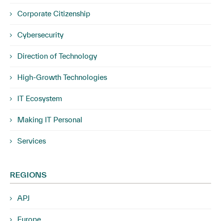
Corporate Citizenship
Cybersecurity
Direction of Technology
High-Growth Technologies
IT Ecosystem
Making IT Personal
Services
REGIONS
APJ
Europe