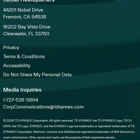
44201 Nobel Drive
Fremont, CA 94538
16202 Bay Vista Drive
Clearwater, FL 33760
Privacy
Terms & Conditions
Accessibility
Do Not Share My Personal Data
Media Inquiries
1-727-538-5864
CorpCommunications@tdsynnex.com
© 2026 TD SYNNEX Corporation. All rights reserved. TD SYNNEX, the TD SYNNEX Logo, TECH
DATA, the TD Logo, SYNNEX, and the SYNNEX Logo are trademarks or registered trademarks of TD
SYNNEX Corporation. Westcon, Comstor and GoldSeal are registered trademarks of WG Service Inc.,
used under license. Other names and marks are the property of their respective owners.