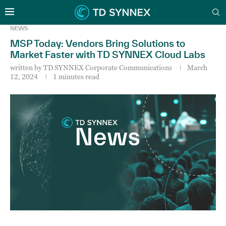
NEWS
MSP Today: Vendors Bring Solutions to
Market Faster with TD SYNNEX Cloud Labs
written by
TD SYNNEX Corporate Communications
March
12, 2024
1 minutes read