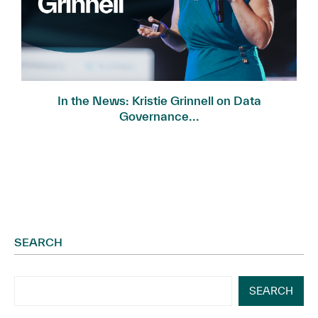
In the News: Kristie Grinnell on Data
Governance...
SEARCH
SEARCH