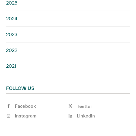
2025
2024
2023
2022
2021
FOLLOW US
Facebook
Twitter
Instagram
Linkedin