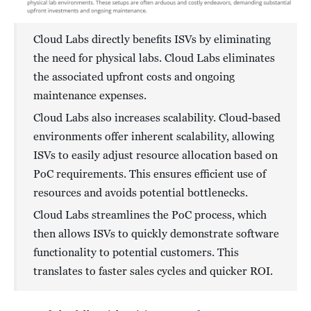
Cloud Labs directly benefits ISVs by eliminating
the need for physical labs. Cloud Labs eliminates
the associated upfront costs and ongoing
maintenance expenses.
Cloud Labs also increases scalability. Cloud-based
environments offer inherent scalability, allowing
ISVs to easily adjust resource allocation based on
PoC requirements. This ensures efficient use of
resources and avoids potential bottlenecks.
Cloud Labs streamlines the PoC process, which
then allows ISVs to quickly demonstrate software
functionality to potential customers. This
translates to faster sales cycles and quicker ROI.