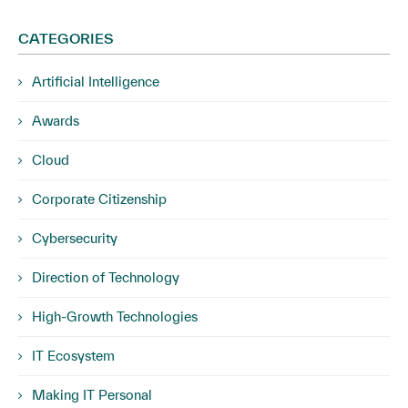
CATEGORIES
Artificial Intelligence
Awards
Cloud
Corporate Citizenship
Cybersecurity
Direction of Technology
High-Growth Technologies
IT Ecosystem
Making IT Personal