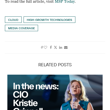
To read the full article, visit
MSP Today
.
CLOUD
HIGH-GROWTH TECHNOLOGIES
MEDIA COVERAGE
0
RELATED POSTS