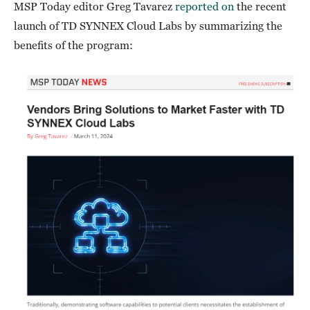
MSP Today editor Greg Tavarez
reported on
the recent
launch of TD SYNNEX Cloud Labs by summarizing the
benefits of the program: