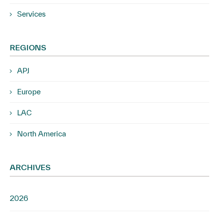
Services
REGIONS
APJ
Europe
LAC
North America
ARCHIVES
2026