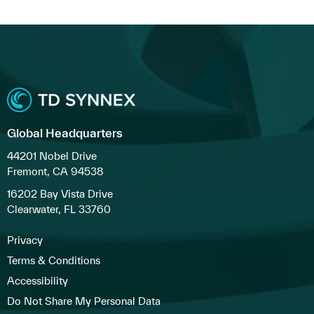
Global Headquarters
44201 Nobel Drive
Fremont, CA 94538
16202 Bay Vista Drive
Clearwater, FL 33760
Privacy
Terms & Conditions
Accessibility
Do Not Share My Personal Data