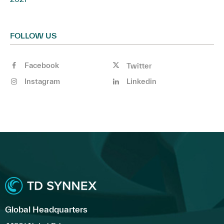
FOLLOW US
Facebook
Twitter
Instagram
Linkedin
Global Headquarters