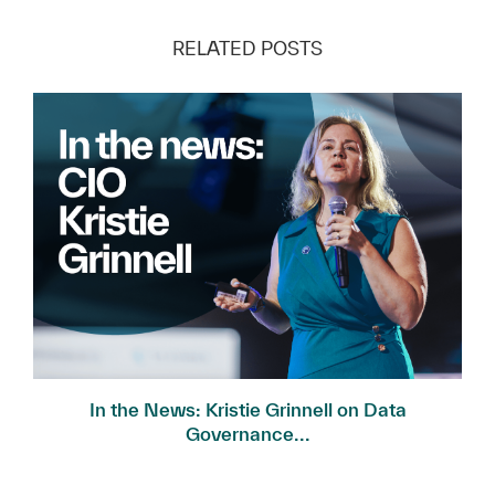
RELATED POSTS
In the News: Kristie Grinnell on Data
Governance...