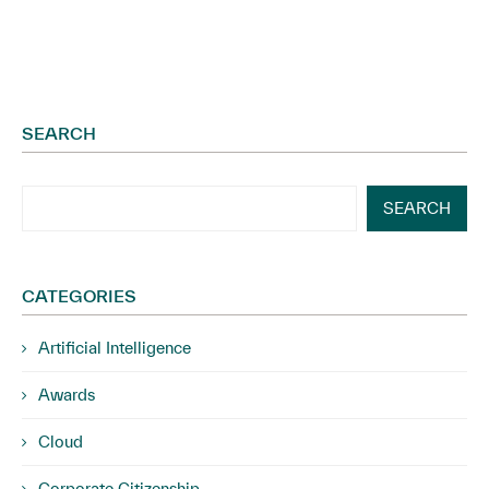
SEARCH
SEARCH
CATEGORIES
Artificial Intelligence
Awards
Cloud
Corporate Citizenship