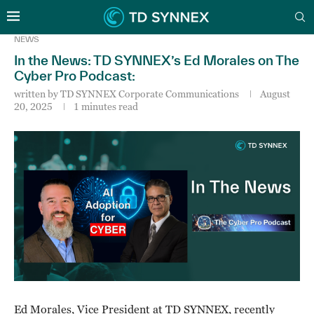
NEWS
In the News: TD SYNNEX’s Ed Morales on The
Cyber Pro Podcast:
written by
TD SYNNEX Corporate Communications
August
20, 2025
1 minutes read
Ed Morales, Vice President at TD SYNNEX, recently