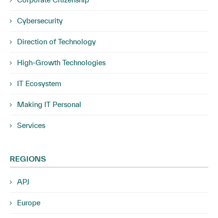
Cybersecurity
Direction of Technology
High-Growth Technologies
IT Ecosystem
Making IT Personal
Services
REGIONS
APJ
Europe