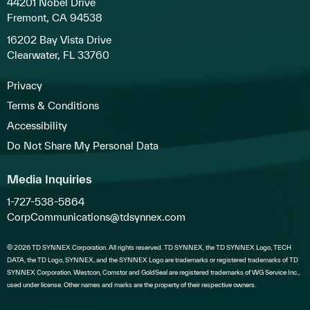
44201 Nobel Drive
Fremont, CA 94538
16202 Bay Vista Drive
Clearwater, FL 33760
Privacy
Terms & Conditions
Accessibility
Do Not Share My Personal Data
Media Inquiries
1-727-538-5864
CorpCommunications@tdsynnex.com
© 2026 TD SYNNEX Corporation. All rights reserved. TD SYNNEX, the TD SYNNEX Logo, TECH
DATA, the TD Logo, SYNNEX, and the SYNNEX Logo are trademarks or registered trademarks of TD
SYNNEX Corporation. Westcon, Comstor and GoldSeal are registered trademarks of WG Service Inc.,
used under license. Other names and marks are the property of their respective owners.