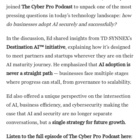
joined
The Cyber Pro Podcast
to unpack one of the most
pressing questions in today’s technology landscape:
how
do businesses adopt AI securely and successfully?
In the discussion, Ed shared insights from TD SYNNEX’s
Destination AI™ initiative
, explaining how it’s designed
to meet partners and startups wherever they are on their
AI maturity journey. He emphasized that
AI adoption is
never a straight path
— businesses face multiple stages
where progress can stall, from governance to scalability.
Ed also offered a unique perspective on the intersection
of AI, business efficiency, and cybersecurity making the
case that AI and security are no longer separate
conversations, but a
single strategy for future growth
.
Listen to the full episode of The Cyber Pro Podcast here
: