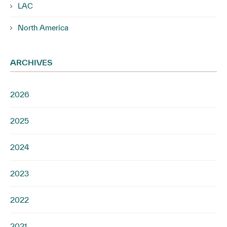
LAC
North America
ARCHIVES
2026
2025
2024
2023
2022
2021