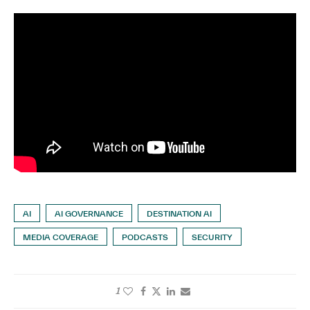
AI
AI GOVERNANCE
DESTINATION AI
MEDIA COVERAGE
PODCASTS
SECURITY
1