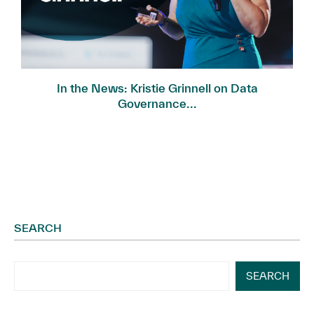
In the News: Kristie Grinnell on Data
Governance...
SEARCH
SEARCH