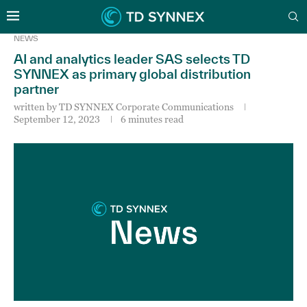
NEWS
AI and analytics leader SAS selects TD
SYNNEX as primary global distribution
partner
written by
TD SYNNEX Corporate Communications
September 12, 2023
6 minutes read