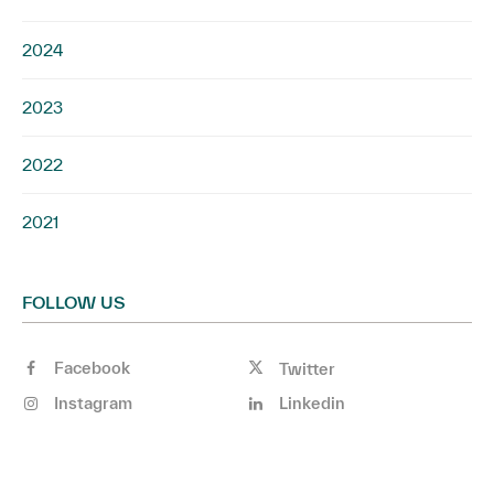
2024
2023
2022
2021
FOLLOW US
Facebook
Twitter
Instagram
Linkedin