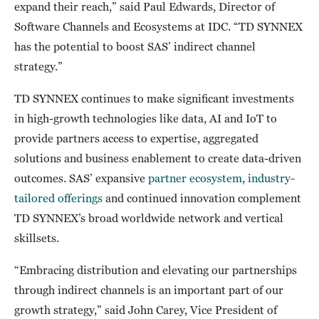
expand their reach,” said Paul Edwards, Director of
Software Channels and Ecosystems at IDC. “TD SYNNEX
has the potential to boost SAS’ indirect channel
strategy.”
TD SYNNEX continues to make significant investments
in high-growth technologies like data, AI and IoT to
provide partners access to expertise, aggregated
solutions and business enablement to create data-driven
outcomes. SAS’ expansive
partner ecosystem
,
industry-
tailored offerings
and continued innovation complement
TD SYNNEX’s broad worldwide network and vertical
skillsets.
“Embracing distribution and elevating our partnerships
through indirect channels is an important part of our
growth strategy,” said John Carey, Vice President of