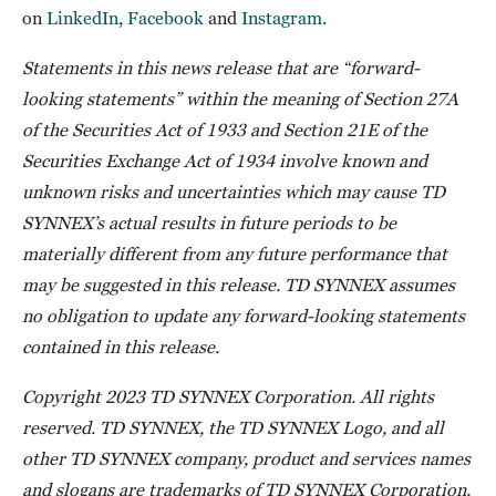
on
LinkedIn
,
Facebook
and
Instagram
.
Statements in this news release that are “forward-
looking statements” within the meaning of Section 27A
of the Securities Act of 1933 and Section 21E of the
Securities Exchange Act of 1934 involve known and
unknown risks and uncertainties which may cause TD
SYNNEX’s actual results in future periods to be
materially different from any future performance that
may be suggested in this release. TD SYNNEX assumes
no obligation to update any forward-looking statements
contained in this release.
Copyright 2023 TD SYNNEX Corporation. All rights
reserved. TD SYNNEX, the TD SYNNEX Logo, and all
other TD SYNNEX company, product and services names
and slogans are trademarks of TD SYNNEX Corporation.