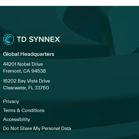
Global Headquarters
44201 Nobel Drive
Fremont, CA 94538
16202 Bay Vista Drive
Clearwater, FL 33760
Privacy
Terms & Conditions
Accessibility
Do Not Share My Personal Data