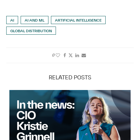
AI
AI AND ML
ARTIFICIAL INTELLIGENCE
GLOBAL DISTRIBUTION
0
RELATED POSTS