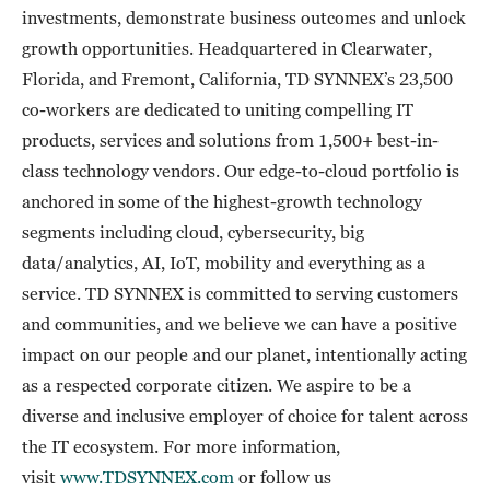
investments, demonstrate business outcomes and unlock
growth opportunities. Headquartered in Clearwater,
Florida, and Fremont, California, TD SYNNEX’s 23,500
co-workers are dedicated to uniting compelling IT
products, services and solutions from 1,500+ best-in-
class technology vendors. Our edge-to-cloud portfolio is
anchored in some of the highest-growth technology
segments including cloud, cybersecurity, big
data/analytics, AI, IoT, mobility and everything as a
service. TD SYNNEX is committed to serving customers
and communities, and we believe we can have a positive
impact on our people and our planet, intentionally acting
as a respected corporate citizen. We aspire to be a
diverse and inclusive employer of choice for talent across
the IT ecosystem. For more information,
visit
www.TDSYNNEX.com
or follow us