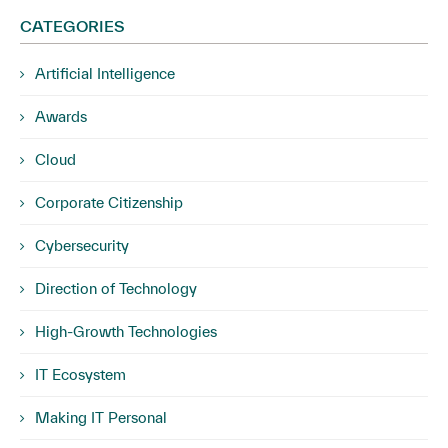
CATEGORIES
Artificial Intelligence
Awards
Cloud
Corporate Citizenship
Cybersecurity
Direction of Technology
High-Growth Technologies
IT Ecosystem
Making IT Personal