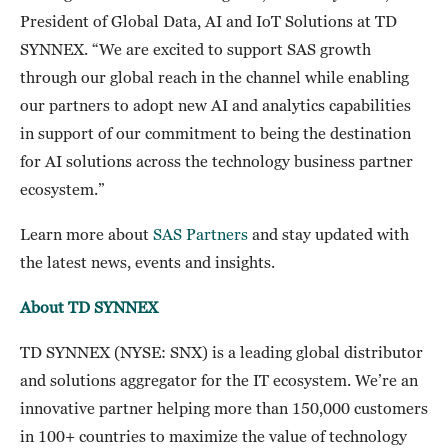
President of Global Data, AI and IoT Solutions at TD
SYNNEX. “We are excited to support SAS growth
through our global reach in the channel while enabling
our partners to adopt new AI and analytics capabilities
in support of our commitment to being the destination
for AI solutions across the technology business partner
ecosystem.”
Learn more about
SAS Partners
and stay updated with
the latest news, events and insights.
About TD SYNNEX
TD SYNNEX (NYSE: SNX) is a leading global distributor
and solutions aggregator for the IT ecosystem. We’re an
innovative partner helping more than 150,000 customers
in 100+ countries to maximize the value of technology