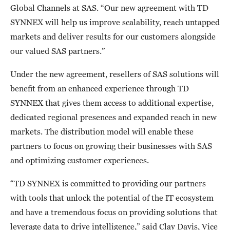
Global Channels at SAS. “Our new agreement with TD
SYNNEX will help us improve scalability, reach untapped
markets and deliver results for our customers alongside
our valued SAS partners.”
Under the new agreement, resellers of SAS solutions will
benefit from an enhanced experience through TD
SYNNEX that gives them access to additional expertise,
dedicated regional presences and expanded reach in new
markets. The distribution model will enable these
partners to focus on growing their businesses with SAS
and optimizing customer experiences.
“TD SYNNEX is committed to providing our partners
with tools that unlock the potential of the IT ecosystem
and have a tremendous focus on providing solutions that
leverage data to drive intelligence,” said Clay Davis, Vice