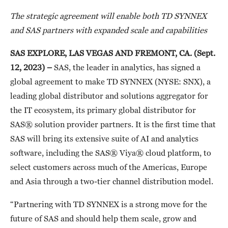
The strategic agreement will enable both TD SYNNEX
and SAS partners with expanded scale and capabilities
SAS EXPLORE, LAS VEGAS AND FREMONT, CA
. (
Sept.
12, 2023) –
SAS, the leader in analytics, has signed a
global agreement to make TD SYNNEX (NYSE: SNX), a
leading global distributor and solutions aggregator for
the IT ecosystem, its primary global distributor for
SAS® solution provider partners. It is the first time that
SAS will bring its extensive suite of AI and analytics
software, including the SAS® Viya® cloud platform, to
select customers across much of the Americas, Europe
and Asia through a two-tier channel distribution model.
“Partnering with TD SYNNEX is a strong move for the
future of SAS and should help them scale, grow and