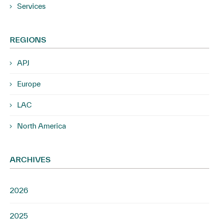
Services
REGIONS
APJ
Europe
LAC
North America
ARCHIVES
2026
2025