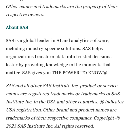
Other names and trademarks are the property of their
respective owners.
About SAS
SAS is a global leader in AI and analytics software,
including industry-specific solutions. SAS helps
organizations transform data into trusted decisions
faster by providing knowledge in the moments that
matter. SAS gives you THE POWER TO KNOW®.
SAS and all other SAS Institute Inc. product or service
names are registered trademarks or trademarks of SAS
Institute Inc. in the USA and other countries. ® indicates
USA registration. Other brand and product names are
trademarks of their respective companies. Copyright ©
2023 SAS Institute Inc. All rights reserved.