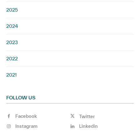
2025
2024
2023
2022
2021
FOLLOW US
Facebook
Twitter
Instagram
Linkedin