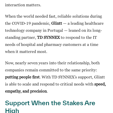
interaction matters.
When the world needed fast, reliable solutions during
the COVID-19 pandemic,
Glintt
— a leading healthcare
technology company in Portugal — leaned on its long-
standing partner,
TD SYNNEX
to respond to the IT
needs of hospital and pharmacy customers at a time
when it mattered most.
Now, nearly seven years into their relationship, both
companies remain committed to the same priority:
putting people first
. With TD SYNNEX’s support, Glintt
is able to scale and respond to critical needs with
speed,
empathy, and precision
.
Support When the Stakes Are
High