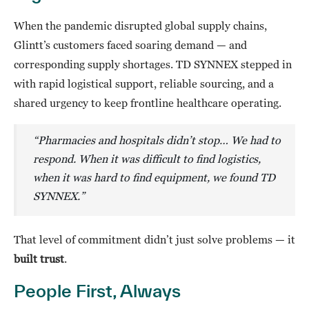
When the pandemic disrupted global supply chains,
Glintt’s customers faced soaring demand — and
corresponding supply shortages. TD SYNNEX stepped in
with rapid logistical support, reliable sourcing, and a
shared urgency to keep frontline healthcare operating.
“
Pharmacies and hospitals didn’t stop… We had to
respond.
When it was difficult to find logistics,
when it was hard to find equipment, we found TD
SYNNEX.”
That level of commitment didn’t just solve problems — it
built trust
.
People First, Always