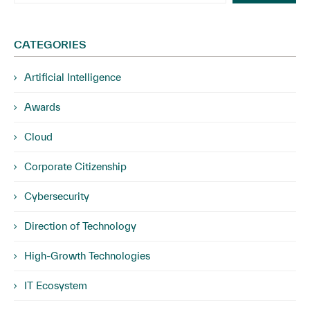
CATEGORIES
Artificial Intelligence
Awards
Cloud
Corporate Citizenship
Cybersecurity
Direction of Technology
High-Growth Technologies
IT Ecosystem