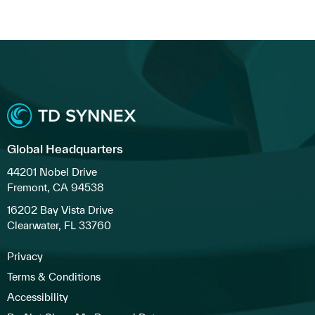
Global Headquarters
44201 Nobel Drive
Fremont, CA 94538
16202 Bay Vista Drive
Clearwater, FL 33760
Privacy
Terms & Conditions
Accessibility