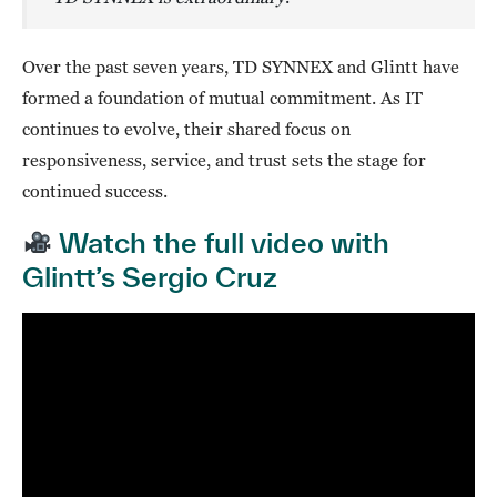
Over the past seven years, TD SYNNEX and Glintt have
formed a foundation of mutual commitment. As IT
continues to evolve, their shared focus on
responsiveness, service, and trust sets the stage for
continued success.
Watch the full video with
Glintt’s Sergio Cruz