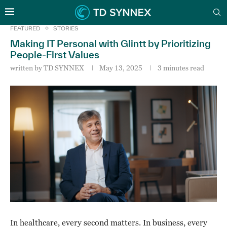
FEATURED
STORIES
Making IT Personal with Glintt by Prioritizing
People-First Values
written by
TD SYNNEX
May 13, 2025
3 minutes read
In healthcare, every second matters. In business, every