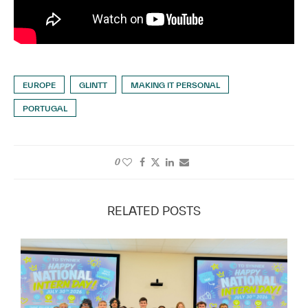
EUROPE
GLINTT
MAKING IT PERSONAL
PORTUGAL
0
RELATED POSTS