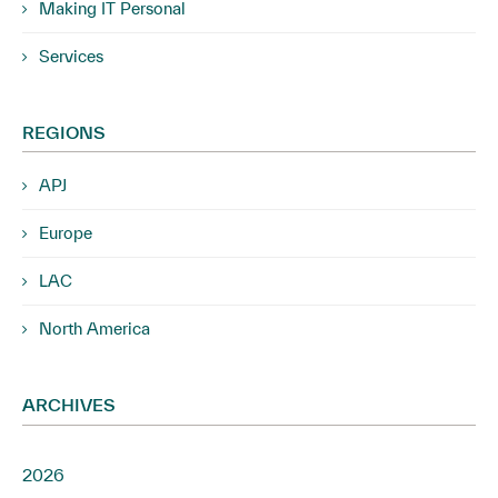
Making IT Personal
Services
REGIONS
APJ
Europe
LAC
North America
ARCHIVES
2026