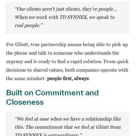
“Our clients aren’t just clients, they’re people…
When we work with TD SYNNEX, we speak to
real people.”
For Glintt, true partnership means being able to pick up
the phone and talk to someone who understands the
urgency and is ready to find a rapid solution. From quick
decisions to shared values, both companies operate with
the same mindset:
people first, always
.
Built on Commitment and
Closeness
“We feel at ease when we have a relationship like
this. The commitment that we feel at Glintt from
TD SYNNEX is extraordinary
.
”