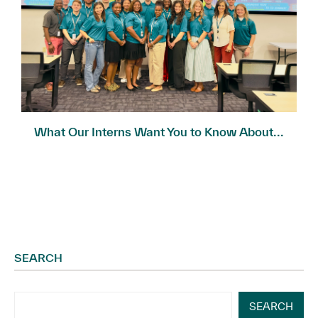
What Our Interns Want You to Know About...
SEARCH
SEARCH