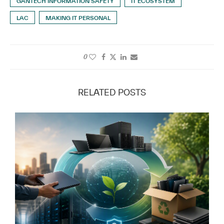
GANTECH INFORMATION SAFETY
IT ECOSYSTEM
LAC
MAKING IT PERSONAL
0
RELATED POSTS