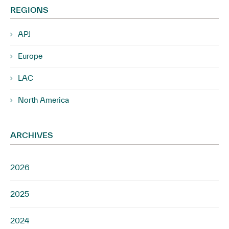
REGIONS
APJ
Europe
LAC
North America
ARCHIVES
2026
2025
2024