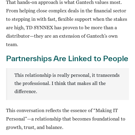
That hands-on approach is what Gantech values most.
From helping close complex deals in the financial sector
to stepping in with fast, flexible support when the stakes
are high, TD SYNNEX has proven to be more than a
distributor—they are an extension of Gantech’s own
team.
Partnerships Are Linked to People
This relationship is really personal, it transcends
the professional. I think that makes all the
difference.
This conversation reflects the essence of “Making IT
Personal”—a relationship that becomes foundational to
growth, trust, and balance.