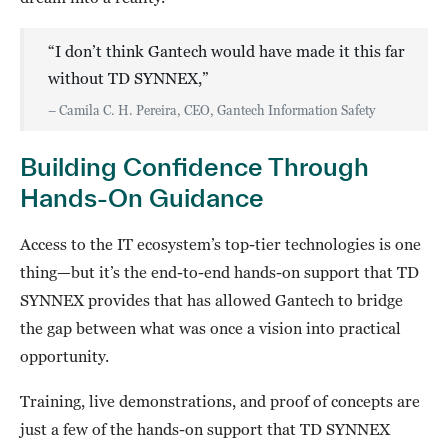
“I don’t think Gantech would have made it this far
without TD SYNNEX,”
– Camila C. H. Pereira, CEO, Gantech Information Safety
Building Confidence Through
Hands-On Guidance
Access to the IT ecosystem’s top-tier technologies is one
thing—but it’s the end-to-end hands-on support that TD
SYNNEX provides that has allowed Gantech to bridge
the gap between what was once a vision into practical
opportunity.
Training, live demonstrations, and proof of concepts are
just a few of the hands-on support that TD SYNNEX