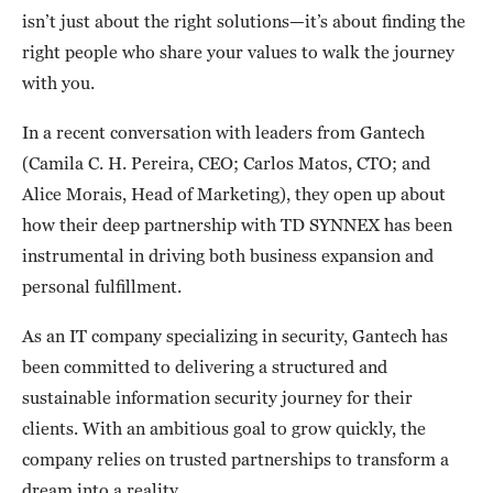
isn’t just about the right solutions—it’s about finding the
right people who share your values to walk the journey
with you.
In a recent conversation with leaders from Gantech
(Camila C. H. Pereira, CEO; Carlos Matos, CTO; and
Alice Morais, Head of Marketing), they open up about
how their deep partnership with TD SYNNEX has been
instrumental in driving both business expansion and
personal fulfillment.
As an IT company specializing in security, Gantech has
been committed to delivering a structured and
sustainable information security journey for their
clients. With an ambitious goal to grow quickly, the
company relies on trusted partnerships to transform a
dream into a reality.