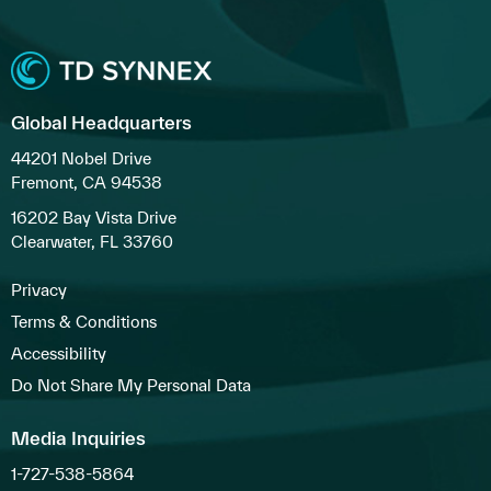
Global Headquarters
44201 Nobel Drive
Fremont, CA 94538
16202 Bay Vista Drive
Clearwater, FL 33760
Privacy
Terms & Conditions
Accessibility
Do Not Share My Personal Data
Media Inquiries
1-727-538-5864