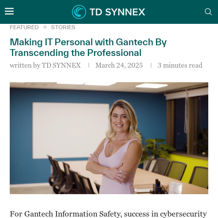
FEATURED
STORIES
Making IT Personal with Gantech By
Transcending the Professional
written by
TD SYNNEX
March 24, 2025
3 minutes read
For Gantech Information Safety, success in cybersecurity