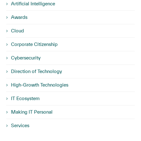
Artificial Intelligence
Awards
Cloud
Corporate Citizenship
Cybersecurity
Direction of Technology
High-Growth Technologies
IT Ecosystem
Making IT Personal
Services