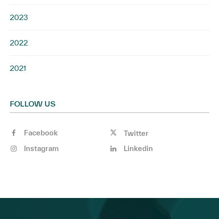
2023
2022
2021
FOLLOW US
Facebook
Twitter
Instagram
Linkedin