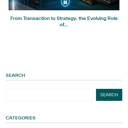
.
From Transaction to Strategy: the Evolving Role
of...
SEARCH
SEARCH
CATEGORIES