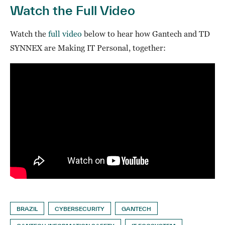
Watch the Full Video
Watch the
full video
below to hear how Gantech and TD
SYNNEX are Making IT Personal, together:
BRAZIL
CYBERSECURITY
GANTECH