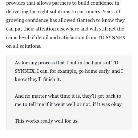
provides that allows partners to build confidence in
delivering the right solutions to customers. Years of
growing confidence has allowed Gantech to know they
can put their attention elsewhere and will still get the
same level of detail and satisfaction from TD SYNNEX
on all solutions.
As for any process that I put in the hands of TD
SYNNEX, I can, for example, go home early, and I
know they’ll finish it.
And no matter what time it is, they’ll get back to
me to tell me if it went well or not, if it was okay.
This works really well for us.