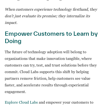
When customers experience technology firsthand, they
don’t just evaluate its promise; they internalize its
impact.
Empower Customers to Learn by
Doing
The future of technology adoption will belong to
organizations that make innovation tangible, where
customers can try, test, and trust solutions before they
commit. Cloud Labs supports this shift by helping
partners remove friction, help customers see value
faster, and accelerate results through experiential
engagement.
Explore Cloud Labs
and empower your customers to