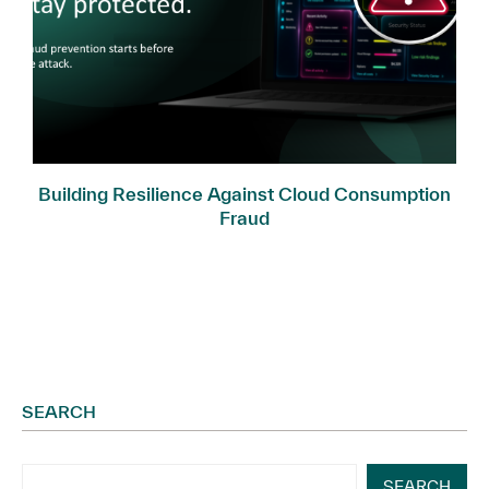
Building Resilience Against Cloud Consumption
Fraud
SEARCH
SEARCH