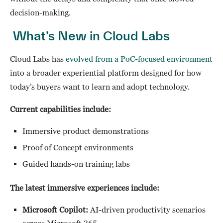
decision-making.
What’s New in Cloud Labs
Cloud Labs has
evolved from a PoC-focused environment
into a broader experiential platform designed for how
today’s buyers want to learn and adopt technology.
Current capabilities include:
Immersive product demonstrations
Proof of Concept environments
Guided hands-on training labs
The latest immersive experiences include:
Microsoft Copilot:
AI-driven productivity scenarios