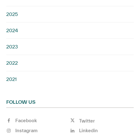
2025
2024
2023
2022
2021
FOLLOW US
Facebook
Twitter
Instagram
Linkedin