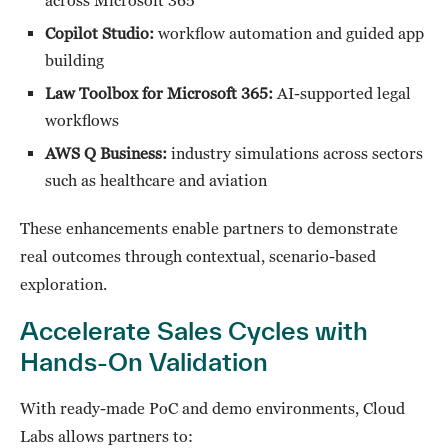
across Microsoft 365
Copilot Studio:
workflow automation and guided app
building
Law Toolbox for Microsoft 365:
AI-supported legal
workflows
AWS Q Business:
industry simulations across sectors
such as healthcare and aviation
These enhancements enable partners to demonstrate
real outcomes through contextual, scenario-based
exploration.
Accelerate Sales Cycles with
Hands-On Validation
With ready-made PoC and demo environments, Cloud
Labs allows partners to: