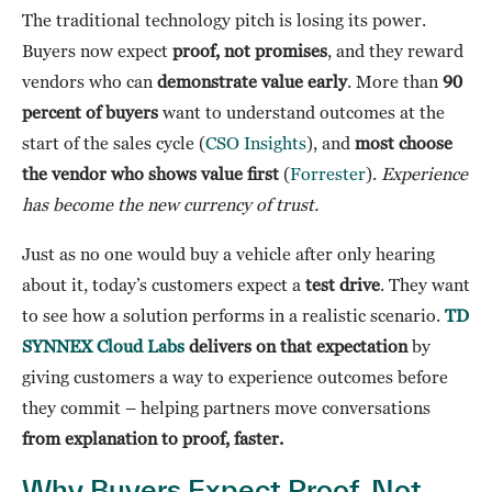
The traditional technology pitch is losing its power.
Buyers now expect
proof, not promises
, and they reward
vendors who can
demonstrate value early
. More than
90
percent of buyers
want to understand outcomes at the
start of the sales cycle (
CSO Insights
), and
most choose
the vendor who shows value first
(
Forrester
).
Experience
has become the new currency of trust.
Just as no one would buy a vehicle after only hearing
about it, today’s customers expect a
test drive
. They want
to see how a solution performs in a realistic scenario.
TD
SYNNEX Cloud Labs
delivers on that expectation
by
giving customers a way to experience outcomes before
they commit – helping partners move conversations
from explanation to proof, faster.
Why Buyers Expect Proof, Not