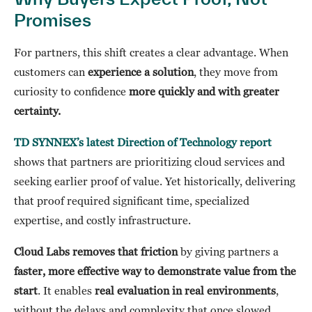
Promises
For partners, this shift creates a clear advantage. When
customers can
experience a solution
, they move from
curiosity to confidence
more quickly and with greater
certainty.
TD SYNNEX’s latest Direction of Technology report
shows that partners are prioritizing cloud services and
seeking earlier proof of value. Yet historically, delivering
that proof required significant time, specialized
expertise, and costly infrastructure.
Cloud Labs removes that friction
by giving partners a
faster, more effective way to demonstrate value from the
start
. It enables
real evaluation in real environments
,
without the delays and complexity that once slowed