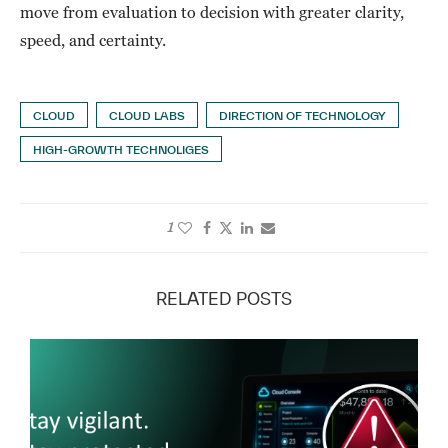
move from evaluation to decision with greater clarity,
speed, and certainty.
CLOUD
CLOUD LABS
DIRECTION OF TECHNOLOGY
HIGH-GROWTH TECHNOLIGES
1
RELATED POSTS