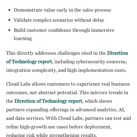
Demonstrate value early in the sales process
Validate complex scenarios without delay
Build customer confidence through immersive
learning
This directly addresses challenges cited in the
Direction
of Technology report
, including cybersecurity concerns,
integration complexity, and high implementation costs.
Cloud Labs allows customers to experience real business
outcomes, not abstract potential. This mirrors trends in
the
Direction of Technology report
, which shows
partners expanding offerings in advanced analytics, AI,
and data services. With Cloud Labs, partners can test and
refine high-growth use cases before deployment,
reducing risk while strengthening results.