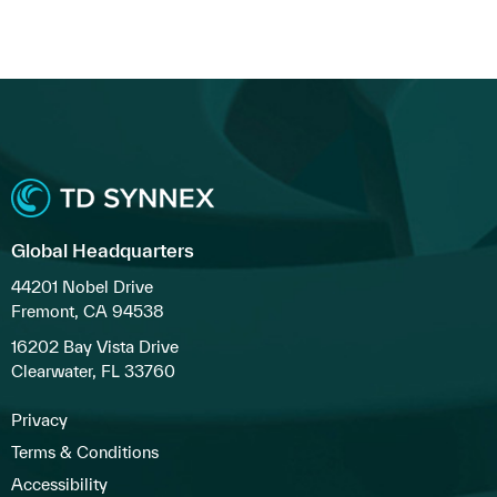
Global Headquarters
44201 Nobel Drive
Fremont, CA 94538
16202 Bay Vista Drive
Clearwater, FL 33760
Privacy
Terms & Conditions
Accessibility