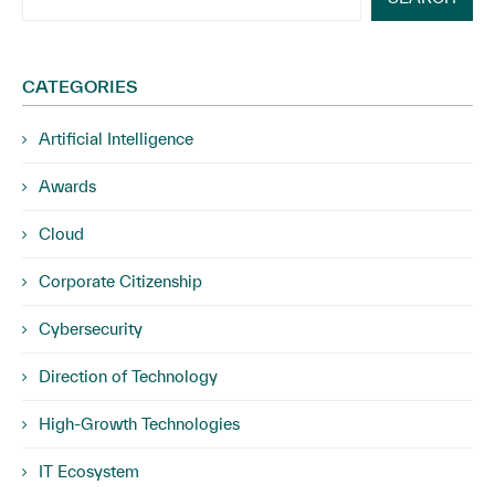
CATEGORIES
Artificial Intelligence
Awards
Cloud
Corporate Citizenship
Cybersecurity
Direction of Technology
High-Growth Technologies
IT Ecosystem