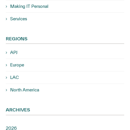
Making IT Personal
Services
REGIONS
APJ
Europe
LAC
North America
ARCHIVES
2026