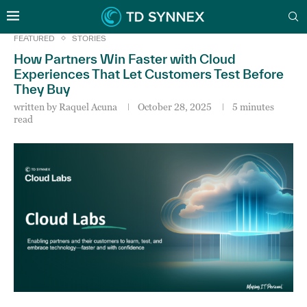
FEATURED
STORIES
How Partners Win Faster with Cloud
Experiences That Let Customers Test Before
They Buy
written by
Raquel Acuna
October 28, 2025
5 minutes
read