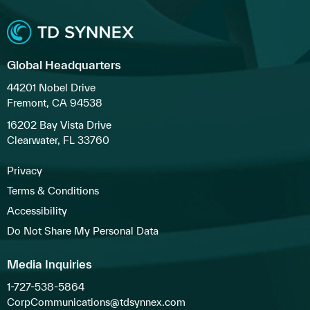
Global Headquarters
44201 Nobel Drive
Fremont, CA 94538
16202 Bay Vista Drive
Clearwater, FL 33760
Privacy
Terms & Conditions
Accessibility
Do Not Share My Personal Data
Media Inquiries
1-727-538-5864
CorpCommunications@tdsynnex.com