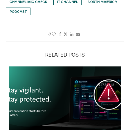
CHANNEL MIC CHECK
IT CHANNEL
NORTH AMERICA
PODCAST
0
RELATED POSTS