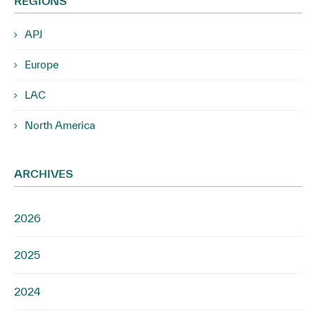
REGIONS
APJ
Europe
LAC
North America
ARCHIVES
2026
2025
2024