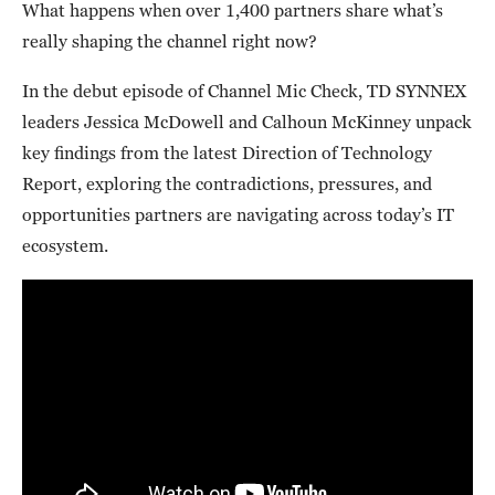
What happens when over 1,400 partners share what’s
really shaping the channel right now?
In the debut episode of Channel Mic Check, TD SYNNEX
leaders Jessica McDowell and Calhoun McKinney unpack
key findings from the latest Direction of Technology
Report, exploring the contradictions, pressures, and
opportunities partners are navigating across today’s IT
ecosystem.