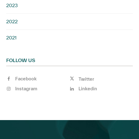
2023
2022
2021
FOLLOW US
Facebook
Twitter
Instagram
Linkedin