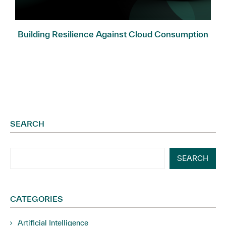
Building Resilience Against Cloud Consumption
Fraud
SEARCH
SEARCH
CATEGORIES
Artificial Intelligence