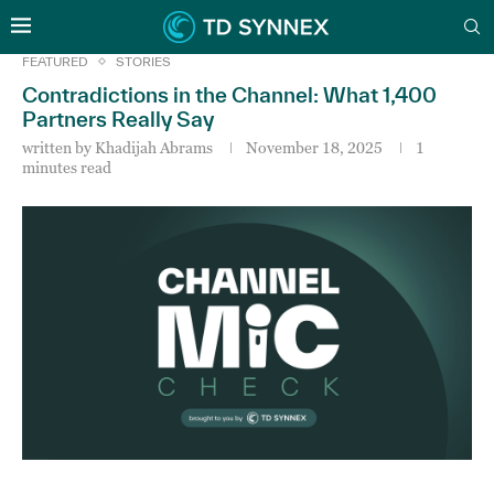
FEATURED
STORIES
Contradictions in the Channel: What 1,400
Partners Really Say
written by
Khadijah Abrams
November 18, 2025
1
minutes read