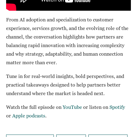
From AI adoption and specialization to customer
experience, services growth, and the evolving role of the
channel, the conversation highlights how partners are
balancing rapid innovation with increasing complexity
and why strategy, adaptability, and human connection
matter more than ever.
Tune in for real-world insights, bold perspectives, and
practical takeaways designed to help partners better
understand where the market is headed next.
Watch the full episode on
YouTube
or listen on
Spotify
or
Apple podcasts
.