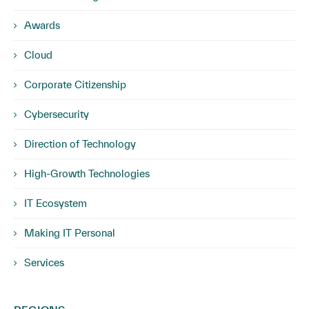
Awards
Cloud
Corporate Citizenship
Cybersecurity
Direction of Technology
High-Growth Technologies
IT Ecosystem
Making IT Personal
Services