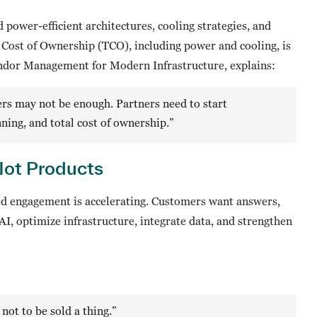
power-efficient architectures, cooling strategies, and
l Cost of Ownership (TCO), including power and cooling, is
ndor Management for Modern Infrastructure, explains:
ers may not be enough. Partners need to start
ning, and total cost of ownership.”
ot Products
ed engagement is accelerating. Customers want answers,
AI, optimize infrastructure, integrate data, and strengthen
ot to be sold a thing.”