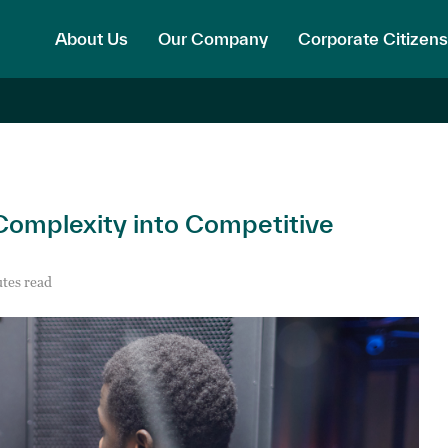
About Us
Our Company
Corporate Citizens
Complexity into Competitive
tes read