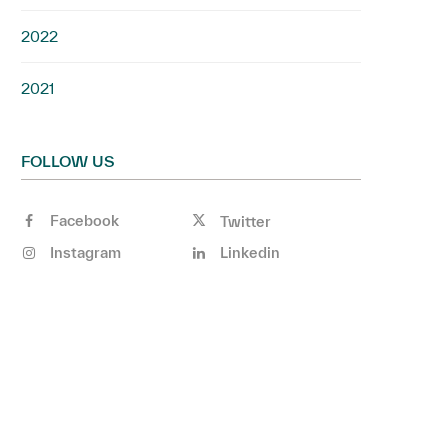
2022
2021
FOLLOW US
Facebook
Twitter
Instagram
Linkedin