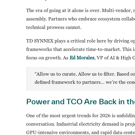
The era of going at it alone is over. Multi-vendor,
assembly. Partners who embrace ecosystem collabor
technical prowess cannot.
TD SYNNEX plays a critical role here by driving op
frameworks that accelerate time-to-market. This is
focus on growth. As
Ed Morales
, VP of AI & High 
“Allow us to curate. Allow us to filter. Based
defined framework to partners… we’re the con
Power and TCO Are Back in th
One of the most urgent trends for 2026 is unfolding
conversation. Industrial electricity demand is proj
GPU-intensive environments, and rapid data center