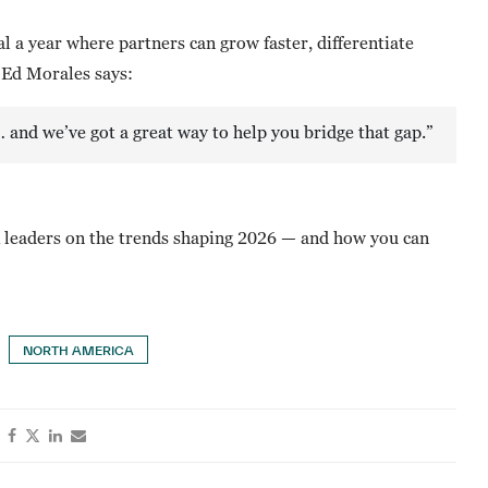
l a year where partners can grow faster, differentiate
 Ed Morales says:
… and we’ve got a great way to help you bridge that gap.”
leaders on the trends shaping 2026 — and how you can
NORTH AMERICA