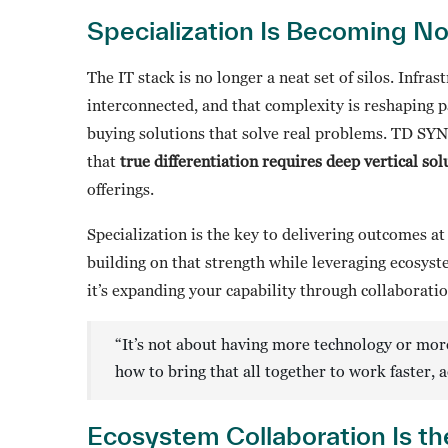
Specialization Is Becoming N
The IT stack is no longer a neat set of silos. Infras
interconnected, and that complexity is reshaping p
buying solutions that solve real problems. TD SY
that
true differentiation requires deep vertical s
offerings.
Specialization is the key to delivering outcomes a
building on that strength while leveraging ecosyste
it’s expanding your capability through collaborati
“It’s not about having more technology or more
how to bring that all together to work faster, 
Ecosystem Collaboration Is the