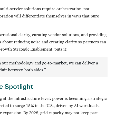
 multi-service solutions require orchestration, not
ation will differentiate themselves in ways that pure
erational clarity, curating vendor solutions, and providing
 about reducing noise and creating clarity so partners can
Growth Strategic Enablement, puts it:
 on our methodology and go-to-market, we can deliver a
duit between both sides.”
e Spotlight
 at the infrastructure level: power is becoming a strategic
ected to surge 15% in the U.S., driven by AI workloads,
 expansion. By 2028, grid capacity may not keep pace.