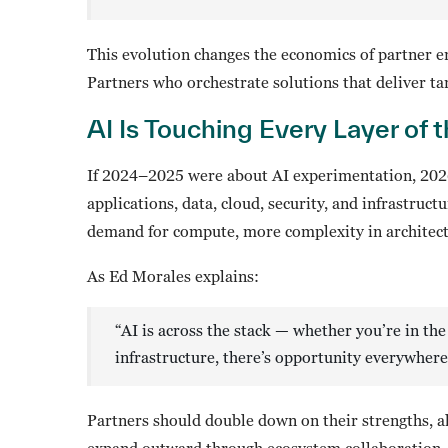
This evolution changes the economics of partner en
Partners who orchestrate solutions that deliver ta
AI Is Touching Every Layer of 
If 2024–2025 were about AI experimentation, 2026
applications, data, cloud, security, and infrastruc
demand for compute, more complexity in architect
As Ed Morales explains:
“AI is across the stack — whether you’re in the 
infrastructure, there’s opportunity everywhere
Partners should double down on their strengths, a
expand outward through ecosystem collaboration. T