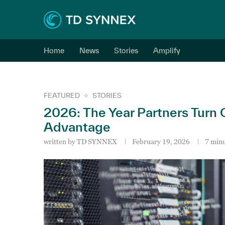
Home
News
Stories
Amplify
FEATURED
STORIES
2026: The Year Partners Turn 
Advantage
written by
TD SYNNEX
February 19, 2026
7 minu