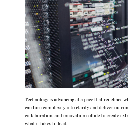
Technology is advancing at a pace that redefines w
can turn complexity into clarity and deliver outcom
collaboration, and innovation collide to create ex
what it takes to lead.