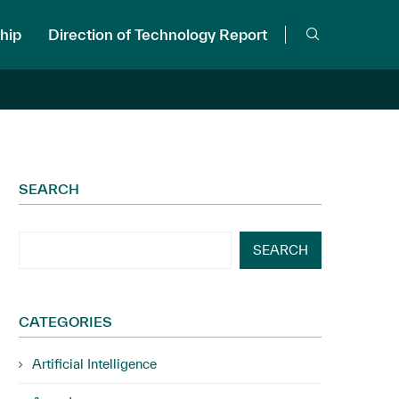
hip
Direction of Technology Report
SEARCH
SEARCH
CATEGORIES
Artificial Intelligence