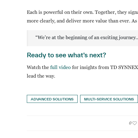
Each is powerful on their own. Together, they signa
more clearly, and deliver more value than ever. As
“We’re at the beginning of an exciting journey
Ready to see what’s next?
Watch the
full video
for insights from TD SYNNEX 
lead the way.
ADVANCED SOLUTIONS
MULTI-SERVICE SOLUTIONS
0