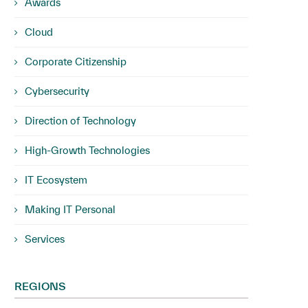
Awards
Cloud
Corporate Citizenship
Cybersecurity
Direction of Technology
High-Growth Technologies
IT Ecosystem
Making IT Personal
Services
REGIONS