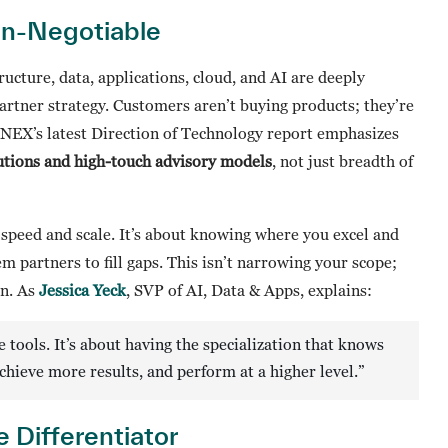
on-Negotiable
tructure, data, applications, cloud, and AI are deeply
artner strategy. Customers aren’t buying products; they’re
NNEX’s latest Direction of Technology report emphasizes
olutions and high-touch advisory models
, not just breadth of
t speed and scale. It’s about knowing where you excel and
m partners to fill gaps. This isn’t narrowing your scope;
on. As
Jessica Yeck
, SVP of AI, Data & Apps, explains:
 tools. It’s about having the specialization that knows
achieve more results, and perform at a higher level.”
 Differentiator