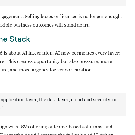
gagement. Selling boxes or licenses is no longer enough.
ngible business outcomes will stand apart.
the Stack
 is about AI integration. AI now permeates every layer:
ture. This creates opportunity but also pressure; more
ure, and more urgency for vendor curation.
application layer, the data layer, cloud and security, or
.”
lign with ISVs offering outcome-based solutions, and
hose who do will capture the full value of AI-driven