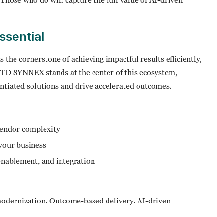
Essential
the cornerstone of achieving impactful results efficiently,
. TD SYNNEX stands at the center of this ecosystem,
entiated solutions and drive accelerated outcomes.
vendor complexity
 your business
 enablement, and integration
 modernization. Outcome-based delivery. AI-driven