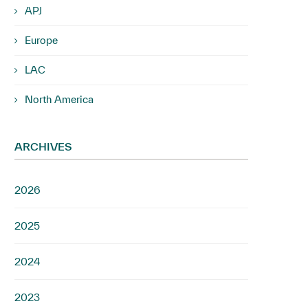
APJ
Europe
LAC
North America
ARCHIVES
2026
2025
2024
2023