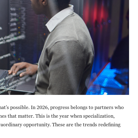
hat’s possible. In 2026, progress belongs to partners who
es that matter. This is the year when specialization,
traordinary opportunity. These are the trends redefining