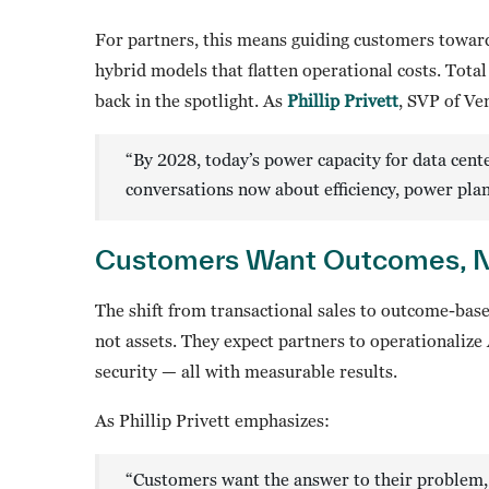
For partners, this means guiding customers toward 
hybrid models that flatten operational costs. Tota
back in the spotlight. As
Phillip Privett
, SVP of Ve
“By 2028, today’s power capacity for data cent
conversations now about efficiency, power plan
Customers Want Outcomes, N
The shift from transactional sales to outcome-bas
not assets. They expect partners to operationalize 
security — all with measurable results.
As Phillip Privett emphasizes:
“Customers want the answer to their problem, n