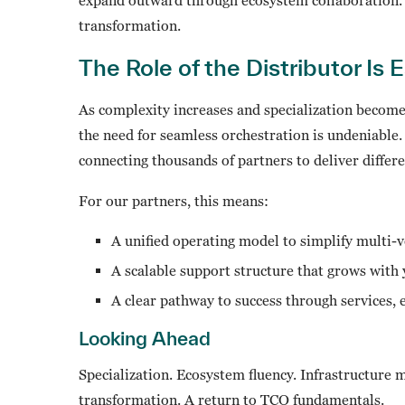
transformation.
The Role of the Distributor Is 
As complexity increases and specialization becomes 
the need for seamless orchestration is undeniable
connecting thousands of partners to deliver differ
For our partners, this means:
A unified operating model to simplify multi-
A scalable support structure that grows with
A clear pathway to success through services,
Looking Ahead
Specialization. Ecosystem fluency. Infrastructure
transformation. A return to TCO fundamentals.