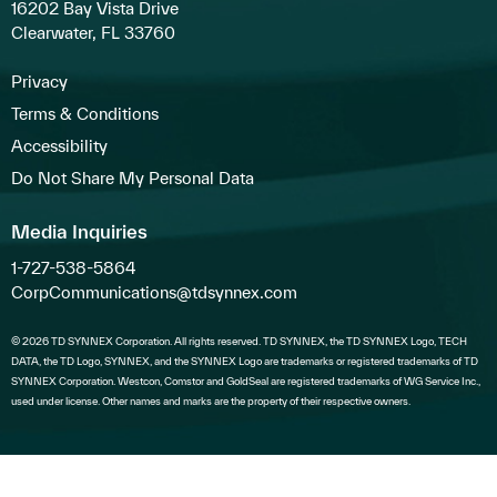
16202 Bay Vista Drive
Clearwater, FL 33760
Privacy
Terms & Conditions
Accessibility
Do Not Share My Personal Data
Media Inquiries
1-727-538-5864
CorpCommunications@tdsynnex.com
© 2026 TD SYNNEX Corporation. All rights reserved. TD SYNNEX, the TD SYNNEX Logo, TECH
DATA, the TD Logo, SYNNEX, and the SYNNEX Logo are trademarks or registered trademarks of TD
SYNNEX Corporation. Westcon, Comstor and GoldSeal are registered trademarks of WG Service Inc.,
used under license. Other names and marks are the property of their respective owners.