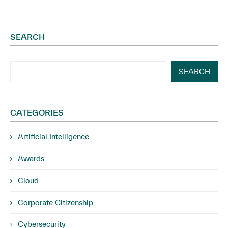
SEARCH
SEARCH
CATEGORIES
Artificial Intelligence
Awards
Cloud
Corporate Citizenship
Cybersecurity