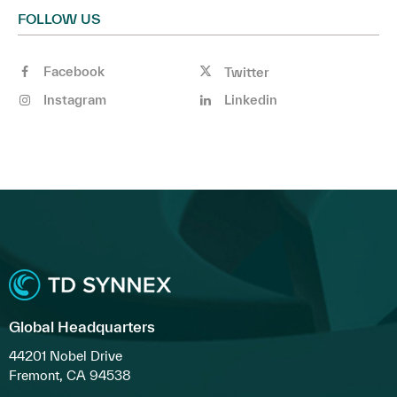
FOLLOW US
Facebook
Twitter
Instagram
Linkedin
Global Headquarters
44201 Nobel Drive
Fremont, CA 94538