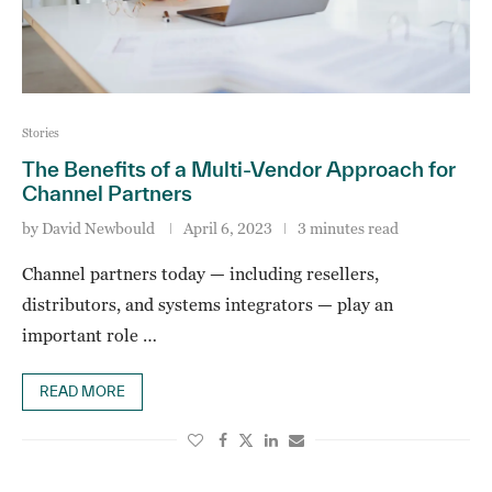
Stories
The Benefits of a Multi-Vendor Approach for
Channel Partners
by
David Newbould
April 6, 2023
3 minutes read
Channel partners today — including resellers,
distributors, and systems integrators — play an
important role …
READ MORE