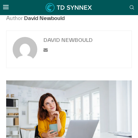
Author
David Newbould
DAVID NEWBOULD