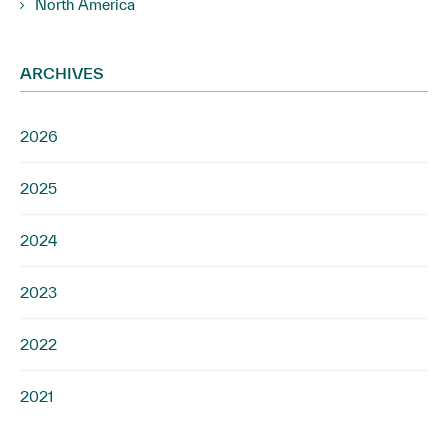
North America
ARCHIVES
2026
2025
2024
2023
2022
2021