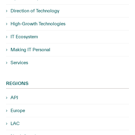
Direction of Technology
High-Growth Technologies
IT Ecosystem
Making IT Personal
Services
REGIONS
APJ
Europe
LAC