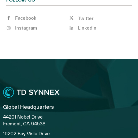
Facebook
Twitter
Instagram
Linkedin
Global Headquarters
44201 Nobel Drive
Fremont, CA 94538
16202 Bay Vista Drive