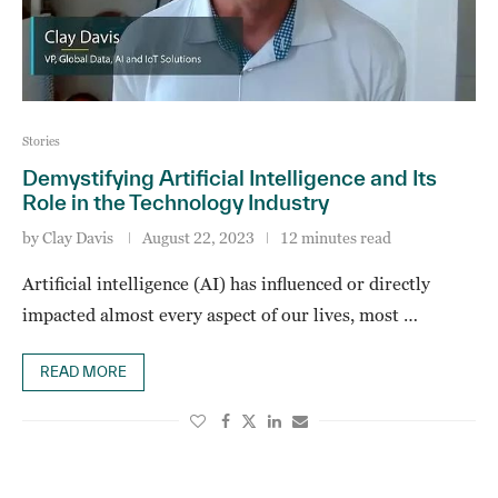
Stories
Demystifying Artificial Intelligence and Its
Role in the Technology Industry
by
Clay Davis
August 22, 2023
12 minutes read
Artificial intelligence (AI) has influenced or directly
impacted almost every aspect of our lives, most …
READ MORE