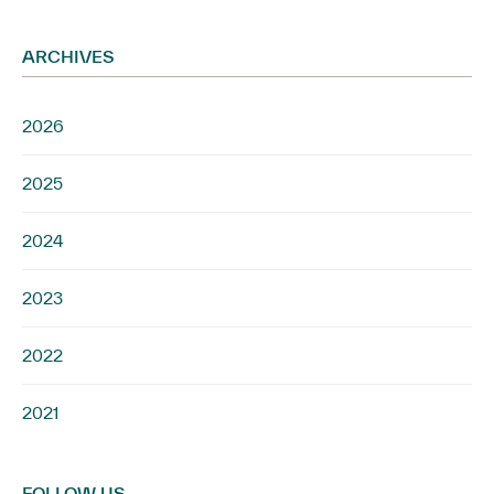
ARCHIVES
2026
2025
2024
2023
2022
2021
FOLLOW US