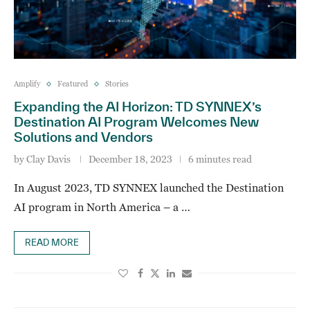
Amplify
Featured
Stories
Expanding the AI Horizon: TD SYNNEX’s
Destination AI Program Welcomes New
Solutions and Vendors
by
Clay Davis
December 18, 2023
6 minutes read
In August 2023, TD SYNNEX launched the Destination
AI program in North America – a …
READ MORE