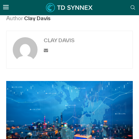
Author
Clay Davis
CLAY DAVIS