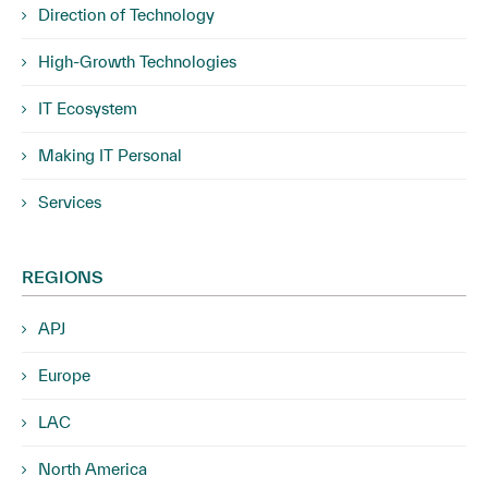
Direction of Technology
High-Growth Technologies
IT Ecosystem
Making IT Personal
Services
REGIONS
APJ
Europe
LAC
North America