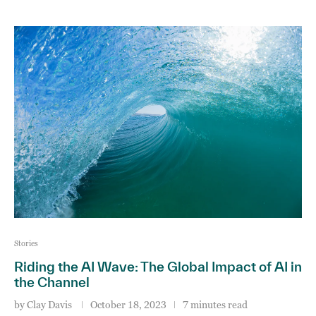
Stories
Riding the AI Wave: The Global Impact of AI in
the Channel
by
Clay Davis
October 18, 2023
7 minutes read