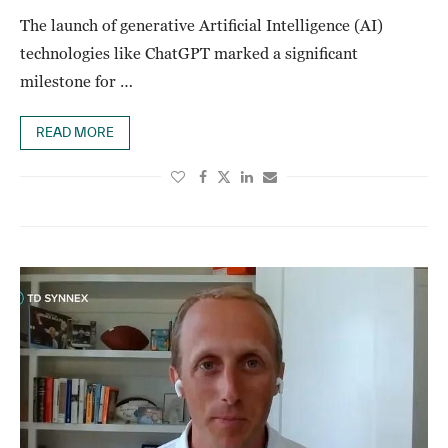
The launch of generative Artificial Intelligence (AI)
technologies like ChatGPT marked a significant
milestone for …
READ MORE