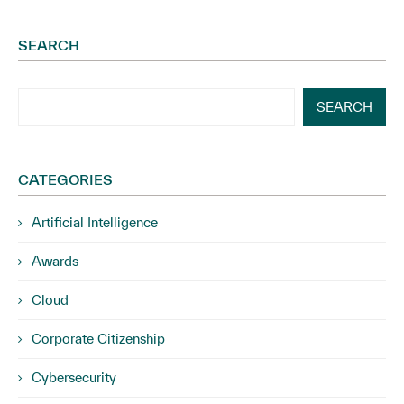
SEARCH
SEARCH
CATEGORIES
Artificial Intelligence
Awards
Cloud
Corporate Citizenship
Cybersecurity