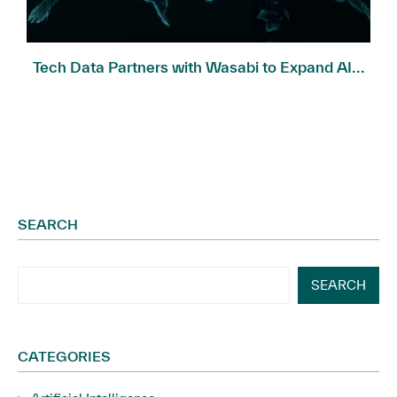
Tech Data Partners with Wasabi to Expand AI...
SEARCH
SEARCH
CATEGORIES