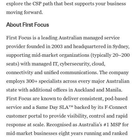
explore the CSP path that best supports your business
moving forward.
About First Focus
First Focus is a leading Australian managed service
provider founded in 2003 and headquartered in Sydney,
supporting mid‑market organizations (typically 20–200
seats) with managed IT, cybersecurity, cloud,
connectivity and unified communications. The company
employs 300+ specialists across every major Australian
state with additional offices in Auckland and Manila.
First Focus are known to deliver consistent, pod‑based
service and a Same Day SLA™ backed by its F‑Connect
customer portal to provide visibility, control and rapid
response at scale. Recognised as Australia’s #1 MSP for
mid‑market businesses eight years running and ranked