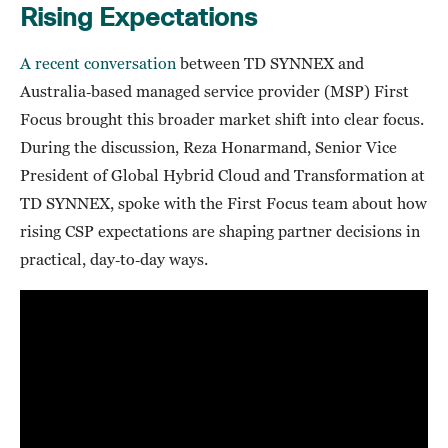
Rising Expectations
A recent conversation
between TD SYNNEX and
Australia‑based managed service provider (MSP) First
Focus brought this broader market shift into clear focus.
During the discussion, Reza Honarmand, Senior Vice
President of Global Hybrid Cloud and Transformation at
TD SYNNEX, spoke with the First Focus team about how
rising CSP expectations are shaping partner decisions in
practical, day‑to‑day ways.