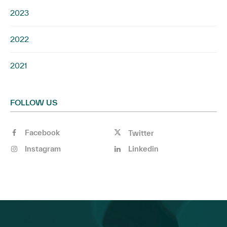
2023
2022
2021
FOLLOW US
Facebook
Twitter
Instagram
Linkedin