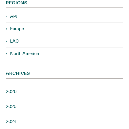
REGIONS
APJ
Europe
LAC
North America
ARCHIVES
2026
2025
2024