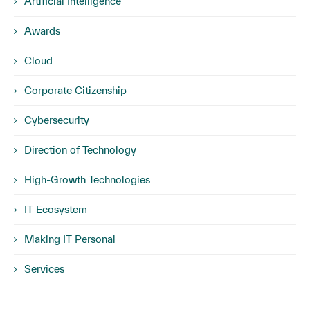
Artificial Intelligence
Awards
Cloud
Corporate Citizenship
Cybersecurity
Direction of Technology
High-Growth Technologies
IT Ecosystem
Making IT Personal
Services