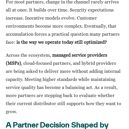
For most partners, change in the channel rarely arrives
all at once. It builds over time. Security expectations
increase. Incentive models evolve. Customer
environments become more complex. Eventually, that
accumulation forces a practical question many partners
face:
is the way we operate today still optimized?
Across the ecosystem,
managed service providers
(MSPs)
, cloud-focused partners, and hybrid providers
are being asked to deliver more without adding internal
capacity. Meeting higher standards while maintaining
service quality has become a balancing act. As a result,
more partners are stepping back to evaluate whether
their current distributor still supports how they want to
grow.
A Partner Decision Shaped by