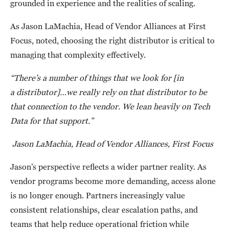
grounded in experience and the realities of scaling.
As Jason LaMachia, Head of Vendor Alliances at First
Focus, noted, choosing the right distributor is critical to
managing that complexity effectively.
“There’s a number of things that we look for [in
a distributor]…we really rely on that distributor to be
that connection to the vendor. We lean heavily on Tech
Data for that support.”
Jason LaMachia, Head of Vendor Alliances, First Focus
Jason’s perspective reflects a wider partner reality. As
vendor programs become more demanding, access alone
is no longer enough. Partners increasingly value
consistent relationships, clear escalation paths, and
teams that help reduce operational friction while