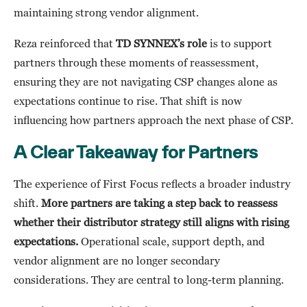
maintaining strong vendor alignment.
Reza reinforced that
TD SYNNEX’s role
is to support
partners through these moments of reassessment,
ensuring they are not navigating CSP changes alone as
expectations continue to rise. That shift is now
influencing how partners approach the next phase of CSP.
A Clear Takeaway for Partners
The experience of First Focus reflects a broader industry
shift.
More partners are taking a step back to reassess
whether their distributor strategy still aligns with rising
expectations.
Operational scale, support depth, and
vendor alignment are no longer secondary
considerations. They are central to long-term planning.