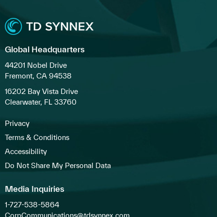
Global Headquarters
44201 Nobel Drive
Fremont, CA 94538
16202 Bay Vista Drive
Clearwater, FL 33760
Privacy
Terms & Conditions
Accessibility
Do Not Share My Personal Data
Media Inquiries
1-727-538-5864
CorpCommunications@tdsynnex.com