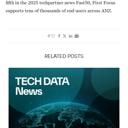
fifth in the 2025 techpartner.news Fast50, First Focus
supports tens of thousands of end users across ANZ.
0
RELATED POSTS