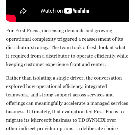
For First Focus, increasing demands and growing
operational complexity triggered a reassessment of its
distributor strategy. The team took a fresh look at what
it required from a distributor to operate efficiently while
keeping customer experience front and center.
Rather than isolating a single driver, the conversation
explored how operational efficiency, integrated
teamwork, and strong support across services and
offerings can meaningfully accelerate a managed services
business. Ultimately, that evaluation led First Focus to
migrate its Microsoft business to TD SYNNEX over
other indirect provider options—a deliberate choice