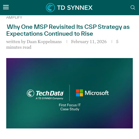
AMPLIFY
Why One MSP Revisited Its CSP Strategy as
Expectations Continued to Rise
written by
Daan Koppelmans
February 11, 2026
5
minutes read