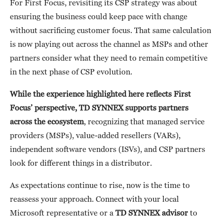
For First Focus, revisiting its CSP strategy was about
ensuring the business could keep pace with change
without sacrificing customer focus. That same calculation
is now playing out across the channel as MSPs and other
partners consider what they need to remain competitive
in the next phase of CSP evolution.
While the experience highlighted here reflects First
Focus’ perspective, TD SYNNEX supports partners
across the ecosystem
, recognizing that managed service
providers (MSPs), value-added resellers (VARs),
independent software vendors (ISVs), and CSP partners
look for different things in a distributor.
As expectations continue to rise, now is the time to
reassess your approach. Connect with your local
Microsoft representative or a
TD SYNNEX advisor
to