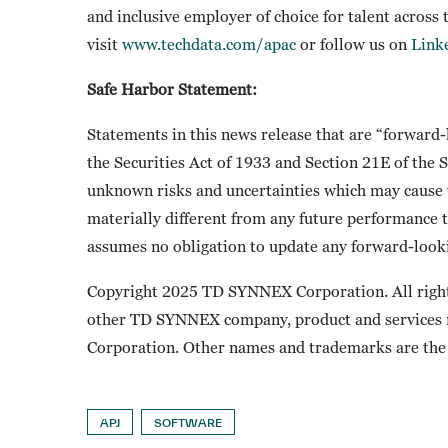
and inclusive employer of choice for talent across
visit
www.techdata.com/apac
or follow us on
Link
Safe Harbor Statement:
Statements in this news release that are “forward
the Securities Act of 1933 and Section 21E of the
unknown risks and uncertainties which may cause t
materially different from any future performance 
assumes no obligation to update any forward-looki
Copyright 2025 TD SYNNEX Corporation. All righ
other TD SYNNEX company, product and services
Corporation. Other names and trademarks are the 
APJ
SOFTWARE