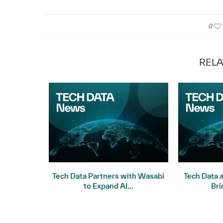
0
RELA
Frontier
Tech Data Partners with Wasabi
Tech Data 
on Signals
to Expand AI...
Bri