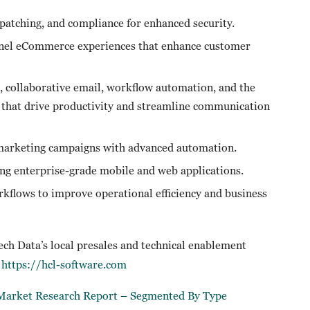
patching, and compliance for enhanced security.
nnel eCommerce experiences that enhance customer
e, collaborative email, workflow automation, and the
 that drive productivity and streamline communication
 marketing campaigns with advanced automation.
ing enterprise-grade mobile and web applications.
kflows to improve operational efficiency and business
Tech Data’s local presales and technical enablement
t
https://hcl-software.com
e Market Research Report – Segmented By Type