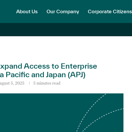
About Us
Our Company
Corporate Citizens
xpand Access to Enterprise
a Pacific and Japan (APJ)
ugust 5, 2025
5 minutes read