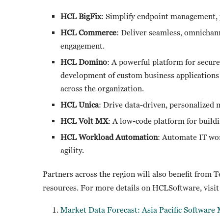
HCL BigFix
: Simplify endpoint management, 
HCL Commerce
: Deliver seamless, omnicha
engagement.
HCL Domino
: A powerful platform for secur
development of custom business applications
across the organization.
HCL Unica
: Drive data-driven, personalized
HCL Volt MX
: A low-code platform for build
HCL Workload Automation
: Automate IT wor
agility.
Partners across the region will also benefit from 
resources. For more details on HCLSoftware, visi
Market Data Forecast: Asia Pacific Softwar