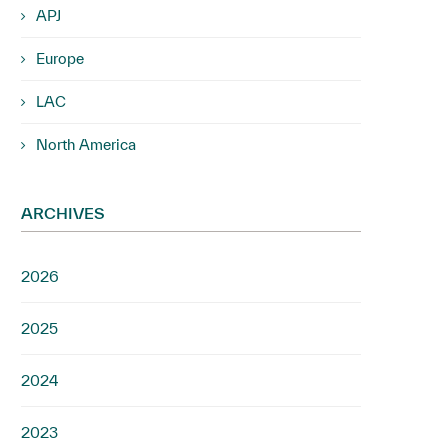
APJ
Europe
LAC
North America
ARCHIVES
2026
2025
2024
2023