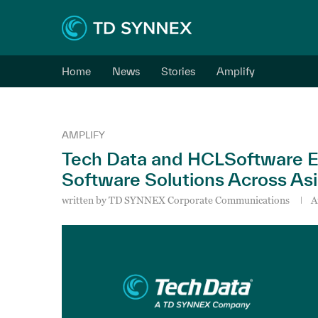
Home
News
Stories
Amplify
AMPLIFY
Tech Data and HCLSoftware E
Software Solutions Across Asi
written by
TD SYNNEX Corporate Communications
A