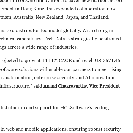
leader in software innovation, to cover new markets across
greement in Hong Kong, this expanded collaboration now
etnam, Australia, New Zealand, Japan, and Thailand.
 to a distributor-led model globally. With strong in-
chnical capabilities, Tech Data is strategically positioned
ngs across a wide range of industries.
s projected to grow at 14.11% CAGR and reach USD 571.46
oftware solutions will enable our partners to meet rising
transformation, enterprise security, and AI innovation,
infrastructure.” said
Anand Chakravarthy, Vice President
 distribution and support for HCLSoftware’s leading
es in web and mobile applications, ensuring robust security.