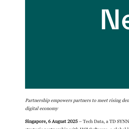
Partnership empowers partners to meet rising dema
digital economy
Singapore, 6 August 2025
– Tech Data, a TD SYNNE