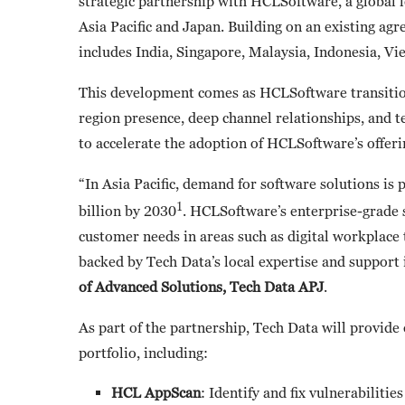
strategic partnership with HCLSoftware, a global 
Asia Pacific and Japan. Building on an existing a
includes India, Singapore, Malaysia, Indonesia, Vi
This development comes as HCLSoftware transitions
region presence, deep channel relationships, and te
to accelerate the adoption of HCLSoftware’s offeri
“In Asia Pacific, demand for software solutions i
1
billion by 2030
. HCLSoftware’s enterprise-grade s
customer needs in areas such as digital workplace 
backed by Tech Data’s local expertise and support 
of Advanced Solutions, Tech Data APJ
.
As part of the partnership, Tech Data will provide
portfolio, including:
HCL AppScan
: Identify and fix vulnerabiliti