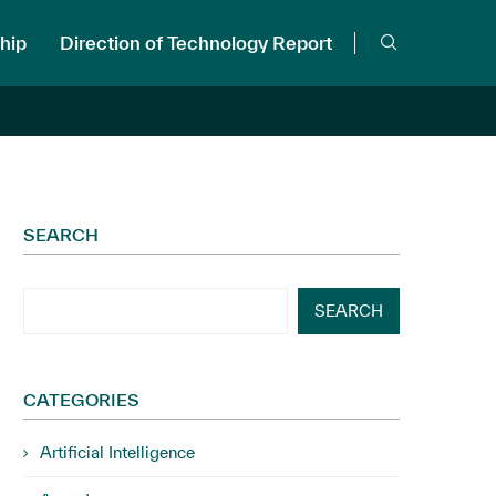
hip
Direction of Technology Report
SEARCH
SEARCH
CATEGORIES
Artificial Intelligence