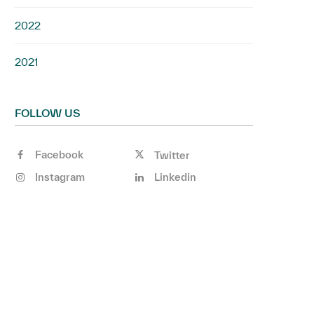
2022
2021
FOLLOW US
Facebook
Twitter
Instagram
Linkedin