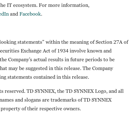
 the IT ecosystem. For more information,
edIn
and
Facebook
.
-looking statements” within the meaning of Section 27A of
 Securities Exchange Act of 1934 involve known and
he Company’s actual results in future periods to be
that may be suggested in this release. The Company
ng statements contained in this release.
ts reserved. TD SYNNEX, the TD SYNNEX Logo, and all
 names and slogans are trademarks of TD SYNNEX
property of their respective owners.