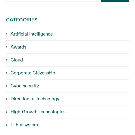
CATEGORIES
Artificial Intelligence
Awards
Cloud
Corporate Citizenship
Cybersecurity
Direction of Technology
High-Growth Technologies
IT Ecosystem