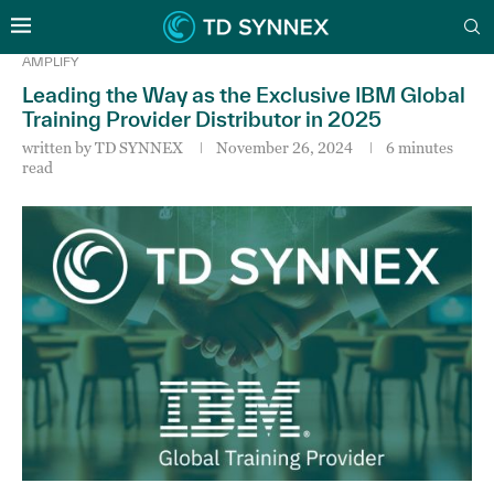
AMPLIFY
Leading the Way as the Exclusive IBM Global
Training Provider Distributor in 2025
written by
TD SYNNEX
November 26, 2024
6 minutes
read