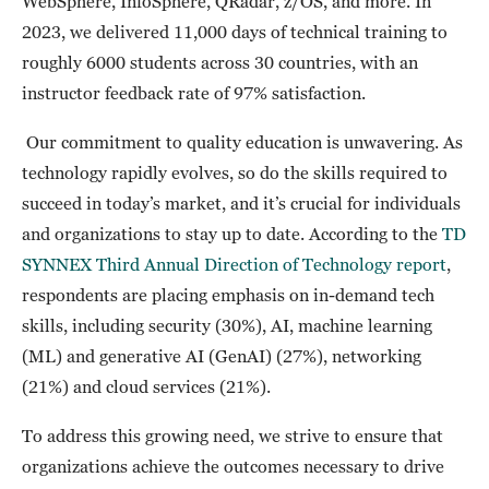
WebSphere, InfoSphere, QRadar, z/OS, and more. In
2023, we delivered 11,000 days of technical training to
roughly 6000 students across 30 countries, with an
instructor feedback rate of 97% satisfaction.
Our commitment to quality education is unwavering. As
technology rapidly evolves, so do the skills required to
succeed in today’s market, and it’s crucial for individuals
and organizations to stay up to date. According to the
TD
SYNNEX Third Annual Direction of Technology report
,
respondents are placing emphasis on in-demand tech
skills, including security (30%), AI, machine learning
(ML) and generative AI (GenAI) (27%), networking
(21%) and cloud services (21%).
To address this growing need, we strive to ensure that
organizations achieve the outcomes necessary to drive