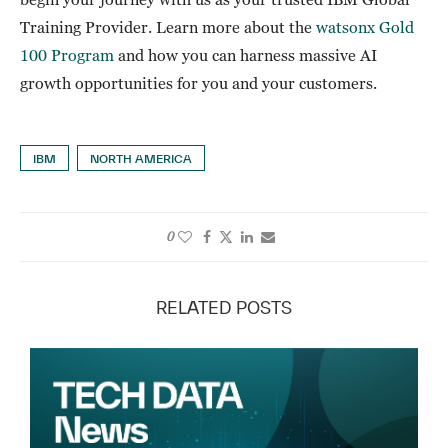
Training Provider. Learn more about the
watsonx Gold
100 Program
and how you can harness massive AI
growth opportunities for you and your customers.
IBM
NORTH AMERICA
0
RELATED POSTS