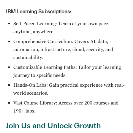
IBM Learning Subscriptions:
Self-Paced Learning: Learn at your own pace,
anytime, anywhere.
Comprehensive Curriculum: Covers AI, data,
automation, infrastructure, cloud, security, and
sustainability.
Customizable Learning Paths: Tailor your learning
journey to specific needs.
Hands-On Labs: Gain practical experience with real-
world scenarios.
Vast Course Library: Access over 200 courses and
190+ labs.
Join Us and Unlock Growth