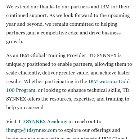
We extend our thanks to our partners and IBM for their
continued support. As we look forward to the upcoming
year and beyond, we remain committed to helping
partners gain a competitive edge and drive business
growth.
As an IBM Global Training Provider, TD SYNNEX is
uniquely positioned to enable partners, allowing them to
scale efficiently, deliver greater value, and achieve faster
results. Whether participating in the
IBM watsonx Gold
100 Program
, or looking to enhance technical skills, TD
SYNNEX offers the resources, expertise, and training to
help you succeed.
Visit
TD SYNNEX Academy
or reach out to
ibmgtp@tdsynnex.com
to explore our offerings and
begin your journey with us as your trusted IBM Global