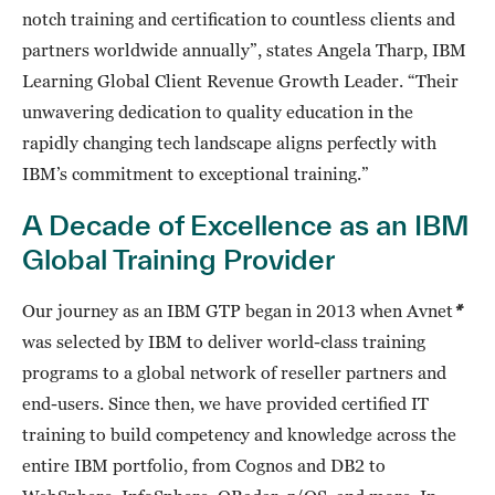
notch training and certification to countless clients and
partners worldwide annually”, states Angela Tharp, IBM
Learning Global Client Revenue Growth Leader. “Their
unwavering dedication to quality education in the
rapidly changing tech landscape aligns perfectly with
IBM’s commitment to exceptional training.”
A Decade of Excellence as an IBM
Global Training Provider
Our journey as an IBM GTP began in 2013 when Avnet
*
was selected by IBM to deliver world-class training
programs to a global network of reseller partners and
end-users. Since then, we have provided certified IT
training to build competency and knowledge across the
entire IBM portfolio, from Cognos and DB2 to