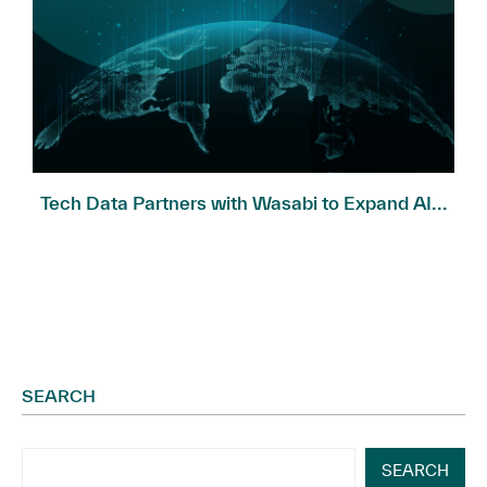
Tech Data Partners with Wasabi to Expand AI...
SEARCH
SEARCH