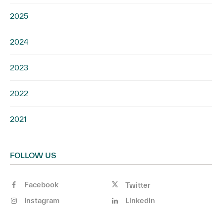
2025
2024
2023
2022
2021
FOLLOW US
Facebook
Twitter
Instagram
Linkedin