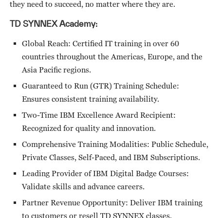
they need to succeed, no matter where they are.
TD SYNNEX Academy:
Global Reach: Certified IT training in over 60
countries throughout the Americas, Europe, and the
Asia Pacific regions.
Guaranteed to Run (GTR) Training Schedule:
Ensures consistent training availability.
Two-Time IBM Excellence Award Recipient:
Recognized for quality and innovation.
Comprehensive Training Modalities: Public Schedule,
Private Classes, Self-Paced, and IBM Subscriptions.
Leading Provider of IBM Digital Badge Courses:
Validate skills and advance careers.
Partner Revenue Opportunity: Deliver IBM training
to customers or resell TD SYNNEX classes.