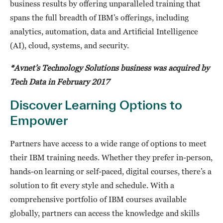
business results by offering unparalleled training that
spans the full breadth of IBM’s offerings, including
analytics, automation, data and Artificial Intelligence
(AI), cloud, systems, and security.
*Avnet’s Technology Solutions business was acquired by
Tech Data in February 2017
Discover Learning Options to
Empower
Partners have access to a wide range of options to meet
their IBM training needs. Whether they prefer in-person,
hands-on learning or self-paced, digital courses, there’s a
solution to fit every style and schedule. With a
comprehensive portfolio of IBM courses available
globally, partners can access the knowledge and skills