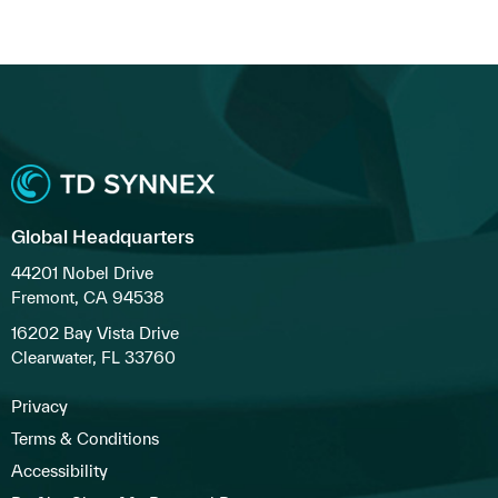
Global Headquarters
44201 Nobel Drive
Fremont, CA 94538
16202 Bay Vista Drive
Clearwater, FL 33760
Privacy
Terms & Conditions
Accessibility