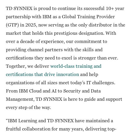
TD SYNNEX is proud to continue its successful 10+ year
partnership with IBM as a Global Training Provider
(GTP) in 2025, now serving as the only distributor in the
market that holds this prestigious designation. With
over a decade of experience, our commitment to
providing channel partners with the skills and
certifications they need to excel is stronger than ever.
Together, we deliver
world-class training and
certifications that drive innovation
and help
organizations of all sizes meet today’s IT challenges.
From IBM Cloud and AI to Security and Data
Management, TD SYNNEX is here to guide and support
every step of the way.
“IBM Learning and TD SYNNEX have maintained a
fruitful collaboration for many years, delivering top-