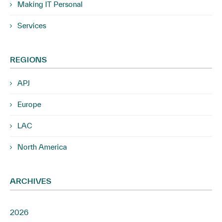
Making IT Personal
Services
REGIONS
APJ
Europe
LAC
North America
ARCHIVES
2026