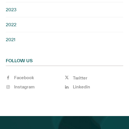
2023
2022
2021
FOLLOW US
Facebook
Twitter
Instagram
Linkedin