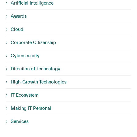
Artificial Intelligence
Awards
Cloud
Corporate Citizenship
Cybersecurity
Direction of Technology
High-Growth Technologies
IT Ecosystem
Making IT Personal
Services