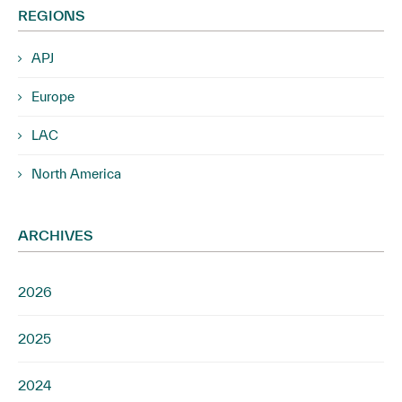
REGIONS
APJ
Europe
LAC
North America
ARCHIVES
2026
2025
2024