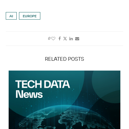
AI
EUROPE
0
RELATED POSTS