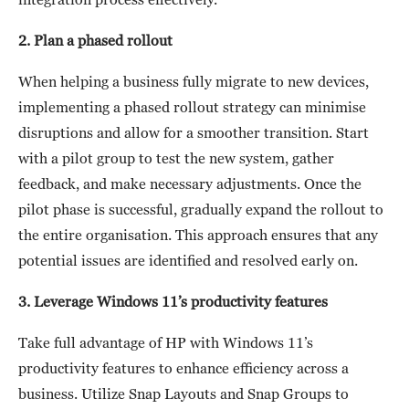
2. Plan a phased rollout
When helping a business fully migrate to new devices,
implementing a phased rollout strategy can minimise
disruptions and allow for a smoother transition. Start
with a pilot group to test the new system, gather
feedback, and make necessary adjustments. Once the
pilot phase is successful, gradually expand the rollout to
the entire organisation. This approach ensures that any
potential issues are identified and resolved early on.
3. Leverage Windows 11’s productivity features
Take full advantage of HP with Windows 11’s
productivity features to enhance efficiency across a
business. Utilize Snap Layouts and Snap Groups to