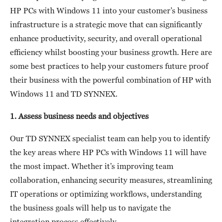
HP PCs with Windows 11 into your customer’s business
infrastructure is a strategic move that can significantly
enhance productivity, security, and overall operational
efficiency whilst boosting your business growth. Here are
some best practices to help your customers future proof
their business with the powerful combination of HP with
Windows 11 and TD SYNNEX.
1. Assess business needs and objectives
Our TD SYNNEX specialist team can help you to identify
the key areas where HP PCs with Windows 11 will have
the most impact. Whether it’s improving team
collaboration, enhancing security measures, streamlining
IT operations or optimizing workflows, understanding
the business goals will help us to navigate the
integration process effectively.