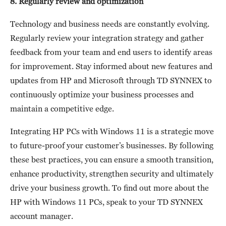
8. Regularly review and optimization
Technology and business needs are constantly evolving.
Regularly review your integration strategy and gather
feedback from your team and end users to identify areas
for improvement. Stay informed about new features and
updates from HP and Microsoft through TD SYNNEX to
continuously optimize your business processes and
maintain a competitive edge.
Integrating HP PCs with Windows 11 is a strategic move
to future-proof your customer’s businesses. By following
these best practices, you can ensure a smooth transition,
enhance productivity, strengthen security and ultimately
drive your business growth. To find out more about the
HP with Windows 11 PCs, speak to your TD SYNNEX
account manager.