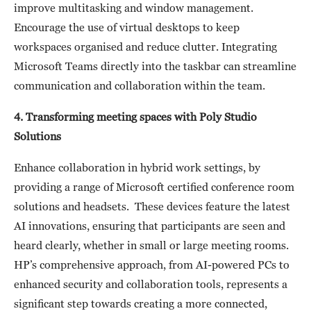
improve multitasking and window management.
Encourage the use of virtual desktops to keep
workspaces organised and reduce clutter. Integrating
Microsoft Teams directly into the taskbar can streamline
communication and collaboration within the team.
4. Transforming meeting spaces with Poly Studio
Solutions
Enhance collaboration in hybrid work settings, by
providing a range of Microsoft certified conference room
solutions and headsets. These devices feature the latest
AI innovations, ensuring that participants are seen and
heard clearly, whether in small or large meeting rooms.
HP’s comprehensive approach, from AI-powered PCs to
enhanced security and collaboration tools, represents a
significant step towards creating a more connected,