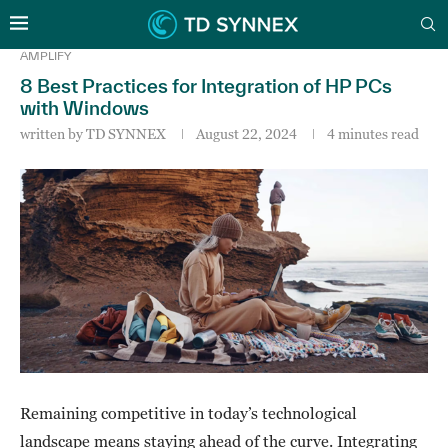
AMPLIFY
8 Best Practices for Integration of HP PCs
with Windows
written by
TD SYNNEX
August 22, 2024
4 minutes read
Remaining competitive in today’s technological
landscape means staying ahead of the curve. Integrating