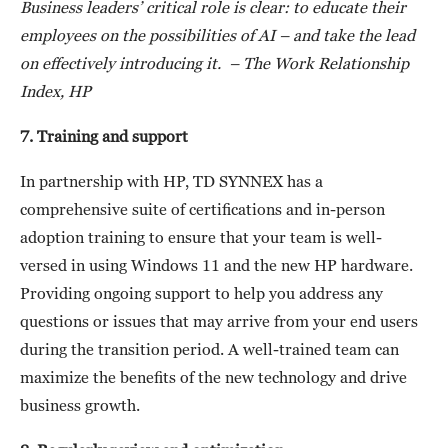
Business leaders’ critical role is clear: to educate their
employees on the
possibilities of AI – and take the lead
on effectively introducing it. – The Work Relationship
Index, HP
7. Training and support
In partnership with HP, TD SYNNEX has a
comprehensive suite of certifications and in-person
adoption training to ensure that your team is well-
versed in using Windows 11 and the new HP hardware.
Providing ongoing support to help you address any
questions or issues that may arrive from your end users
during the transition period. A well-trained team can
maximize the benefits of the new technology and drive
business growth.