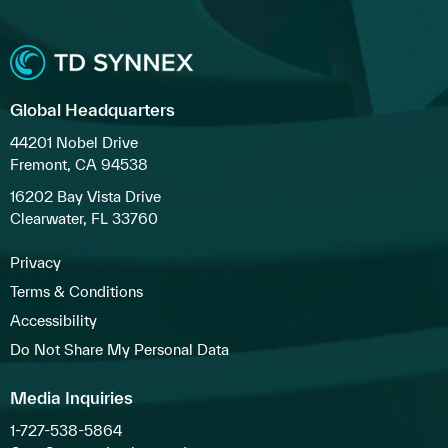
Global Headquarters
44201 Nobel Drive
Fremont, CA 94538
16202 Bay Vista Drive
Clearwater, FL 33760
Privacy
Terms & Conditions
Accessibility
Do Not Share My Personal Data
Media Inquiries
1-727-538-5864