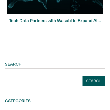
Tech Data Partners with Wasabi to Expand AI...
SEARCH
SEARCH
CATEGORIES