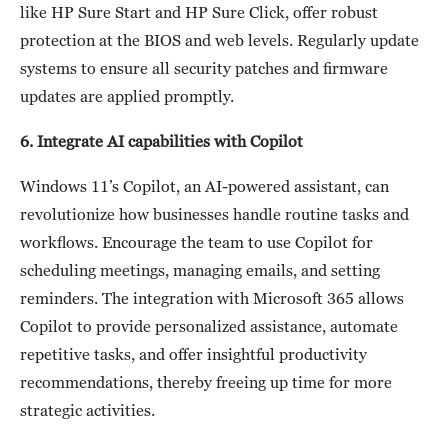
like HP Sure Start and HP Sure Click, offer robust
protection at the BIOS and web levels. Regularly update
systems to ensure all security patches and firmware
updates are applied promptly.
6. Integrate AI capabilities with Copilot
Windows 11’s Copilot, an AI-powered assistant, can
revolutionize how businesses handle routine tasks and
workflows. Encourage the team to use Copilot for
scheduling meetings, managing emails, and setting
reminders. The integration with Microsoft 365 allows
Copilot to provide personalized assistance, automate
repetitive tasks, and offer insightful productivity
recommendations, thereby freeing up time for more
strategic activities.