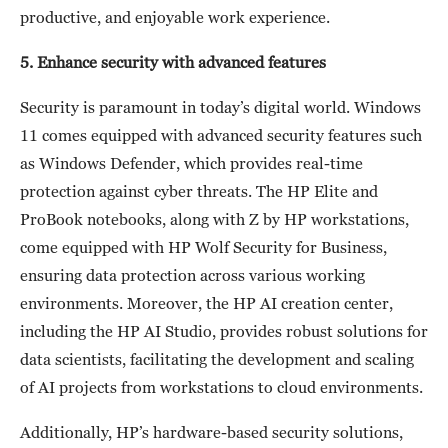
productive, and enjoyable work experience.
5. Enhance security with advanced features
Security is paramount in today’s digital world. Windows
11 comes equipped with advanced security features such
as Windows Defender, which provides real-time
protection against cyber threats. The HP Elite and
ProBook notebooks, along with Z by HP workstations,
come equipped with HP Wolf Security for Business,
ensuring data protection across various working
environments. Moreover, the HP AI creation center,
including the HP AI Studio, provides robust solutions for
data scientists, facilitating the development and scaling
of AI projects from workstations to cloud environments.
Additionally, HP’s hardware-based security solutions,