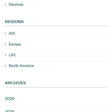
Services
REGIONS
APJ
Europe
LAC
North America
ARCHIVES
2026
2025