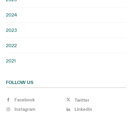
2024
2023
2022
2021
FOLLOW US
Facebook
Twitter
Instagram
Linkedin