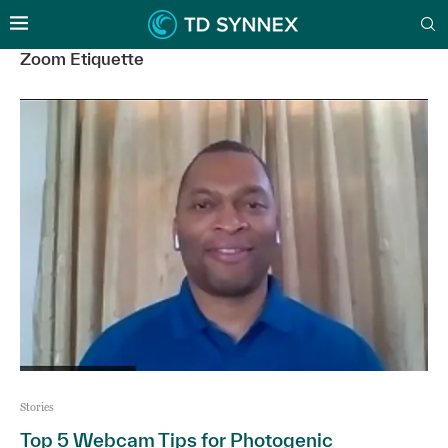
Zoom Etiquette
Stories
Top 5 Webcam Tips for Photogenic