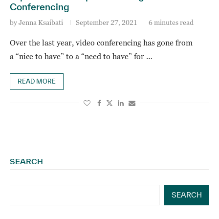
Conferencing
by
Jenna Ksaibati
September 27, 2021
6 minutes read
Over the last year, video conferencing has gone from
a “nice to have” to a “need to have” for …
READ MORE
SEARCH
SEARCH