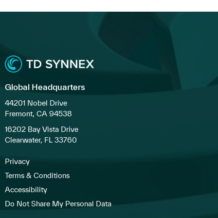
Global Headquarters
44201 Nobel Drive
Fremont, CA 94538
16202 Bay Vista Drive
Clearwater, FL 33760
Privacy
Terms & Conditions
Accessibility
Do Not Share My Personal Data