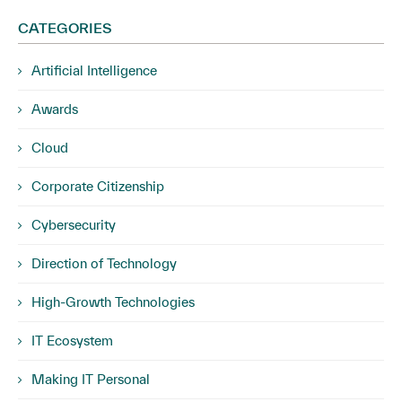
CATEGORIES
Artificial Intelligence
Awards
Cloud
Corporate Citizenship
Cybersecurity
Direction of Technology
High-Growth Technologies
IT Ecosystem
Making IT Personal