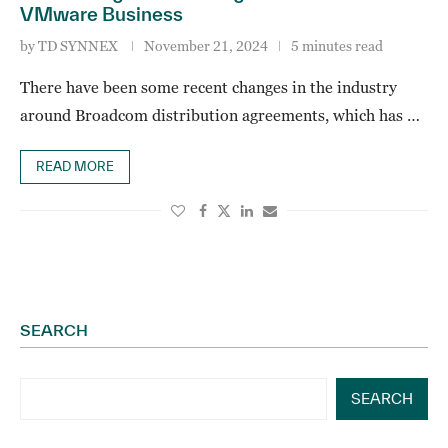
VMware Business
by
TD SYNNEX
November 21, 2024
5 minutes read
There have been some recent changes in the industry
around Broadcom distribution agreements, which has …
READ MORE
SEARCH
SEARCH