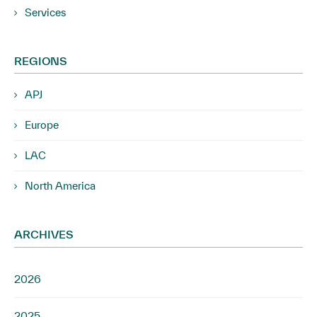
Services
REGIONS
APJ
Europe
LAC
North America
ARCHIVES
2026
2025