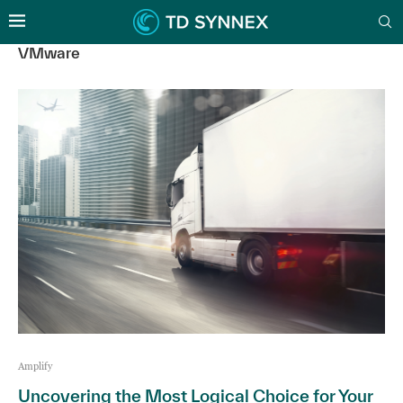
VMware
Amplify
Uncovering the Most Logical Choice for Your