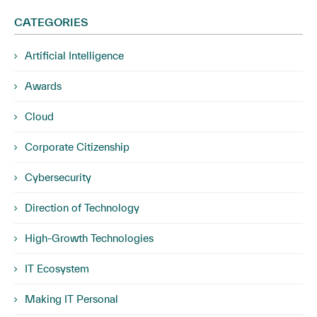
CATEGORIES
Artificial Intelligence
Awards
Cloud
Corporate Citizenship
Cybersecurity
Direction of Technology
High-Growth Technologies
IT Ecosystem
Making IT Personal