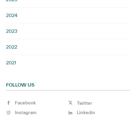
2024
2023
2022
2021
FOLLOW US
Facebook
Twitter
Instagram
Linkedin