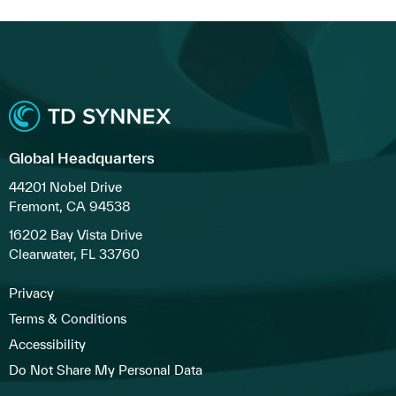
Global Headquarters
44201 Nobel Drive
Fremont, CA 94538
16202 Bay Vista Drive
Clearwater, FL 33760
Privacy
Terms & Conditions
Accessibility
Do Not Share My Personal Data