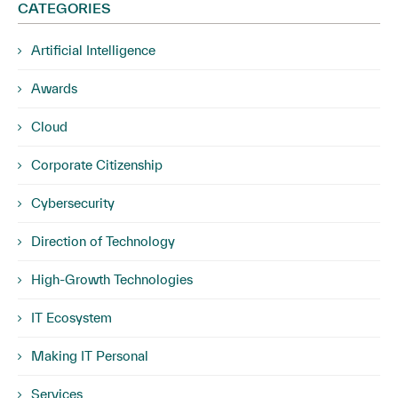
CATEGORIES
Artificial Intelligence
Awards
Cloud
Corporate Citizenship
Cybersecurity
Direction of Technology
High-Growth Technologies
IT Ecosystem
Making IT Personal
Services