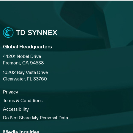
Global Headquarters
44201 Nobel Drive
Fremont, CA 94538
16202 Bay Vista Drive
Clearwater, FL 33760
Privacy
Terms & Conditions
Accessibility
Do Not Share My Personal Data
Media Inquiries