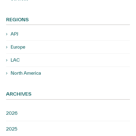
REGIONS
APJ
Europe
LAC
North America
ARCHIVES
2026
2025