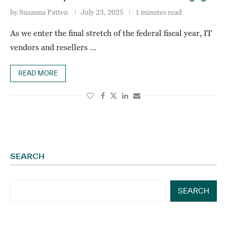
by
Susanna Patten
July 23, 2025
1 minutes read
As we enter the final stretch of the federal fiscal year, IT
vendors and resellers …
READ MORE
SEARCH
SEARCH