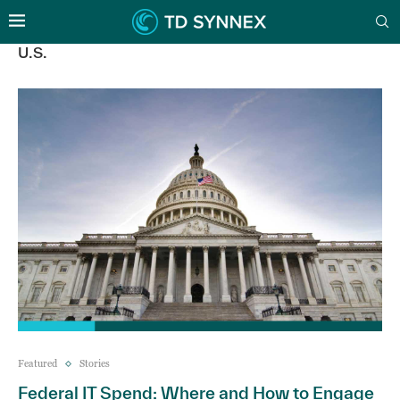
U.S.
Featured
Stories
Federal IT Spend: Where and How to Engage