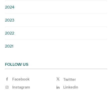
2024
2023
2022
2021
FOLLOW US
Facebook
Twitter
Instagram
Linkedin