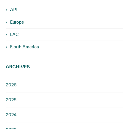
APJ
Europe
LAC
North America
ARCHIVES
2026
2025
2024