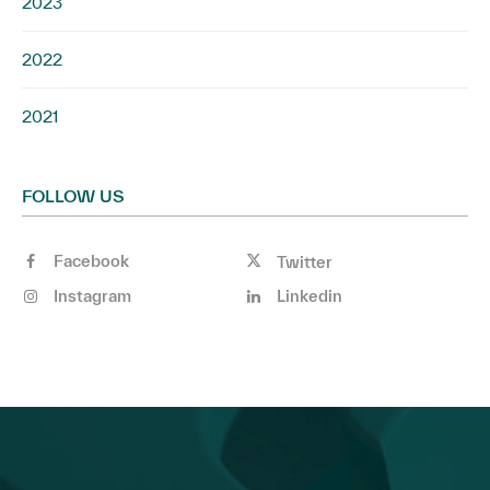
2023
2022
2021
FOLLOW US
Facebook
Twitter
Instagram
Linkedin