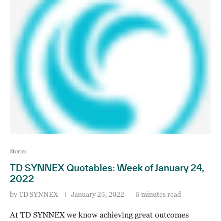
Stories
TD SYNNEX Quotables: Week of January 24,
2022
by
TD SYNNEX
January 25, 2022
5 minutes read
At TD SYNNEX we know achieving great outcomes