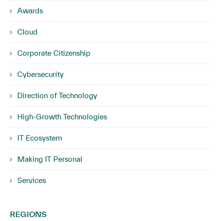
Awards
Cloud
Corporate Citizenship
Cybersecurity
Direction of Technology
High-Growth Technologies
IT Ecosystem
Making IT Personal
Services
REGIONS