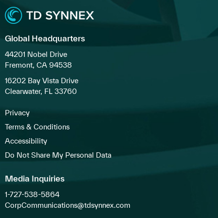
Global Headquarters
44201 Nobel Drive
Fremont, CA 94538
16202 Bay Vista Drive
Clearwater, FL 33760
Privacy
Terms & Conditions
Accessibility
Do Not Share My Personal Data
Media Inquiries
1-727-538-5864
CorpCommunications@tdsynnex.com