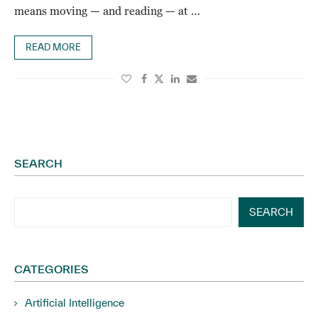
means moving — and reading — at …
READ MORE
SEARCH
SEARCH
CATEGORIES
Artificial Intelligence