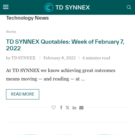
Technology News
Stories
TD SYNNEX Quotables: Week of February 7,
2022
by
TD SYNNEX
February 8, 2022
6 minutes read
At TD SYNNEX we know achieving great outcomes
means moving — and reading — at …
READ MORE