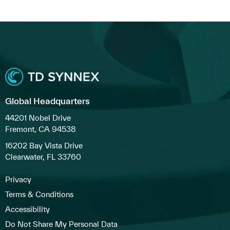
Global Headquarters
44201 Nobel Drive
Fremont, CA 94538
16202 Bay Vista Drive
Clearwater, FL 33760
Privacy
Terms & Conditions
Accessibility
Do Not Share My Personal Data