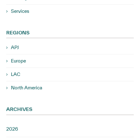
Services
REGIONS
APJ
Europe
LAC
North America
ARCHIVES
2026