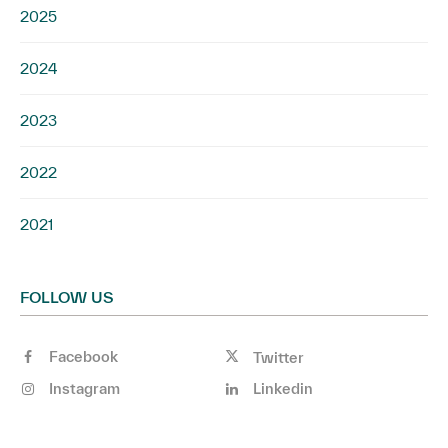
2025
2024
2023
2022
2021
FOLLOW US
Facebook
Twitter
Instagram
Linkedin