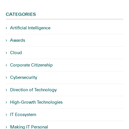
CATEGORIES
Artificial Intelligence
Awards
Cloud
Corporate Citizenship
Cybersecurity
Direction of Technology
High-Growth Technologies
IT Ecosystem
Making IT Personal