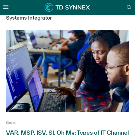
Systems Integrator
Stories
VAR, MSP, ISV, SI, Oh My: Types of IT Channel