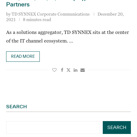
Partners
by
TD SYNNEX Corporate Communications
December 20,
2021
8 minutes read
As a solutions aggregator, TD SYNNEX sits at the center
of the IT channel ecosystem. …
READ MORE
SEARCH
SEARCH