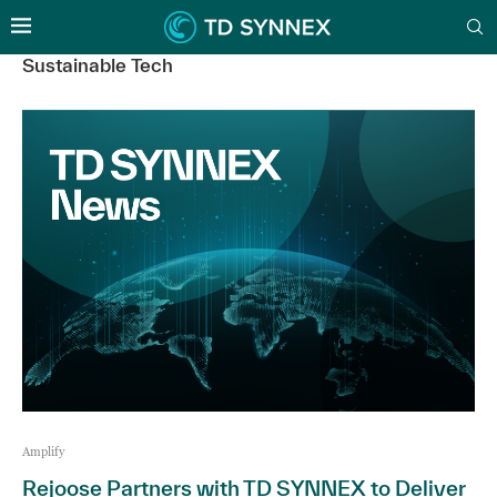
Sustainable Tech
Amplify
Rejoose Partners with TD SYNNEX to Deliver