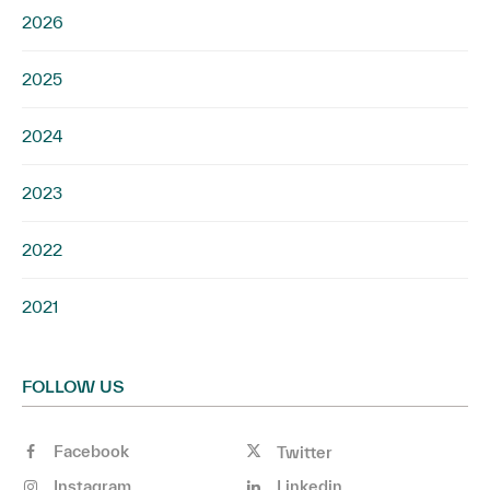
2026
2025
2024
2023
2022
2021
FOLLOW US
Facebook
Twitter
Instagram
Linkedin