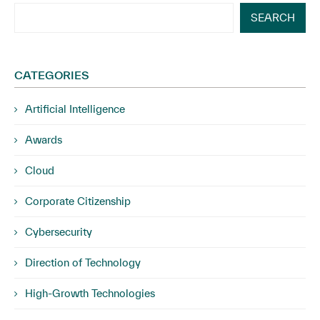
SEARCH
CATEGORIES
Artificial Intelligence
Awards
Cloud
Corporate Citizenship
Cybersecurity
Direction of Technology
High-Growth Technologies