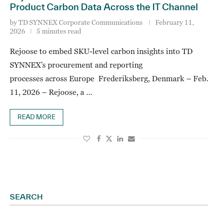
Product Carbon Data Across the IT Channel
by
TD SYNNEX Corporate Communications
February 11,
2026
5 minutes read
Rejoose to embed SKU-level carbon insights into TD
SYNNEX’s procurement and reporting
processes across Europe Frederiksberg, Denmark – Feb.
11, 2026 – Rejoose, a …
READ MORE
SEARCH