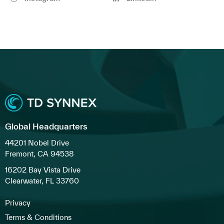
Global Headquarters
44201 Nobel Drive
Fremont, CA 94538
16202 Bay Vista Drive
Clearwater, FL 33760
Privacy
Terms & Conditions