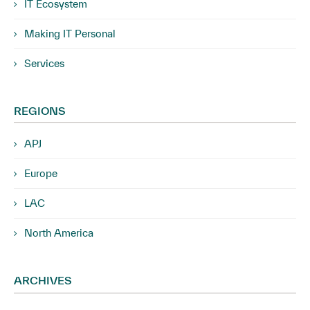
IT Ecosystem
Making IT Personal
Services
REGIONS
APJ
Europe
LAC
North America
ARCHIVES