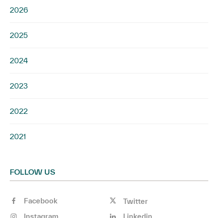
2026
2025
2024
2023
2022
2021
FOLLOW US
Facebook
Twitter
Instagram
Linkedin