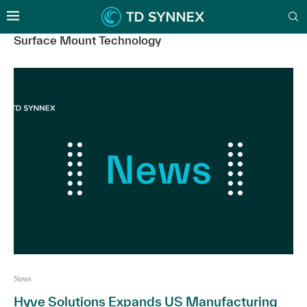
Surface Mount Technology
News
Hyve Solutions Expands US Manufacturing