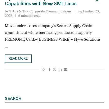
Capabilities with New SMT Lines
by
TD SYNNEX Corporate Communications
September 20,
2023
6 minutes read
Move underscores company’s Secure Supply Chain
commitment while increasing production capacity
FREMONT, Calif.–(BUSINESS WIRE)– Hyve Solutions
…
READ MORE
SEARCH