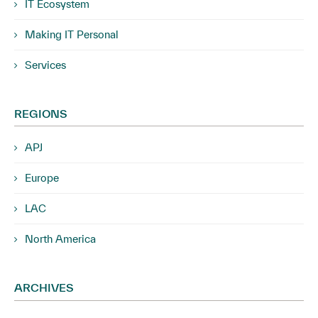
IT Ecosystem
Making IT Personal
Services
REGIONS
APJ
Europe
LAC
North America
ARCHIVES