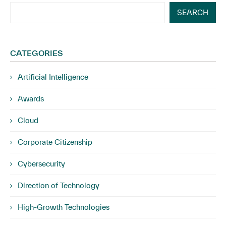
SEARCH
CATEGORIES
Artificial Intelligence
Awards
Cloud
Corporate Citizenship
Cybersecurity
Direction of Technology
High-Growth Technologies