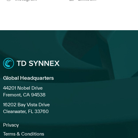
Global Headquarters
44201 Nobel Drive
Fremont, CA 94538
16202 Bay Vista Drive
Clearwater, FL 33760
Privacy
Terms & Conditions