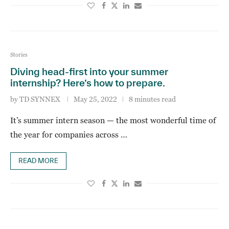
Stories
Diving head-first into your summer
internship? Here’s how to prepare.
by
TD SYNNEX
May 25, 2022
8 minutes read
It’s summer intern season — the most wonderful time of
the year for companies across …
READ MORE