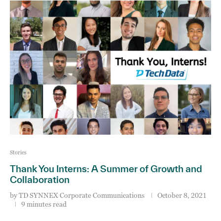
Stories
Thank You Interns: A Summer of Growth and
Collaboration
by
TD SYNNEX Corporate Communications
October 8, 2021
9 minutes read