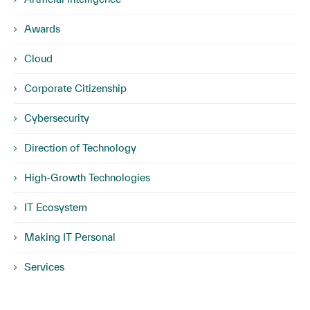
Awards
Cloud
Corporate Citizenship
Cybersecurity
Direction of Technology
High-Growth Technologies
IT Ecosystem
Making IT Personal
Services