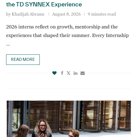
the TD SYNNEX Experience
by
Khadijah Abrams
August 8, 2026
9 minutes read
2026 interns reflect on growth, mentorship and the
experiences that shaped their summer. Every Internship
…
READ MORE