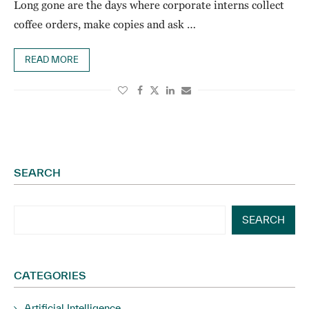
Long gone are the days where corporate interns collect
coffee orders, make copies and ask …
READ MORE
SEARCH
SEARCH
CATEGORIES
Artificial Intelligence