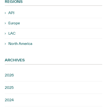
REGIONS
APJ
Europe
LAC
North America
ARCHIVES
2026
2025
2024