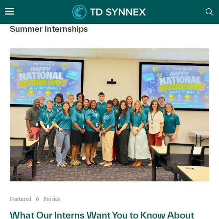
Summer Internships
Featured
Stories
What Our Interns Want You to Know About