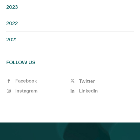
2023
2022
2021
FOLLOW US
Facebook
Twitter
Instagram
Linkedin