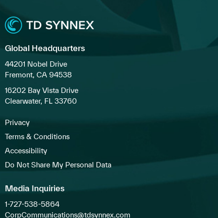
Global Headquarters
44201 Nobel Drive
Fremont, CA 94538
16202 Bay Vista Drive
Clearwater, FL 33760
Privacy
Terms & Conditions
Accessibility
Do Not Share My Personal Data
Media Inquiries
1-727-538-5864
CorpCommunications@tdsynnex.com