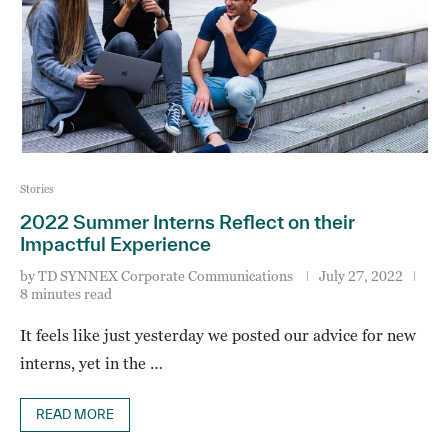
Stories
2022 Summer Interns Reflect on their
Impactful Experience
by
TD SYNNEX Corporate Communications
July 27, 2022
8 minutes read
It feels like just yesterday we posted our advice for new
interns, yet in the …
READ MORE