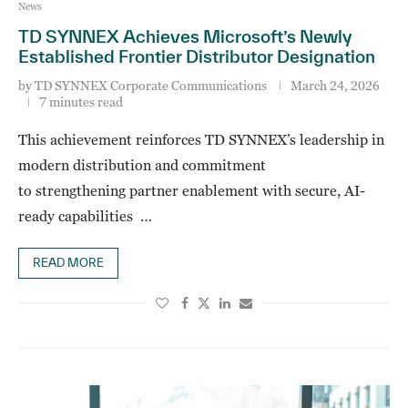
News
TD SYNNEX Achieves Microsoft’s Newly
Established Frontier Distributor Designation
by
TD SYNNEX Corporate Communications
March 24, 2026
7 minutes read
This achievement reinforces TD SYNNEX’s leadership in
modern distribution and commitment
to strengthening partner enablement with secure, AI-
ready capabilities …
READ MORE