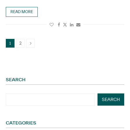
READ MORE
2
1
SEARCH
SEARCH
CATEGORIES