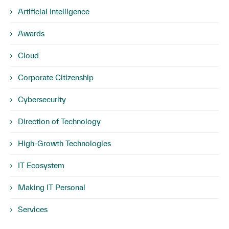
Artificial Intelligence
Awards
Cloud
Corporate Citizenship
Cybersecurity
Direction of Technology
High-Growth Technologies
IT Ecosystem
Making IT Personal
Services