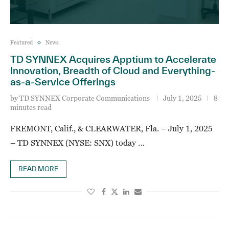
Featured
News
TD SYNNEX Acquires Apptium to Accelerate
Innovation, Breadth of Cloud and Everything-
as-a-Service Offerings
by
TD SYNNEX Corporate Communications
July 1, 2025
8
minutes read
FREMONT, Calif., & CLEARWATER, Fla. – July 1, 2025
– TD SYNNEX (NYSE: SNX) today …
READ MORE