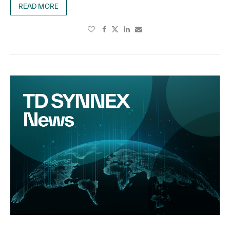
READ MORE