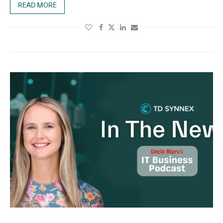
READ MORE