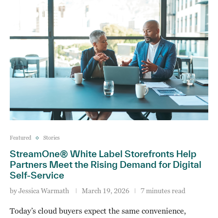
Featured
Stories
StreamOne® White Label Storefronts Help
Partners Meet the Rising Demand for Digital
Self‑Service
by
Jessica Warmath
March 19, 2026
7 minutes read
Today’s cloud buyers expect the same convenience,