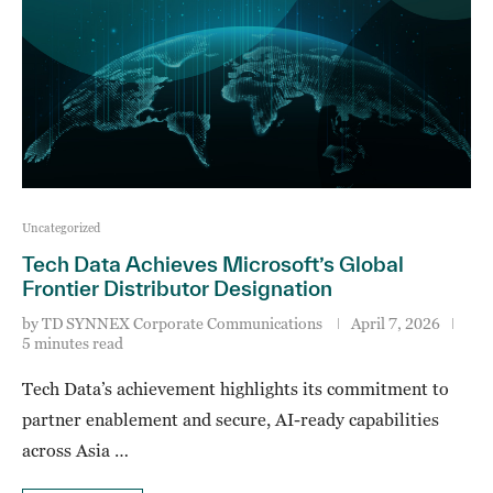
Uncategorized
Tech Data Achieves Microsoft’s Global
Frontier Distributor Designation
by
TD SYNNEX Corporate Communications
April 7, 2026
5 minutes read
Tech Data’s achievement highlights its commitment to
partner enablement and secure, AI-ready capabilities
across Asia …