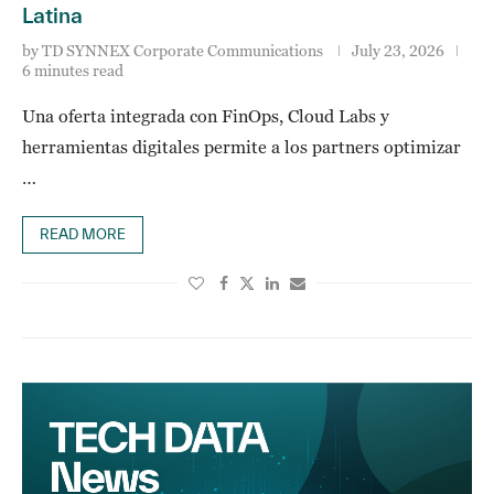
Latina
by
TD SYNNEX Corporate Communications
July 23, 2026
6 minutes read
Una oferta integrada con FinOps, Cloud Labs y
herramientas digitales permite a los partners optimizar
…
READ MORE