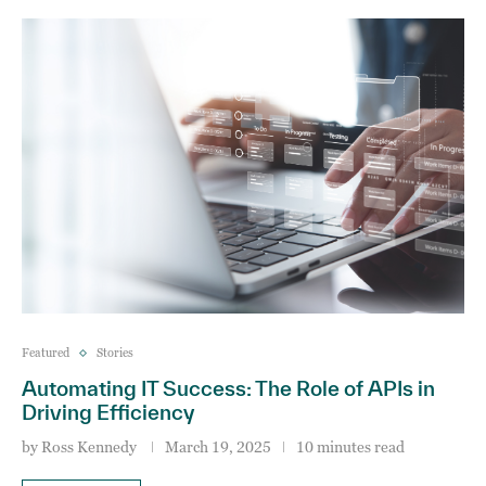
Featured
Stories
Automating IT Success: The Role of APIs in
Driving Efficiency
by
Ross Kennedy
March 19, 2025
10 minutes read