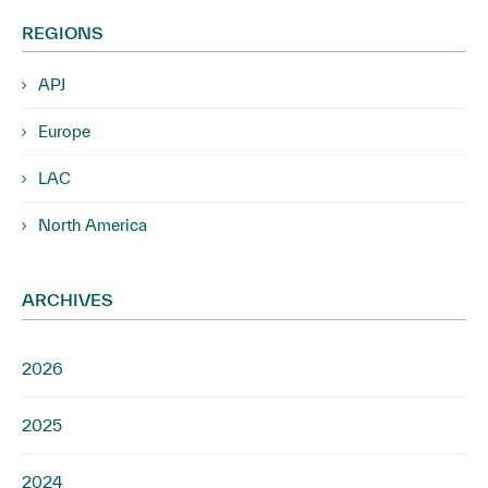
REGIONS
APJ
Europe
LAC
North America
ARCHIVES
2026
2025
2024