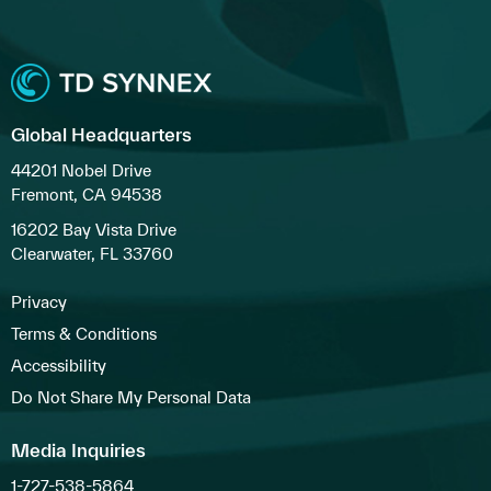
Global Headquarters
44201 Nobel Drive
Fremont, CA 94538
16202 Bay Vista Drive
Clearwater, FL 33760
Privacy
Terms & Conditions
Accessibility
Do Not Share My Personal Data
Media Inquiries
1-727-538-5864