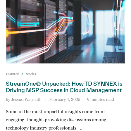
Featured
Stories
StreamOne® Unpacked: How TD SYNNEX is
Driving MSP Success in Cloud Management
by
Jessica Warmath
February 4, 2025
9 minutes read
Some of the most impactful insights come from
engaging, thought-provoking discussions among
technology industry professionals. …