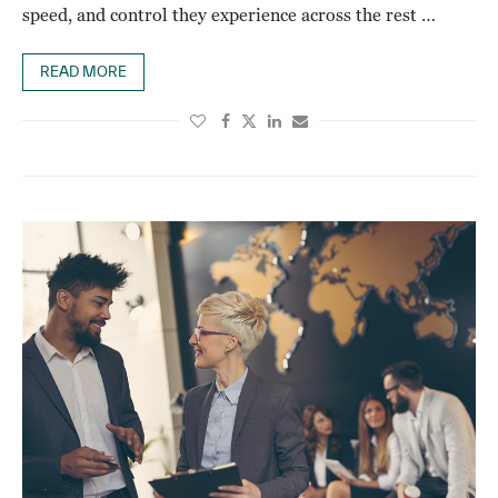
speed, and control they experience across the rest …
READ MORE