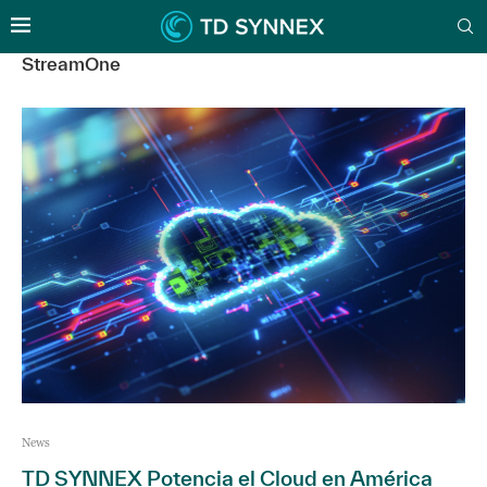
StreamOne
News
TD SYNNEX Potencia el Cloud en América