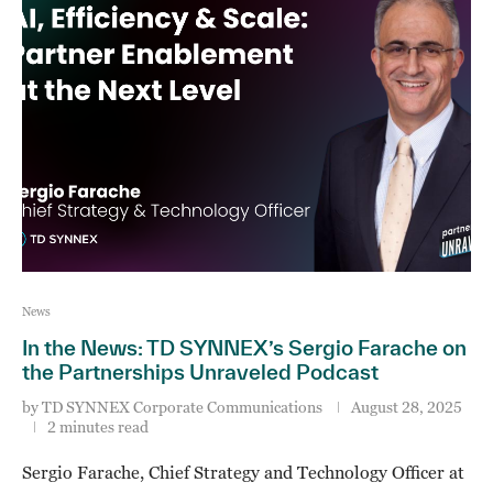
News
In the News: TD SYNNEX’s Sergio Farache on
the Partnerships Unraveled Podcast
by
TD SYNNEX Corporate Communications
August 28, 2025
2 minutes read
Sergio Farache, Chief Strategy and Technology Officer at