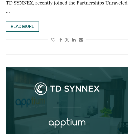
TD SYNNEX, recently joined the Partnerships Unraveled
…
READ MORE