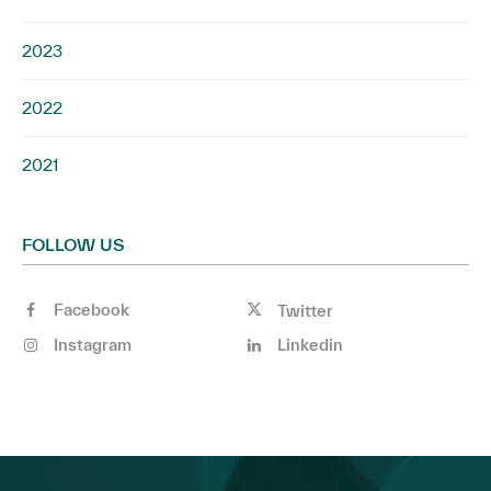
2023
2022
2021
FOLLOW US
Facebook
Twitter
Instagram
Linkedin