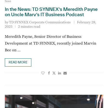
News
In the News: TD SYNNEX’s Meredith Payne
on Uncle Marv’s IT Business Podcast
by
TD SYNNEX Corporate Communications
February 28,
2025
2 minutes read
Meredith Payne, Senior Director of Business
Development at TD SYNNEX, recently joined Marvin
Bee on …
READ MORE