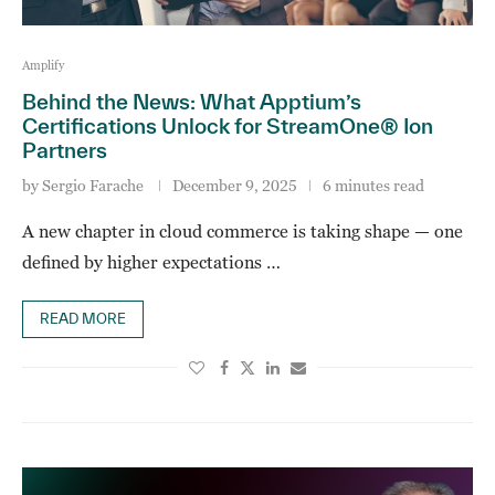
Amplify
Behind the News: What Apptium’s
Certifications Unlock for StreamOne® Ion
Partners
by
Sergio Farache
December 9, 2025
6 minutes read
A new chapter in cloud commerce is taking shape — one
defined by higher expectations …
READ MORE