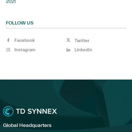
2021
FOLLOW US
Facebook
Twitter
Instagram
Linkedin
Global Headquarters