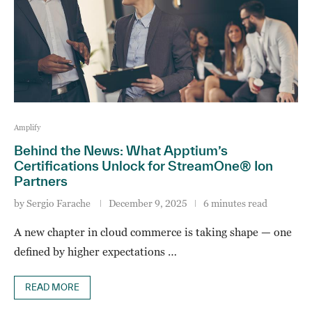
Amplify
Behind the News: What Apptium’s
Certifications Unlock for StreamOne® Ion
Partners
by
Sergio Farache
December 9, 2025
6 minutes read
A new chapter in cloud commerce is taking shape — one
defined by higher expectations …
READ MORE