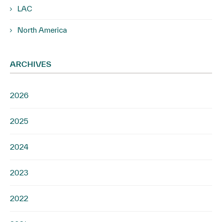
LAC
North America
ARCHIVES
2026
2025
2024
2023
2022