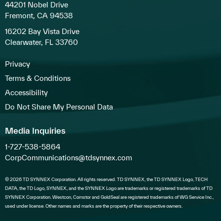
44201 Nobel Drive
Fremont, CA 94538
16202 Bay Vista Drive
Clearwater, FL 33760
Privacy
Terms & Conditions
Accessibility
Do Not Share My Personal Data
Media Inquiries
1-727-538-5864
CorpCommunications@tdsynnex.com
© 2026 TD SYNNEX Corporation. All rights reserved. TD SYNNEX, the TD SYNNEX Logo, TECH
DATA, the TD Logo, SYNNEX, and the SYNNEX Logo are trademarks or registered trademarks of TD
SYNNEX Corporation. Westcon, Comstor and GoldSeal are registered trademarks of WG Service Inc.,
used under license. Other names and marks are the property of their respective owners.