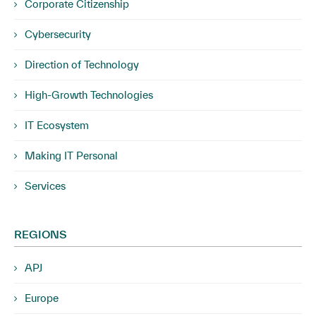
Corporate Citizenship
Cybersecurity
Direction of Technology
High-Growth Technologies
IT Ecosystem
Making IT Personal
Services
REGIONS
APJ
Europe