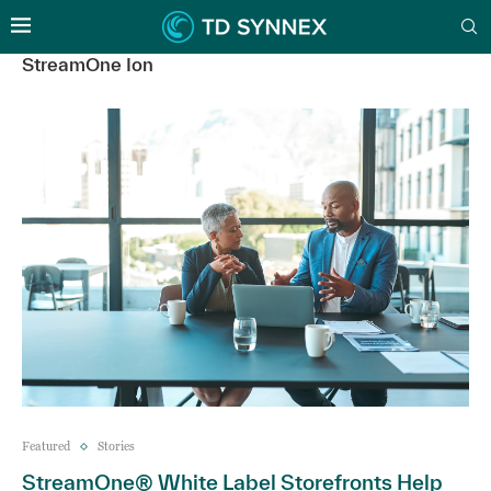
StreamOne Ion
Featured
Stories
StreamOne® White Label Storefronts Help