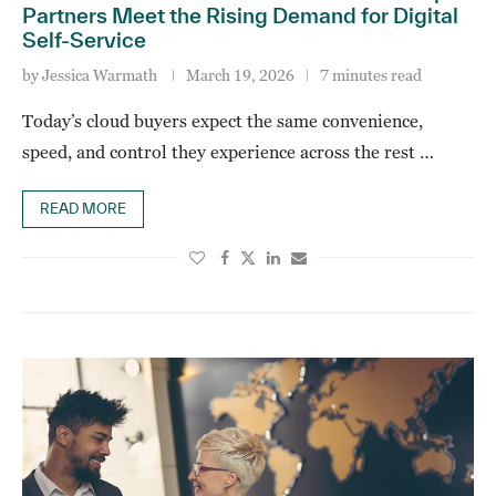
Partners Meet the Rising Demand for Digital
Self‑Service
by
Jessica Warmath
March 19, 2026
7 minutes read
Today’s cloud buyers expect the same convenience,
speed, and control they experience across the rest …
READ MORE