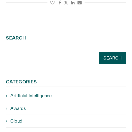
SEARCH
SEARCH
CATEGORIES
Artificial Intelligence
Awards
Cloud