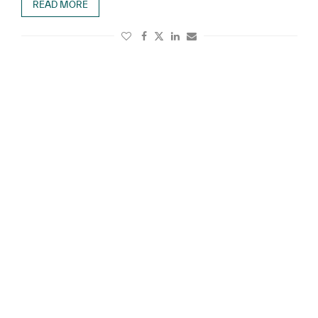
READ MORE