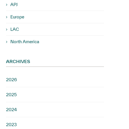
APJ
Europe
LAC
North America
ARCHIVES
2026
2025
2024
2023