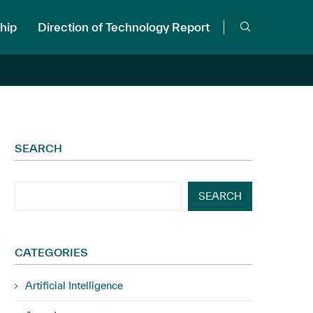
hip
Direction of Technology Report
SEARCH
SEARCH
CATEGORIES
Artificial Intelligence