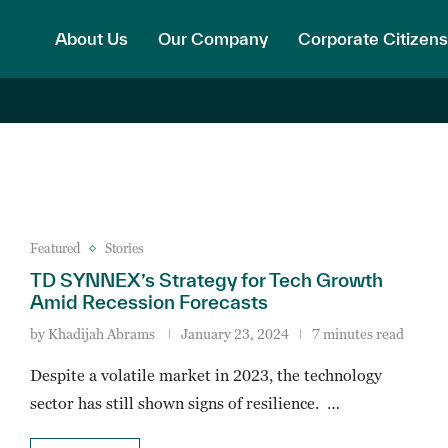
About Us
Our Company
Corporate Citizens
Featured
Stories
TD SYNNEX’s Strategy for Tech Growth
Amid Recession Forecasts
by
Khadijah Abrams
January 23, 2024
7 minutes read
Despite a volatile market in 2023, the technology
sector has still shown signs of resilience. …