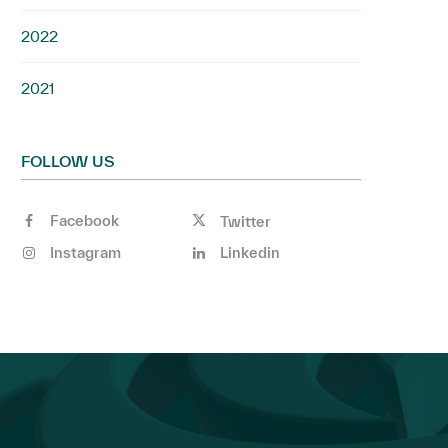
2022
2021
FOLLOW US
Facebook
Twitter
Instagram
Linkedin