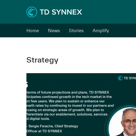
Home
News
Stories
Amplify
Strategy