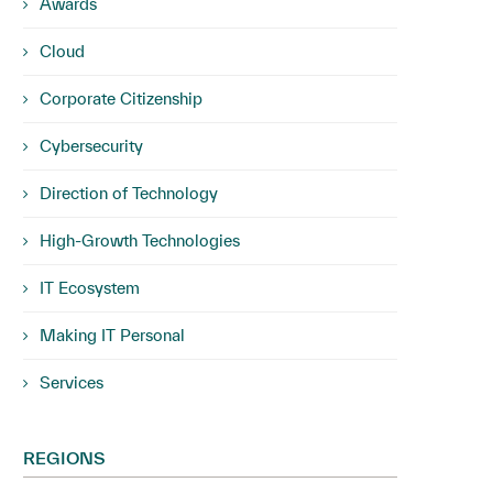
Awards
Cloud
Corporate Citizenship
Cybersecurity
Direction of Technology
High-Growth Technologies
IT Ecosystem
Making IT Personal
Services
REGIONS