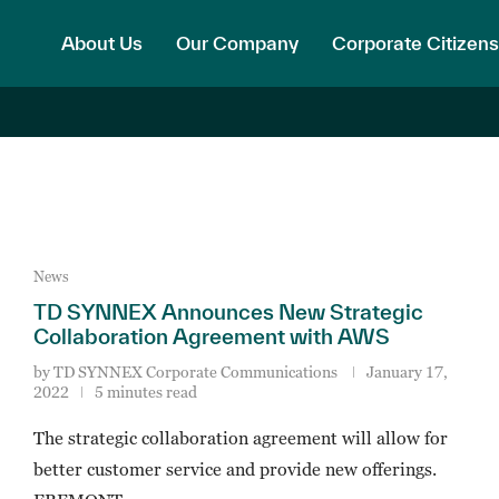
About Us
Our Company
Corporate Citizens
News
TD SYNNEX Announces New Strategic
Collaboration Agreement with AWS
by
TD SYNNEX Corporate Communications
January 17,
2022
5 minutes read
The strategic collaboration agreement will allow for
better customer service and provide new offerings.