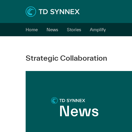
Home
News
Stories
Amplify
Strategic Collaboration