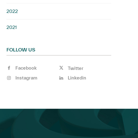
2022
2021
FOLLOW US
Facebook
Twitter
Instagram
Linkedin