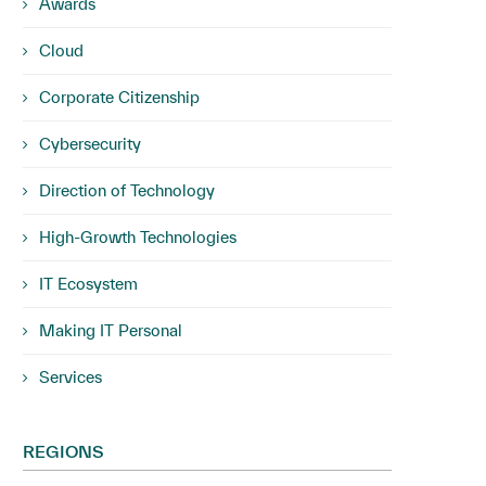
Awards
Cloud
Corporate Citizenship
Cybersecurity
Direction of Technology
High-Growth Technologies
IT Ecosystem
Making IT Personal
Services
REGIONS