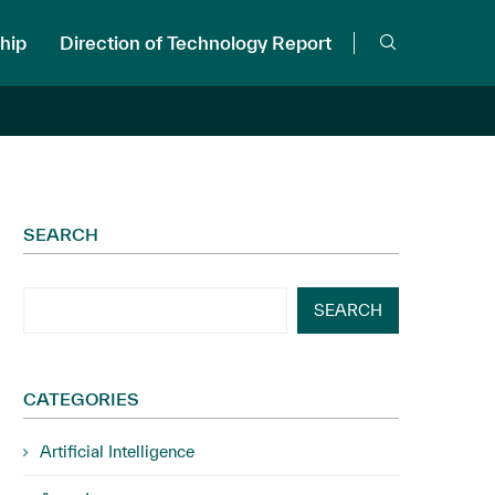
hip
Direction of Technology Report
SEARCH
SEARCH
CATEGORIES
Artificial Intelligence