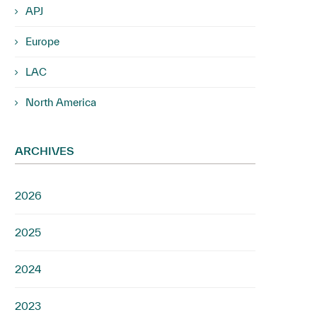
APJ
Europe
LAC
North America
ARCHIVES
2026
2025
2024
2023