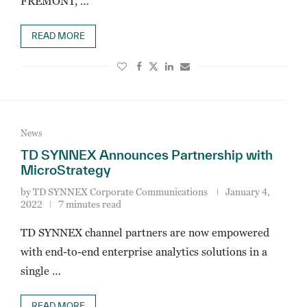
FREMONT, …
READ MORE
News
TD SYNNEX Announces Partnership with
MicroStrategy
by
TD SYNNEX Corporate Communications
January 4,
2022
7 minutes read
TD SYNNEX channel partners are now empowered
with end-to-end enterprise analytics solutions in a
single …
READ MORE