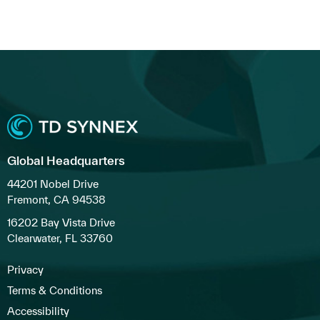
Global Headquarters
44201 Nobel Drive
Fremont, CA 94538
16202 Bay Vista Drive
Clearwater, FL 33760
Privacy
Terms & Conditions
Accessibility