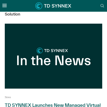
Solution
News
TD SYNNEX Launches New Managed Virtual