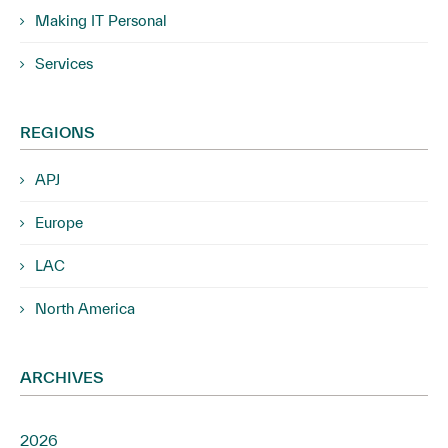
Making IT Personal
Services
REGIONS
APJ
Europe
LAC
North America
ARCHIVES
2026