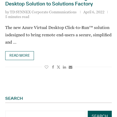
Desktop Solution to Solutions Factory
by
TD SYNNEX Corporate Communications
April 6, 2022
5 minutes read
The new Azure Virtual Desktop Click-to-Run™ solution
isdesigned to bring remote end-users a secure, simplified
and …
READ MORE
SEARCH
SEARCH