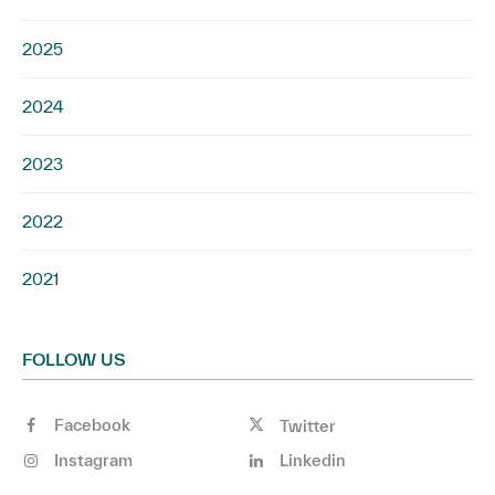
2025
2024
2023
2022
2021
FOLLOW US
Facebook
Twitter
Instagram
Linkedin