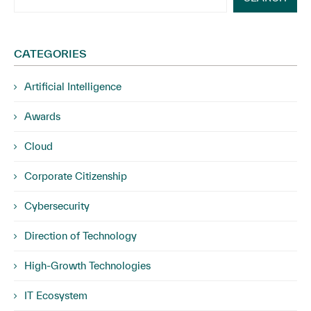
CATEGORIES
Artificial Intelligence
Awards
Cloud
Corporate Citizenship
Cybersecurity
Direction of Technology
High-Growth Technologies
IT Ecosystem