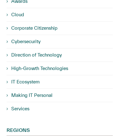
Awards
Cloud
Corporate Citizenship
Cybersecurity
Direction of Technology
High-Growth Technologies
IT Ecosystem
Making IT Personal
Services
REGIONS