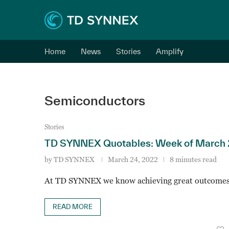
Home
News
Stories
Amplify
Semiconductors
Stories
TD SYNNEX Quotables: Week of March 
by
TD SYNNEX
March 24, 2022
8 minutes read
At TD SYNNEX we know achieving great outcomes
READ MORE