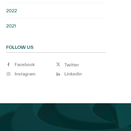
2022
2021
FOLLOW US
Facebook
Twitter
Instagram
Linkedin