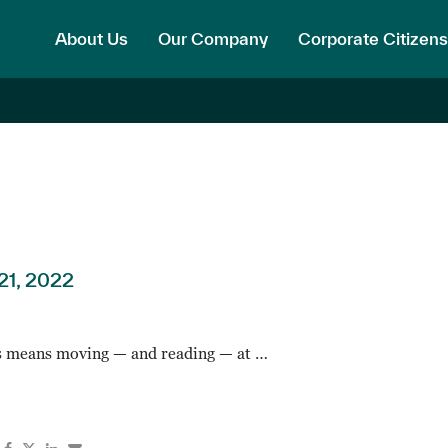
About Us
Our Company
Corporate Citizens
21, 2022
 means moving — and reading — at …