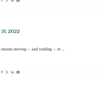
 31, 2022
 means moving — and reading — at …