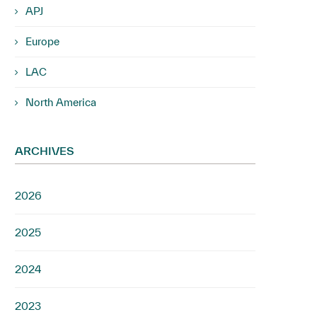
APJ
Europe
LAC
North America
ARCHIVES
2026
2025
2024
2023