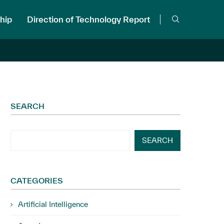
hip
Direction of Technology Report
SEARCH
SEARCH
CATEGORIES
Artificial Intelligence