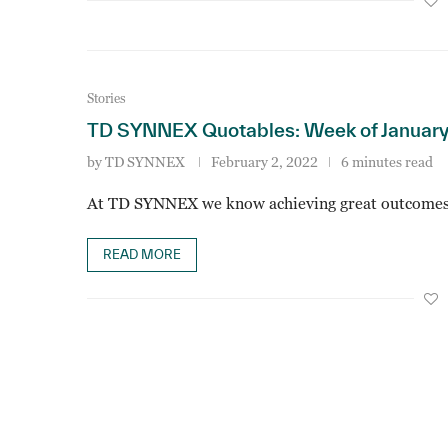
Stories
TD SYNNEX Quotables: Week of January
by
TD SYNNEX
February 2, 2022
6 minutes read
At TD SYNNEX we know achieving great outcomes
READ MORE